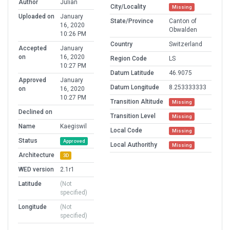
Author
Julian
City/Locality
Missing
Uploaded on
January
State/Province
Canton of
16, 2020
Obwalden
10:26 PM
Country
Switzerland
Accepted
January
on
16, 2020
Region Code
LS
10:27 PM
Datum Latitude
46.9075
Approved
January
Datum Longitude
8.253333333
on
16, 2020
10:27 PM
Transition Altitude
Missing
Declined on
Transition Level
Missing
Name
Kaegiswil
Local Code
Missing
Status
Approved
Local Authorithy
Missing
Architecture
3D
WED version
2.1r1
Latitude
(Not
specified)
Longitude
(Not
specified)