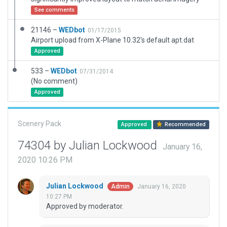
See comments
21146 –
WEDbot
01/17/2015
Airport upload from X-Plane 10.32's default apt.dat
Approved
533 –
WEDbot
07/31/2014
(No comment)
Approved
Scenery Pack
Approved
Recommended
74304 by Julian Lockwood
January 16,
2020 10:26 PM
Julian Lockwood
January 16, 2020
Admin
10:27 PM
Approved by moderator.