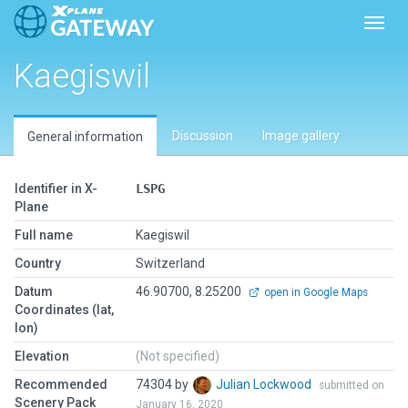
Toggl
Kaegiswil
Discussion
Image gallery
General information
Identifier in X-
LSPG
Plane
Full name
Kaegiswil
Country
Switzerland
Datum
46.90700, 8.25200
open in Google Maps
Coordinates (lat,
lon)
Elevation
(Not specified)
Recommended
74304 by
Julian Lockwood
submitted on
Scenery Pack
January 16, 2020