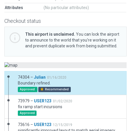
Attributes
(No particular attributes)
Checkout status
This airport is unclaimed.
You can lock the airport
to announce to the world that you’re working on it
and prevent duplicate work from being submitted.
74304 –
Julian
01/16/2020
Boundary refined.
Approved
Recommended
73979 –
USER123
01/02/2020
fix ramp start incursions
Approved
73616 –
USER123
12/15/2019
significantly improved layout to match aerial imagery