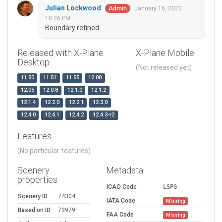
Julian Lockwood
January 16, 2020
Admin
10:26 PM
Boundary refined.
Released with X-Plane
X-Plane Mobile
Desktop
(Not released yet)
11.50
11.51
11.55
12.00
12.05
12.0.8
12.1.0
12.1.2
12.1.4
12.2.0
12.2.1
12.3.0
12.4.0
12.4.1
12.4.2
12.4.3-r2
Features
(No particular features)
Scenery
Metadata
properties
ICAO Code
LSPG
Scenery ID
74304
IATA Code
Missing
Based on ID
73979
FAA Code
Missing