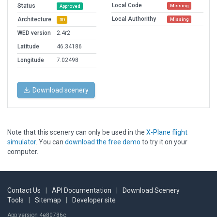
Local Code
Status
Missing
Approved
Local Authorithy
Architecture
Missing
3D
WED version
2.4r2
Latitude
46.34186
Longitude
7.02498
Download scenery
Note that this scenery can only be used in the
X-Plane flight
simulator
. You can
download the free demo
to try it on your
computer.
Contact Us
|
API Documentation
|
Download Scenery
Tools
|
Sitemap
|
Developer site
App version 4e80786c