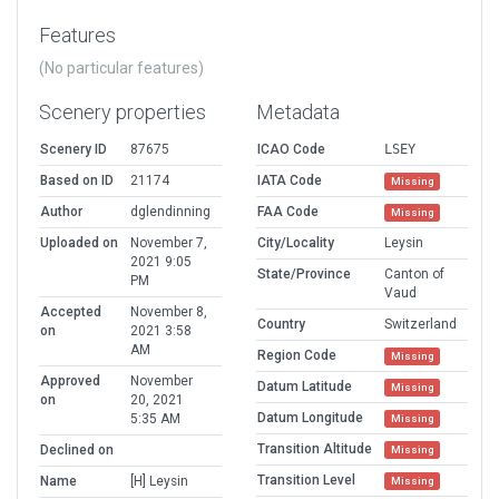
Features
(No particular features)
Scenery properties
Metadata
Scenery ID
87675
ICAO Code
LSEY
Based on ID
21174
IATA Code
Missing
Author
dglendinning
FAA Code
Missing
Uploaded on
November 7,
City/Locality
Leysin
2021 9:05
State/Province
Canton of
PM
Vaud
Accepted
November 8,
Country
Switzerland
on
2021 3:58
AM
Region Code
Missing
Approved
November
Datum Latitude
Missing
on
20, 2021
Datum Longitude
5:35 AM
Missing
Transition Altitude
Declined on
Missing
Transition Level
Name
[H] Leysin
Missing