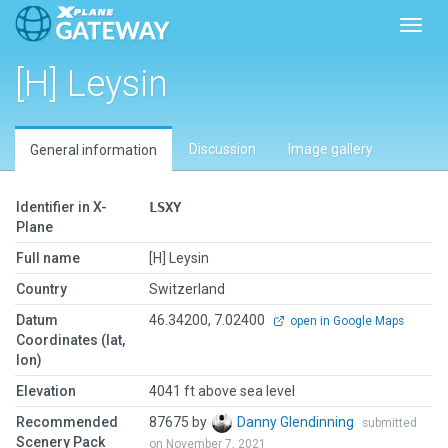
Toggl
[H] Leysin
Discussion
Image gallery
General information
Identifier in X-
LSXY
Plane
Full name
[H] Leysin
Country
Switzerland
Datum
46.34200, 7.02400
open in Google Maps
Coordinates (lat,
lon)
Elevation
4041 ft above sea level
Recommended
87675 by
Danny Glendinning
submitted
Scenery Pack
on November 7, 2021