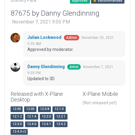
Scenery Pack
Approved
Recommended
87675 by Danny Glendinning
November 7, 2021 9:05 PM
Julian Lockwood
November 20, 2021
Admin
5:35 AM
Approved by moderator.
Danny Glendinning
November 7, 2021
Artist
9:05 PM
Updated to 3D.
Released with X-Plane
X-Plane Mobile
Desktop
(Not released yet)
12.00
12.05
12.0.8
12.1.0
12.1.2
12.1.4
12.2.0
12.2.1
12.3.0
12.4.0
12.4.1
12.4.2
12.4.3-r2