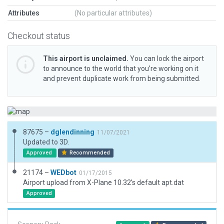
Attributes
(No particular attributes)
Checkout status
This airport is unclaimed.
You can lock the airport
to announce to the world that you’re working on it
and prevent duplicate work from being submitted.
87675 –
dglendinning
11/07/2021
Updated to 3D.
Approved
Recommended
21174 –
WEDbot
01/17/2015
Airport upload from X-Plane 10.32's default apt.dat
Approved