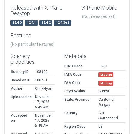
Released with X-Plane
X-Plane Mobile
Desktop
(Not released yet)
12.4.0
12.4.1
12.4.2
12.4.3-r2
Features
(No particular features)
Scenery
Metadata
properties
ICAO Code
LSZU
Scenery ID
108900
IATA Code
Missing
Based on ID
108751
FAA Code
Missing
Author
ChrixFlyer
City/Locality
Buttwil
Uploaded on
November
State/Province
Canton of
17, 2025
Aargau
5:49 AM
Country
CHE
Accepted
November
Switzerland
on
17, 2025
5:49 AM
Region Code
LS