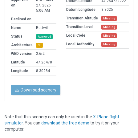
Approved
November
Datum Latitude
47.264722222
on
27, 2025
Datum Longitude
8.3025
5:06 AM
Transition Altitude
Missing
Declined on
Transition Level
Missing
Name
Buttwil
Local Code
Missing
Status
Approved
Local Authorithy
Missing
Architecture
3D
WED version
2.6r2
Latitude
47.26478
Longitude
8.30284
Download scenery
Note that this scenery can only be used in the
X-Plane flight
simulator
. You can
download the free demo
to try it on your
computer.