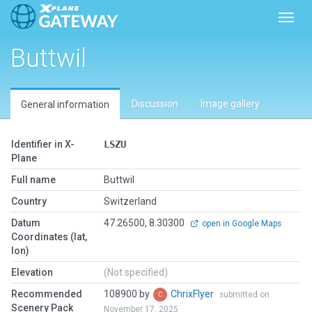
Toggl
Buttwil
Discussion
Image gallery
General information
Identifier in X-
LSZU
Plane
Full name
Buttwil
Country
Switzerland
Datum
47.26500, 8.30300
open in Google Maps
Coordinates (lat,
lon)
Elevation
(Not specified)
Recommended
108900 by
ChrixFlyer
submitted on
Scenery Pack
November 17, 2025