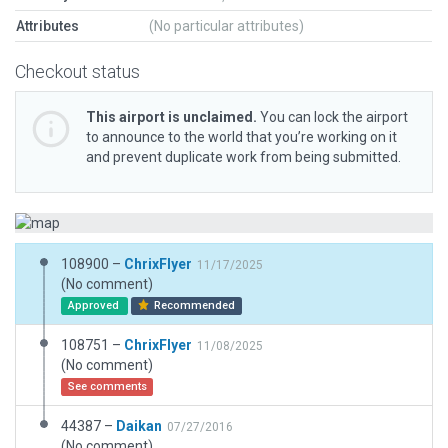
Attributes
(No particular attributes)
Checkout status
This airport is unclaimed.
You can lock the airport
to announce to the world that you’re working on it
and prevent duplicate work from being submitted.
108900 –
ChrixFlyer
11/17/2025
(No comment)
Approved
Recommended
108751 –
ChrixFlyer
11/08/2025
(No comment)
See comments
44387 –
Daikan
07/27/2016
(No comment)