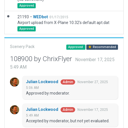
Approved
21193 –
WEDbot
01/17/2015
Airport upload from X-Plane 10.32's default apt.dat
Approved
Scenery Pack
Approved
Recommended
108900 by ChrixFlyer
November 17, 2025
5:49 AM
Julian Lockwood
November 27, 2025
Admin
5:06 AM
Approved by moderator.
Julian Lockwood
November 17, 2025
Admin
5:49 AM
Accepted by moderator, but not yet evaluated.