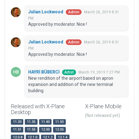
Julian Lockwood
March 26, 2019 8:31
Admin
PM
Approved by moderator. Nice !
Julian Lockwood
March 26, 2019 8:31
Admin
PM
Approved by moderator. Nice !
HAYRİ BÜBERCİ
March 19, 2019 7:27 PM
Artist
New rendition of the airport based on apron
expansion and addition of the new terminal
building.
Released with X-Plane
X-Plane Mobile
Desktop
(Not released yet)
11.33
11.35
11.40
11.50
11.51
11.55
12.00
12.05
12.0.8
12.1.0
12.1.2
12.1.4