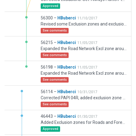
Approved
56300 –
HBuberci
11/10/2017
Revised some Exclusion zones and exclusions.
See comments
56215 –
HBuberci
11/05/2017
Expanded the Road Network Excl zone around South Western tip of the runway - hope I nailed it as I didn't see any road incursions during a test flight, added some forests around the airport, changed the apron lights and added more lighting alongside the roads and car park.
See comments
56198 –
HBuberci
11/05/2017
Expanded the Road Network Excl zone around South Western tip of the runway - hope I nailed it as I didn't see any road incursions, added some forests around the airport, changed the apron lights and added more lighting alongside the roads and car park.
See comments
56114 –
HBuberci
10/31/2017
Corrected PAPI 04R, added exclusion zone at 04 approach for roads.
See comments
46443 –
HBuberci
01/30/2017
Added Exclusion zones for Roads and Forests as they both started appearing in XP 11.
Approved