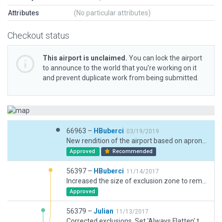
Attributes
(No particular attributes)
Checkout status
This airport is unclaimed.
You can lock the airport
to announce to the world that you’re working on it
and prevent duplicate work from being submitted.
66963 –
HBuberci
03/19/2019
New rendition of the airport based on apron expansion and addition of the new terminal building.
Approved
Recommended
56397 –
HBuberci
11/14/2017
Increased the size of exclusion zone to remove the roads, objects, facades.
Approved
56379 –
Julian
11/13/2017
Corrected exclusions. Set 'Always Flatten' to fix bumpy runway.