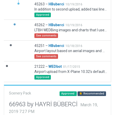
45263 –
HBuberci
10/19/2016
In addition to second upload, added taxi lines to RWY04 side and extended rwy on both ends by adding blastpads which was also missed before.
Approved
45262 –
HBuberci
10/19/2016
LTBH WEDBing images and charts that I used yesterday were old and now corrected the Runway length and width as per AIP Turkey Aerodome chart dd 23-July-2015 and as per other more recent Google aerial images. My bad, I should have checked.
See comments
45251 –
HBuberci
10/18/2016
Airport layout based on aerial images and Aeronautical charts.
See comments
21222 –
WEDbot
01/17/2015
Airport upload from X-Plane 10.32's default apt.dat
Approved
Scenery Pack
Approved
Recommended
66963 by HAYRİ BÜBERCİ
March 19,
2019 7:27 PM