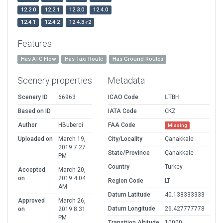
12.2.0
12.2.1
12.3.0
12.4.0
12.4.1
12.4.2
12.4.3-r2
Features
Has ATC Flow
Has Taxi Route
Has Ground Routes
Scenery properties
Metadata
Scenery ID
66963
ICAO Code
LTBH
Based on ID
IATA Code
CKZ
Author
HBuberci
FAA Code
Missing
Uploaded on
March 19,
City/Locality
Çanakkale
2019 7:27
State/Province
Çanakkale
PM
Country
Turkey
Accepted
March 20,
on
2019 4:04
Region Code
LT
AM
Datum Latitude
40.138333333
Approved
March 26,
Datum Longitude
26.427777778
on
2019 8:31
PM
Transition Altitude
10000