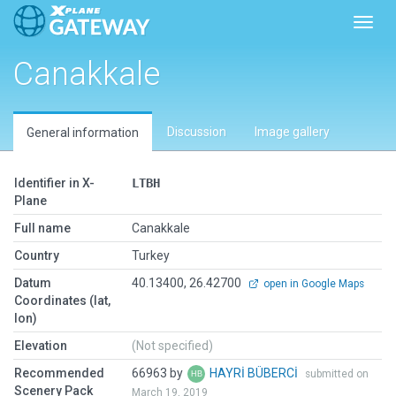
Toggl
Canakkale
Discussion
Image gallery
General information
Identifier in X-
LTBH
Plane
Full name
Canakkale
Country
Turkey
Datum
40.13400, 26.42700
open in Google Maps
Coordinates (lat,
lon)
Elevation
(Not specified)
Recommended
66963 by
HAYRİ BÜBERCİ
submitted on
Scenery Pack
March 19, 2019