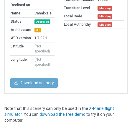
Declined on
Transition Level
Missing
Name
Canakkale
Local Code
Missing
Status
Approved
Local Authorithy
Missing
Architecture
3D
WED version
1.7.02r1
Latitude
(Not
specified)
Longitude
(Not
specified)
Download scenery
Note that this scenery can only be used in the
X-Plane flight
simulator
. You can
download the free demo
to try it on your
computer.