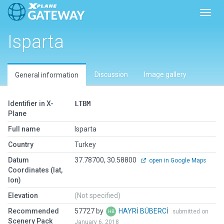
Toggl
Isparta
Discussion
Image gallery
General information
Identifier in X-
LTBM
Plane
Full name
Isparta
Country
Turkey
Datum
37.78700, 30.58800
open in Google Maps
Coordinates (lat,
lon)
Elevation
(Not specified)
Recommended
57727 by
HAYRİ BÜBERCİ
submitted on
Scenery Pack
January 6, 2018