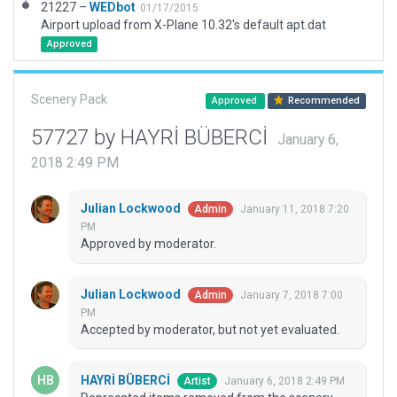
21227 –
WEDbot
01/17/2015
Airport upload from X-Plane 10.32's default apt.dat
Approved
Scenery Pack
Approved
Recommended
57727 by HAYRİ BÜBERCİ
January 6,
2018 2:49 PM
Julian Lockwood
January 11, 2018 7:20
Admin
PM
Approved by moderator.
Julian Lockwood
January 7, 2018 7:00
Admin
PM
Accepted by moderator, but not yet evaluated.
HAYRİ BÜBERCİ
January 6, 2018 2:49 PM
Artist