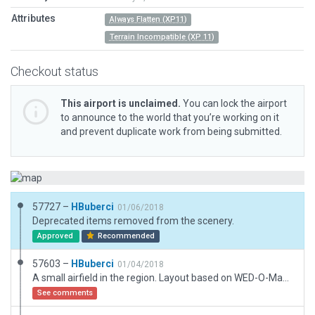
Attributes
Always Flatten (XP11)
Terrain Incompatible (XP 11)
Checkout status
This airport is unclaimed.
You can lock the airport
to announce to the world that you’re working on it
and prevent duplicate work from being submitted.
57727 –
HBuberci
01/06/2018
Deprecated items removed from the scenery.
Approved
Recommended
57603 –
HBuberci
01/04/2018
A small airfield in the region. Layout based on WED-O-Maker images. The defaultRunway was placed way off to the West/SouthWest so I moved it over to it's actual location. No Charts to back up my move though.
See comments