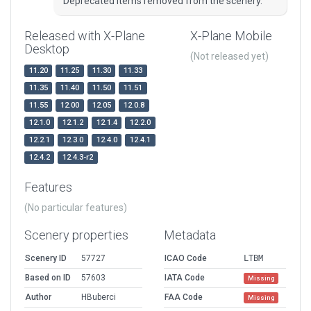
Deprecated items removed from the scenery.
Released with X-Plane
X-Plane Mobile
Desktop
(Not released yet)
11.20
11.25
11.30
11.33
11.35
11.40
11.50
11.51
11.55
12.00
12.05
12.0.8
12.1.0
12.1.2
12.1.4
12.2.0
12.2.1
12.3.0
12.4.0
12.4.1
12.4.2
12.4.3-r2
Features
(No particular features)
Scenery properties
Metadata
Scenery ID
57727
ICAO Code
LTBM
Based on ID
57603
IATA Code
Missing
Author
HBuberci
FAA Code
Missing