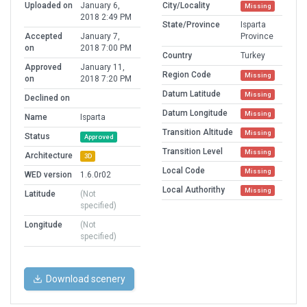
Uploaded on
January 6,
City/Locality
Missing
2018 2:49 PM
State/Province
Isparta
Accepted
January 7,
Province
on
2018 7:00 PM
Country
Turkey
Approved
January 11,
Region Code
Missing
on
2018 7:20 PM
Datum Latitude
Missing
Declined on
Datum Longitude
Missing
Name
Isparta
Transition Altitude
Missing
Status
Approved
Transition Level
Missing
Architecture
3D
Local Code
Missing
WED version
1.6.0r02
Local Authorithy
Missing
Latitude
(Not
specified)
Longitude
(Not
specified)
Download scenery