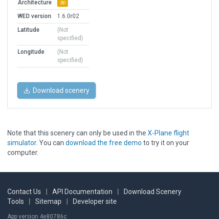
Architecture
3D
WED version
1.6.0r02
Latitude
(Not
specified)
Longitude
(Not
specified)
Download scenery
Note that this scenery can only be used in the
X-Plane flight
simulator
. You can
download the free demo
to try it on your
computer.
Contact Us
|
API Documentation
|
Download Scenery
Tools
|
Sitemap
|
Developer site
App version 4e80786c