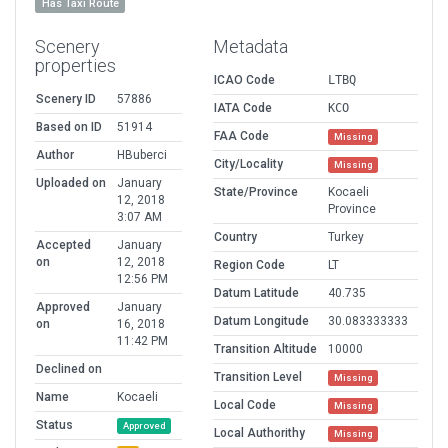
Has Taxi Route
Scenery
Metadata
properties
ICAO Code
LTBQ
Scenery ID
57886
IATA Code
KCO
Based on ID
51914
FAA Code
Missing
Author
HBuberci
City/Locality
Missing
Uploaded on
January
State/Province
Kocaeli
12, 2018
Province
3:07 AM
Country
Turkey
Accepted
January
on
12, 2018
Region Code
LT
12:56 PM
Datum Latitude
40.735
Approved
January
Datum Longitude
30.083333333
on
16, 2018
11:42 PM
Transition Altitude
10000
Declined on
Transition Level
Missing
Name
Kocaeli
Local Code
Missing
Status
Approved
Local Authorithy
Missing