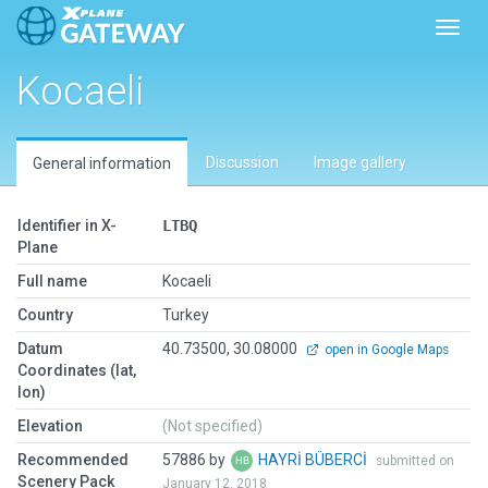
Toggl
Kocaeli
Discussion
Image gallery
General information
Identifier in X-
LTBQ
Plane
Full name
Kocaeli
Country
Turkey
Datum
40.73500, 30.08000
open in Google Maps
Coordinates (lat,
lon)
Elevation
(Not specified)
Recommended
57886 by
HAYRİ BÜBERCİ
submitted on
Scenery Pack
January 12, 2018