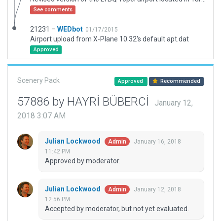
See comments
21231 –
WEDbot
01/17/2015
Airport upload from X-Plane 10.32's default apt.dat
Approved
Scenery Pack
Approved
Recommended
57886 by HAYRİ BÜBERCİ
January 12,
2018 3:07 AM
Julian Lockwood
January 16, 2018
Admin
11:42 PM
Approved by moderator.
Julian Lockwood
January 12, 2018
Admin
12:56 PM
Accepted by moderator, but not yet evaluated.