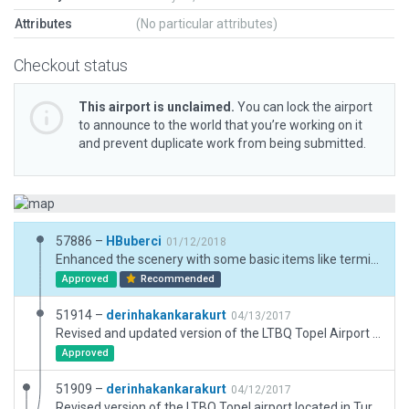
Attributes
(No particular attributes)
Checkout status
This airport is unclaimed.
You can lock the airport
to announce to the world that you’re working on it
and prevent duplicate work from being submitted.
57886 –
HBuberci
01/12/2018
Enhanced the scenery with some basic items like terminal, Tower, Taxi lines, ATC Routes and Ramp Starts. Official Name is "Kocaeli/Cengiz Topel" as per AIP ADC chart dd 22.07.2017 - Enhancement based on previous default scenery.
Approved
Recommended
51914 –
derinhakankarakurt
04/13/2017
Revised and updated version of the LTBQ Topel Airport located in Turkey.
Approved
51909 –
derinhakankarakurt
04/12/2017
Revised version of the LTBQ Topel airport located in Turkey.