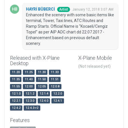
HAYRİ BÜBERCİ
January 12, 2018 3:07 AM
Artist
Enhanced the scenery with some basic items like
terminal, Tower, Taxi lines, ATC Routes and
Ramp Starts. Official Name is "Kocaeli/Cengiz
Topel" as per AIP ADC chart dd 22.07.2017 -
Enhancement based on previous default
scenery.
Released with X-Plane
X-Plane Mobile
Desktop
(Not released yet)
11.20
11.25
11.30
11.33
11.35
11.40
11.50
11.51
11.55
12.00
12.05
12.0.8
12.1.0
12.1.2
12.1.4
12.2.0
12.2.1
12.3.0
12.4.0
12.4.1
12.4.2
12.4.3-r2
Features