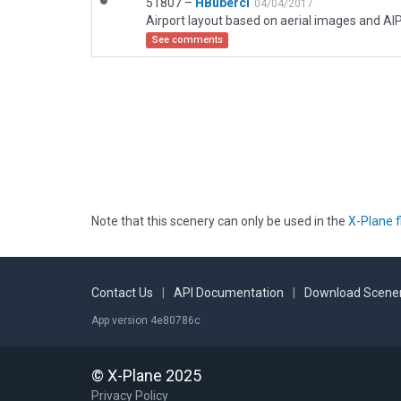
51807 –
HBuberci
04/04/2017
Airport layout based on aerial images and AIP
See comments
Note that this scenery can only be used in the
X-Plane f
Contact Us
|
API Documentation
|
Download Scener
App version 4e80786c
© X-Plane 2025
Privacy Policy