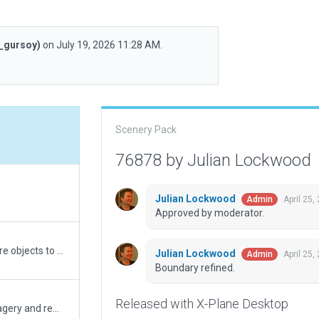
_gursoy)
on July 19, 2026 11:28 AM.
Scenery Pack
76878 by Julian Lockwood
Julian Lockwood
April 25,
Admin
Approved by moderator.
Made minor enhancements, added a few more objects to populate the airfield.
Julian Lockwood
April 25,
Admin
Boundary refined.
Released with X-Plane Desktop
Corrected scenery placement as per ESRI imagery and removed deprecated objects.