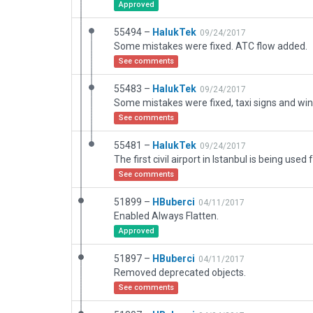
Approved
55494 –
HalukTek
09/24/2017
Some mistakes were fixed. ATC flow added.
See comments
55483 –
HalukTek
09/24/2017
See comments
55481 –
HalukTek
09/24/2017
See comments
51899 –
HBuberci
04/11/2017
Enabled Always Flatten.
Approved
51897 –
HBuberci
04/11/2017
Removed deprecated objects.
See comments