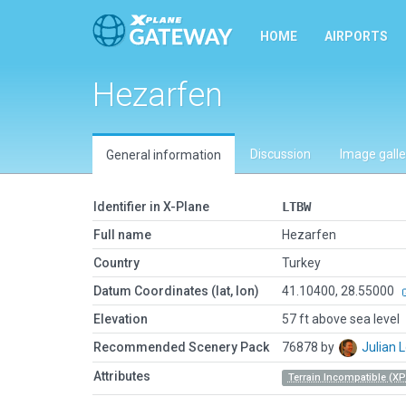
HOME
AIRPORTS
Hezarfen
Discussion
Image galle
General information
Identifier in X-Plane
LTBW
Full name
Hezarfen
Country
Turkey
Datum Coordinates (lat, lon)
41.10400, 28.55000
Elevation
57 ft above sea level
Recommended Scenery Pack
76878 by
Julian
Attributes
Terrain Incompatible (XP