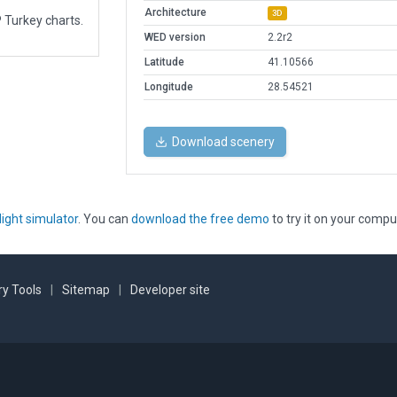
Architecture
3D
 Turkey charts.
WED version
2.2r2
Latitude
41.10566
Longitude
28.54521
Download scenery
light simulator
. You can
download the free demo
to try it on your compu
y Tools
|
Sitemap
|
Developer site