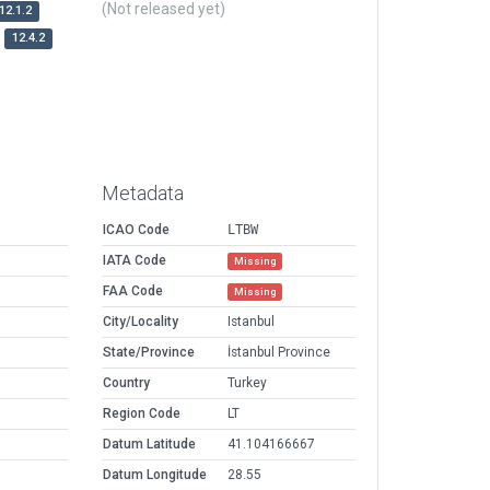
(Not released yet)
12.1.2
12.4.2
Metadata
ICAO Code
LTBW
IATA Code
Missing
FAA Code
Missing
City/Locality
Istanbul
State/Province
İstanbul Province
Country
Turkey
Region Code
LT
Datum Latitude
41.104166667
Datum Longitude
28.55