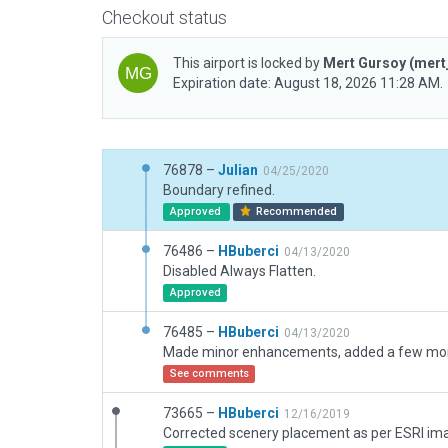
Checkout status
This airport is locked by
Mert Gursoy
(mert
Expiration date: August 18, 2026 11:28 AM.
76878 –
Julian
04/25/2020
Boundary refined.
Approved
Recommended
76486 –
HBuberci
04/13/2020
Disabled Always Flatten.
Approved
76485 –
HBuberci
04/13/2020
See comments
73665 –
HBuberci
12/16/2019