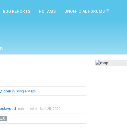
BUG REPORTS
NOTAMS
UNOFFICIAL FORUMS
ry
open in Google Maps
 Lockwood
submitted on April 25, 2020
 11)