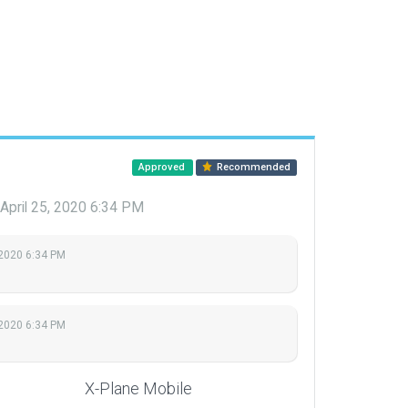
Approved
Recommended
April 25, 2020 6:34 PM
 2020 6:34 PM
 2020 6:34 PM
X-Plane Mobile