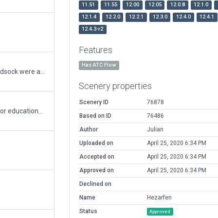
11.51
11.55
12.00
12.05
12.0.8
12.1.0
12.1.4
12.2.0
12.2.1
12.3.0
12.4.0
12.4.1
12.4.3-r2
Features
Has ATC Flow
Some mistakes were fixed, taxi signs and windsock were added.
Scenery properties
Scenery ID
76878
The first civil airport in Istanbul is being used for educational purposes. I tried to simulate it as much as I could.
Based on ID
76486
Author
Julian
Uploaded on
April 25, 2020 6:34 PM
Accepted on
April 25, 2020 6:34 PM
Approved on
April 25, 2020 6:34 PM
Declined on
Name
Hezarfen
Status
Approved