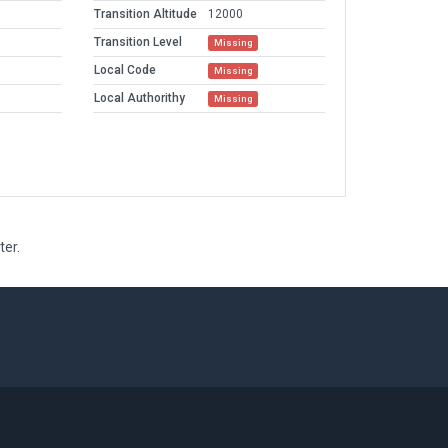
Transition Altitude
12000
Transition Level
Missing
Local Code
Missing
Local Authorithy
Missing
ter.