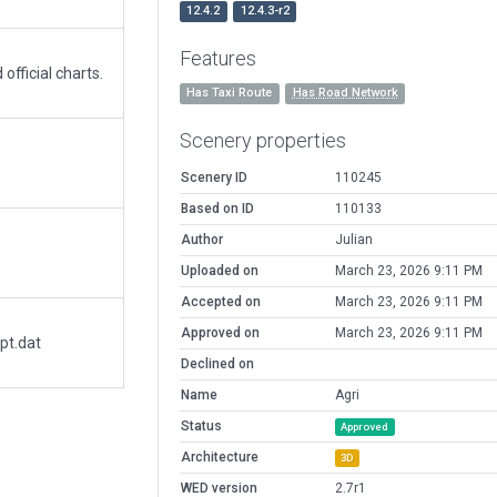
12.4.2
12.4.3-r2
Features
fficial charts.
Has Taxi Route
Has Road Network
Scenery properties
Scenery ID
110245
Based on ID
110133
Author
Julian
Uploaded on
March 23, 2026 9:11 PM
Accepted on
March 23, 2026 9:11 PM
Approved on
March 23, 2026 9:11 PM
pt.dat
Declined on
Name
Agri
Status
Approved
Architecture
3D
WED version
2.7r1