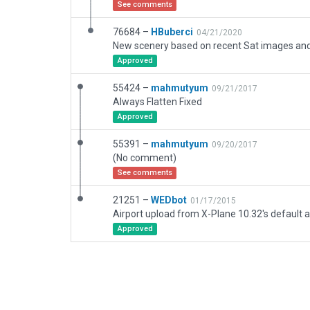
See comments
76684 –
HBuberci
04/21/2020
New scenery based on recent Sat images and o
Approved
55424 –
mahmutyum
09/21/2017
Always Flatten Fixed
Approved
55391 –
mahmutyum
09/20/2017
(No comment)
See comments
21251 –
WEDbot
01/17/2015
Airport upload from X-Plane 10.32's default a
Approved