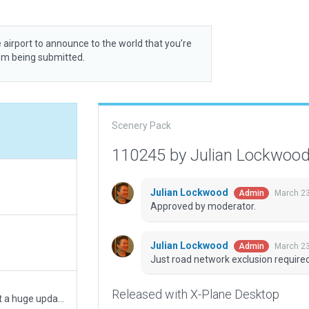
 airport to announce to the world that you’re
rom being submitted.
Scenery Pack
110245 by Julian Lockwoo
Julian Lockwood
March 23
Admin
Approved by moderator.
Julian Lockwood
March 23
Admin
Just road network exclusion required
Released with X-Plane Desktop
Revised some parts around terminal area, not a huge update though.