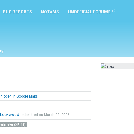
BUG REPORTS
NOTAMS
UNOFFICIAL FORUMS
ry
open in Google Maps
n Lockwood
submitted on March 23, 2026
Perimeter (XP 11)