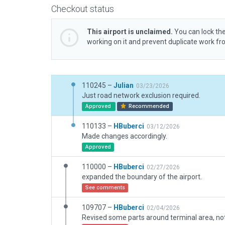
Checkout status
This airport is unclaimed.
You can lock the
working on it and prevent duplicate work f
110245 –
Julian
03/23/2026
Just road network exclusion required.
Approved
Recommended
110133 –
HBuberci
03/12/2026
Made changes accordingly.
Approved
110000 –
HBuberci
02/27/2026
expanded the boundary of the airport.
See comments
109707 –
HBuberci
02/04/2026