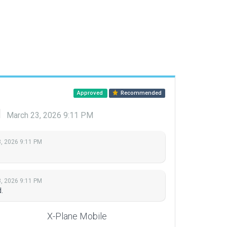
Approved
Recommended
d
March 23, 2026 9:11 PM
, 2026 9:11 PM
, 2026 9:11 PM
.
X-Plane Mobile