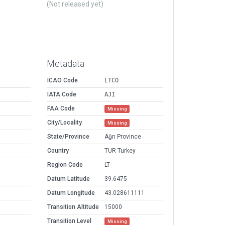
(Not released yet)
Metadata
ICAO Code
LTCO
IATA Code
AJI
FAA Code
Missing
City/Locality
Missing
State/Province
Ağrı Province
Country
TUR Turkey
Region Code
LT
Datum Latitude
39.6475
Datum Longitude
43.028611111
Transition Altitude
15000
Transition Level
Missing