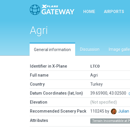
HOME
AIRPORTS
Agri
Discussion
Image galle
General information
Identifier in X-Plane
LTCO
Full name
Agri
Country
Turkey
Datum Coordinates (lat, lon)
39.65900, 43.02500
Elevation
(Not specified)
Recommended Scenery Pack
110245 by
Julia
Attributes
Terrain Incompatible at 