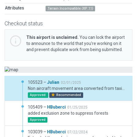
Attributes
Terrain Incompatible (XP 11)
Checkout status
This airport is unclaimed.
You can lock the airport
to announce to the world that you’re working on it
and prevent duplicate work from being submitted.
105523 –
Julian
02/01/2025
Non aircraft movement area converted from taxiway to draped polygon.
Approved
Recommended
105409 –
HBuberci
01/25/2025
added exclusion zone to suppress forests
Approved
103039 –
HBuberci
07/22/2024