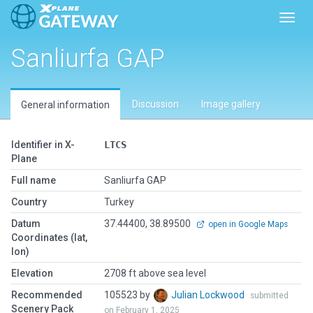
Toggl
Sanliurfa GAP
Discussion
Image gallery
General information
Identifier in X-
LTCS
Plane
Full name
Sanliurfa GAP
Country
Turkey
Datum
37.44400, 38.89500
open in Google Maps
Coordinates (lat,
lon)
Elevation
2708 ft above sea level
Recommended
105523 by
Julian Lockwood
submitted
Scenery Pack
on February 1, 2025