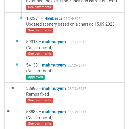
Extended the exclusion zones and corrected texture heading.
See comments
102371 –
HBuberci
05/24/2024
Updated scenery based on a chart dd 15.09.2023
See comments
59318 –
mahmutyum
03/17/2018
(No comment)
See comments
54133 –
mahmutyum
08/26/2017
(No comment)
Approved
53886 –
mahmutyum
08/12/2017
Ramps fixed
See comments
53885 –
mahmutyum
08/12/2017
(No comment)
See comments