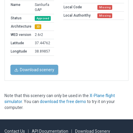
Name
Sanliurfa
Local Code
Missing
GAP
Local Authorithy
Missing
Status
Approved
Architecture
3D
WED version
2.6r2
Latitude
37.44762
Longitude
38.89857
Download scenery
Note that this scenery can only be used in the
X-Plane flight
simulator
. You can
download the free demo
to try it on your
computer.
Contact Us
|
API Documentation
|
Download Scenery