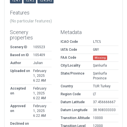
12.4.1
12.4.2
12.4.3-r2
Features
(No particular features)
Scenery
Metadata
properties
ICAO Code
LTCS
Scenery ID
105523
IATA Code
GNY
Based on ID
105409
FAA Code
Missing
Author
Julian
City/Locality
Şanlıurfa
Uploaded on
February
State/Province
Şanlıurfa
1, 2025
Province
6:22 AM
Country
TUR Turkey
Accepted
February
on
1, 2025
Region Code
LT
6:22 AM
Datum Latitude
37.456666667
Approved
February
Datum Longitude
38.908333333
on
1, 2025
6:22 AM
Transition Altitude
10000
Declined on
Transition Level
12000