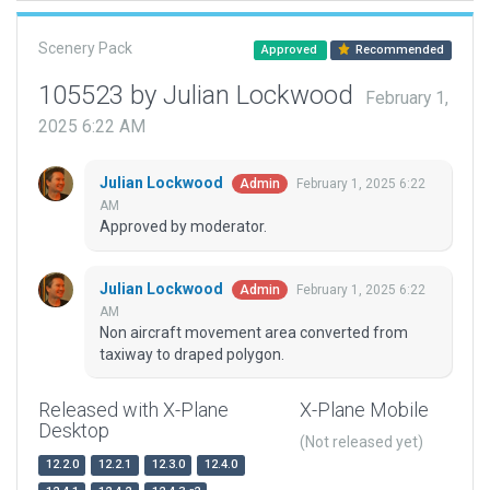
Scenery Pack
Approved
Recommended
105523 by Julian Lockwood
February 1,
2025 6:22 AM
Julian Lockwood
February 1, 2025 6:22
Admin
AM
Approved by moderator.
Julian Lockwood
February 1, 2025 6:22
Admin
AM
Non aircraft movement area converted from
taxiway to draped polygon.
Released with X-Plane
X-Plane Mobile
Desktop
(Not released yet)
12.2.0
12.2.1
12.3.0
12.4.0