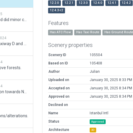
12.2.0
12.2.1
12.3.0
12.4.0
12.4.1
12.4.2
12.4.3-r2
25
Added dual jetway support and did minor changes.
Features
Has ATC Flow
Has Taxi Route
Has Ground Rout
2024
Added 'VEFA' and 'PERA' on taxiway D and C. Added draped polygon on intersection D and N6.
Scenery properties
Scenery ID
105504
24
Based on ID
105408
ve forests.
Author
Julian
Uploaded on
January 30, 2025 8:33 PM
24
Accepted on
January 30, 2025 8:34 PM
Added new taxiway D extension towards North to join C at a 45 degree angle. Extended SE apron to match the Esri aerial images.
Approved on
January 30, 2025 8:34 PM
Declined on
Name
Istanbul Intl
ons/alterations.
Status
Approved
Architecture
3D