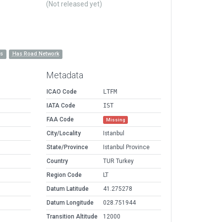
(Not released yet)
es
Has Road Network
Metadata
ICAO Code
LTFM
IATA Code
IST
FAA Code
Missing
City/Locality
Istanbul
State/Province
Istanbul Province
Country
TUR Turkey
Region Code
LT
Datum Latitude
41.275278
Datum Longitude
028.751944
Transition Altitude
12000