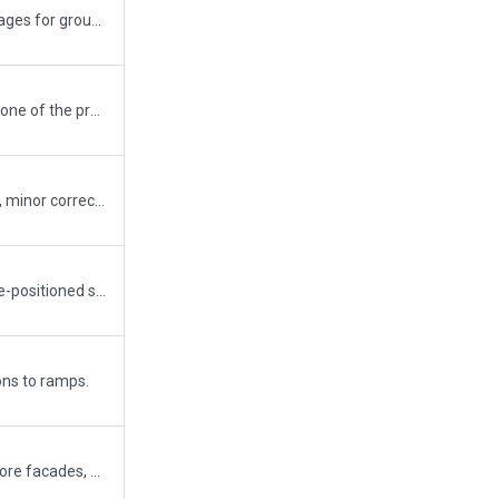
New version based on real images for ground markings, placement of Terminal and other building's within the complex. Taxi Routes are based on official charts and a few taxi routes are extended towards the ramp starts to avoid AI aircraft attempting to join the closeby routes. Can delete them if required.
Covered the airport area with one of the proposed draped polygons.
Threshold markings removed, minor corrections made.
Removed some objects and re-positioned some others.
ns to ramps.
Enhanced the scenery with more facades, objects, polygons, lines etc. Corrected all apron/taxiway lines as per the FAA documents (as much as I could). Added ALL available ATC frequencies. Still a WIP and next step will be to add some more objects to aprons and cargo area. edit: Re-uploaded with "Always flatten" option checked.