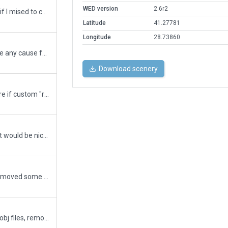
WED version
2.6r2
Finally! Will test further to see if I mised to correct any part of this majestic project and I sure hope that they stop expanding the airport.
Latitude
41.27781
Longitude
28.73860
Uploading to see if there is/are any cause for rejection up to this point while continuing to work further.
Download scenery
This upload is just to make sure if custom "roads" are meeting the gateway requirements. I will continue with correcting apron/ramp markings based on current esri imagery.
Still a WIP (100% overhaul) but would be nice to see if I missed anything along the way. Western runways with exits, state apron, cargo aprons and maintenance apron all repositioned and re-drawn as per underlying ESRI imagery. Taxiways A and B fully completed, currently working on Northern maintenance and de-icing apron. Will upload further copies until I receive a comment from your side.
Corrected jetway positions, removed some unnecessary polygons, had to add 3 exclusion zones to remove roads and added tunnels. Will proceed with adding other tunnels if these are acceptable iand f not I will remove them. Due to severe terrain problems, had to apply flatten option.
Removed all forests and tree obj files, removed exclusion zones outside of the airport boundary along with a few windmills.