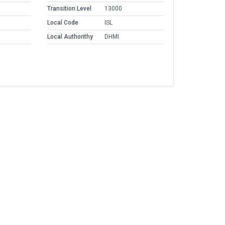
Transition Level
13000
Local Code
ISL
Local Authorithy
DHMI