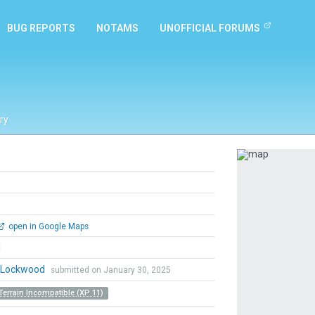
BUG REPORTS
NOTAMS
UNOFFICIAL FORUMS
ry
Previous
open in Google Maps
l
n Lockwood
submitted on January 30, 2025
Terrain Incompatible (XP 11)