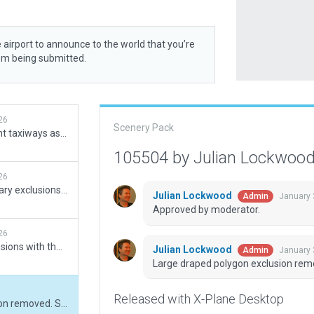
 airport to announce to the world that you’re
rom being submitted.
26
Scenery Pack
Added runway 09 and adjacent taxiways as well as some other fixes in various aprons. Had to rename runway 09 to 09/27 although the eastern side is not numbered similar to EDDF runway 18.
105504 by Julian Lockwoo
26
Forgot to set exclusion boundary exclusions, reuploading.
Julian Lockwood
January 
Admin
Approved by moderator.
26
Runway 09 and taxiway extensions with their respective holding points added. Stands 601-604, 701-704, K25-K27 added.
Julian Lockwood
January 
Admin
Large draped polygon exclusion remo
Released with X-Plane Desktop
Large draped polygon exclusion removed. Small forest exclusion added.