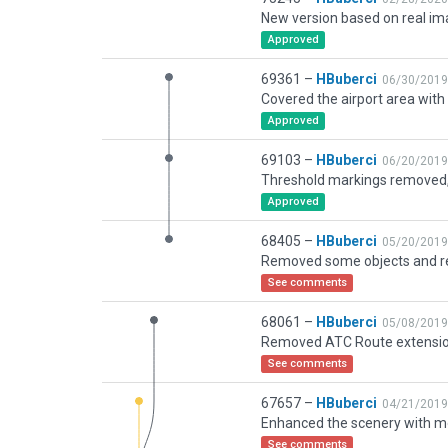
Approved
69361 –
HBuberci
06/30/2019
Approved
69103 –
HBuberci
06/20/2019
Approved
68405 –
HBuberci
05/20/2019
See comments
68061 –
HBuberci
05/08/2019
Removed ATC Route extensio
See comments
67657 –
HBuberci
04/21/2019
See comments