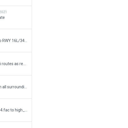
2021
ate
Corrected short taxiway join to RWY 16L/34R, checked all others for similar problem.
Removed the problematic taxi routes as requested.
New runway 18/36 added with all surrounding taxiways, taxi signs and ATC routes. Terminal pier facades changed, numerous minor changes made to make the scenery look closer to real life.
Replaced all 6 mid_modern_04.fac to high_modern_06.fac as per recommendation.