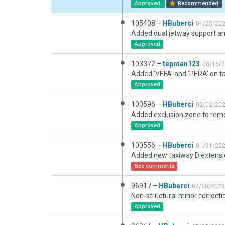
Approved
Recommended
105408 –
HBuberci
01/25/20
Approved
103372 –
tepman123
08/16/
Approved
100596 –
HBuberci
02/02/20
Added exclusion zone to remo
Approved
100556 –
HBuberci
01/31/20
See comments
96917 –
HBuberci
07/08/2023
Non-structural minor correcti
Approved