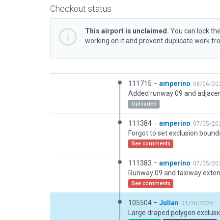
Checkout status
This airport is unclaimed.
You can lock the
working on it and prevent duplicate work f
111715 –
amperino
08/06/20
Uploaded
111384 –
amperino
07/05/20
See comments
111383 –
amperino
07/05/20
See comments
105504 –
Julian
01/30/2025