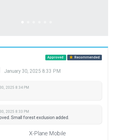
Approved
Recommended
d
January 30, 2025 8:33 PM
30, 2025 8:34 PM
30, 2025 8:33 PM
ved. Small forest exclusion added.
X-Plane Mobile