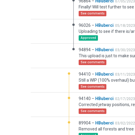
96864 –
HBuberci
07/05/2023
See comments
96026 –
HBuberci
05/18/2023
Approved
94894 –
HBuberci
03/30/2023
See comments
94410 –
HBuberci
03/11/2023
See comments
94140 –
HBuberci
02/17/2023
See comments
89904 –
HBuberci
03/02/2022