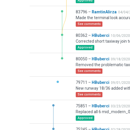
Approved
83796 –
RamtinAlirza
04/04/
Made the terminal look accur
See comments
80362 –
HBuberci
10/06/2020
Approved
80050 –
HBuberci
09/18/2020
See comments
79711 –
HBuberci
09/01/2020
See comments
75851 –
HBuberci
03/23/2020
Approved
75245 –
HBuberci
02/28/2020