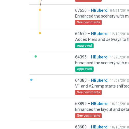
67656 –
HBuberci
04/21/2019
See comments
64679 –
HBuberci
12/10/2018
Approved
64395 –
HBuberci
11/26/2018
Approved
64085 –
HBuberci
11/08/2018
See comments
63899 –
HBuberci
10/30/2018
See comments
63609 –
HBuberci
10/15/2018