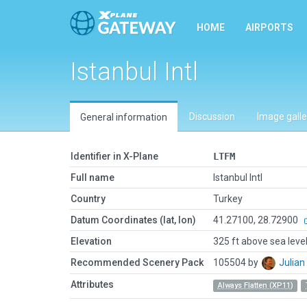
HOME
AIRPORTS
Istanbul Intl
Discussion
Image galle
General information
Identifier in X-Plane
LTFM
Full name
Istanbul Intl
Country
Turkey
Datum Coordinates (lat, lon)
41.27100, 28.72900
Elevation
325 ft above sea leve
Recommended Scenery Pack
105504 by
Julia
Attributes
Always Flatten (XP11)