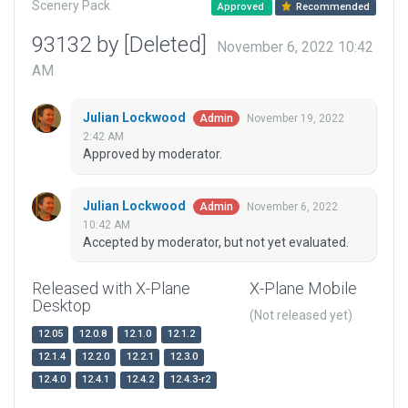
Scenery Pack
Approved
Recommended
93132 by [Deleted]
November 6, 2022 10:42
AM
Julian Lockwood
November 19, 2022
Admin
2:42 AM
Approved by moderator.
Julian Lockwood
November 6, 2022
Admin
10:42 AM
Accepted by moderator, but not yet evaluated.
Released with X-Plane
X-Plane Mobile
Desktop
(Not released yet)
12.05
12.0.8
12.1.0
12.1.2
12.1.4
12.2.0
12.2.1
12.3.0
12.4.0
12.4.1
12.4.2
12.4.3-r2