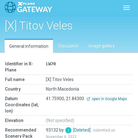
Toggl
[X] Titov Veles
Discussion
Image gallery
General information
Identifier in X-
LW70
Plane
Full name
[X] Titov Veles
Country
North Macedonia
Datum
41.75900, 21.84300
open in Google Maps
Coordinates (lat,
lon)
Elevation
(Not specified)
Recommended
93132 by
[Deleted]
submitted on
Scenery Pack
November 6, 2022