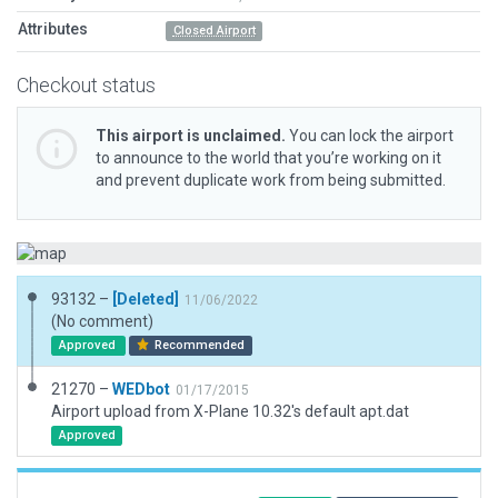
Attributes
Closed Airport
Checkout status
This airport is unclaimed.
You can lock the airport
to announce to the world that you’re working on it
and prevent duplicate work from being submitted.
93132 –
[Deleted]
11/06/2022
(No comment)
Approved
Recommended
21270 –
WEDbot
01/17/2015
Airport upload from X-Plane 10.32's default apt.dat
Approved