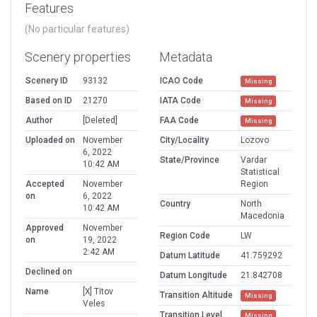
Features
(No particular features)
Scenery properties
Metadata
Scenery ID
93132
ICAO Code
Missing
Based on ID
21270
IATA Code
Missing
Author
[Deleted]
FAA Code
Missing
Uploaded on
November
City/Locality
Lozovo
6, 2022
State/Province
Vardar
10:42 AM
Statistical
Accepted
November
Region
on
6, 2022
Country
North
10:42 AM
Macedonia
Approved
November
Region Code
LW
on
19, 2022
2:42 AM
Datum Latitude
41.759292
Declined on
Datum Longitude
21.842708
Name
[X] Titov
Transition Altitude
Missing
Veles
Transition Level
Missing