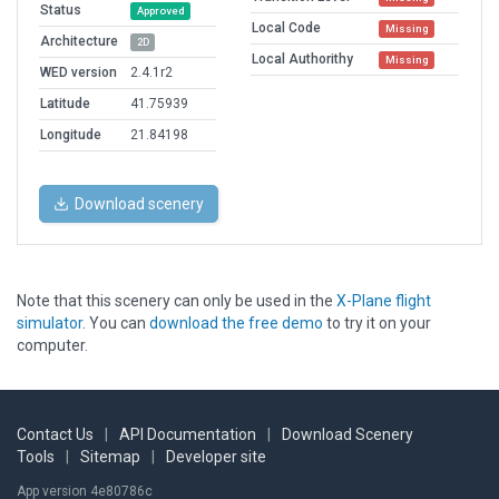
Status
Approved
Local Code
Missing
Architecture
2D
Local Authorithy
Missing
WED version
2.4.1r2
Latitude
41.75939
Longitude
21.84198
Download scenery
Note that this scenery can only be used in the
X-Plane flight
simulator
. You can
download the free demo
to try it on your
computer.
Contact Us
|
API Documentation
|
Download Scenery
Tools
|
Sitemap
|
Developer site
App version 4e80786c