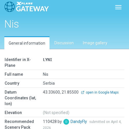
Toggl
Nis
Discussion
Image gallery
General information
Identifier in X-
LYNI
Plane
Full name
Nis
Country
Serbia
Datum
43.33600, 21.85500
open in Google Maps
Coordinates (lat,
lon)
Elevation
(Not specified)
Recommended
110428 by
DandyFly
submitted on April 4,
Scenery Pack
2026