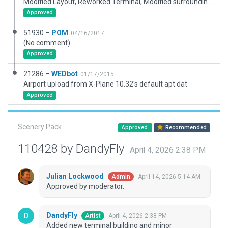
Modified Layout, Reworked Terminal, Modified surroundings, Added Ground Routes
Approved
51930 –
POM
04/16/2017
(No comment)
Approved
21286 –
WEDbot
01/17/2015
Airport upload from X-Plane 10.32's default apt.dat
Approved
Scenery Pack
Approved
Recommended
110428 by DandyFly
April 4, 2026 2:38 PM
Julian Lockwood
April 14, 2026 5:14 AM
Admin
Approved by moderator.
DandyFly
April 4, 2026 2:38 PM
Artist
Added new terminal building and minor