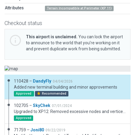
Attributes
Terrain Incompatible at Perimeter (XP 11)
Checkout status
This airport is unclaimed.
You can lock the airport
to announce to the world that you’re working on it
and prevent duplicate work from being submitted.
110428 –
DandyFly
04/04/2026
Added new terminal building and minor approvements
Approved
Recommended
102705 –
SkyChek
07/01/2024
Upgraded to XP12. Removed excessive nodes and vertices for better use of Beziercurves. Removed objects outside airportboundary. Removed unmarked grasstrip runway. Converted all nonaircraftlines. Set taxiwayheadings. Added serviceroads around runway and general dirtyness. Adjusted public parking areas according to autogen roads. All edits and adjustments referenced from satellite images, Navigraph charts and ESRI images. Very goos performance.
Approved
71759 –
Joni80
09/22/2019