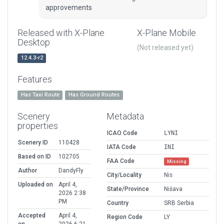
approvements
Released with X-Plane
X-Plane Mobile
Desktop
(Not released yet)
12.4.3-r2
Features
Has Taxi Route
Has Ground Routes
Scenery
Metadata
properties
ICAO Code
LYNI
Scenery ID
110428
IATA Code
INI
Based on ID
102705
FAA Code
Missing
Author
DandyFly
City/Locality
Nis
Uploaded on
April 4,
State/Province
Nišava
2026 2:38
PM
Country
SRB Serbia
Accepted
April 4,
Region Code
LY