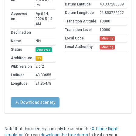
on
2026 6:21
Datum Latitude
43.337288889
PM
Datum Longitude
21.853722222
Approved
April 14,
on
2026 5:14
Transition Altitude
10000
AM
Transition Level
10000
Declined on
Local Code
Missing
Name
Nis
Local Authorithy
Missing
Status
Approved
Architecture
3D
WED version
2.6r2
Latitude
43.33655
Longitude
21.85478
Download scenery
Note that this scenery can only be used in the
X-Plane flight
simulator
. You can
download the free demo
to try it on your