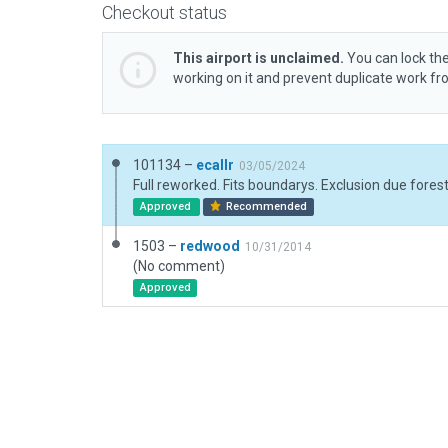
Checkout status
This airport is unclaimed.
You can lock the
working on it and prevent duplicate work f
101134 –
ecallr
03/05/2024
Full reworked. Fits boundarys. Exclusion due fores
Approved
Recommended
1503 –
redwood
10/31/2014
(No comment)
Approved