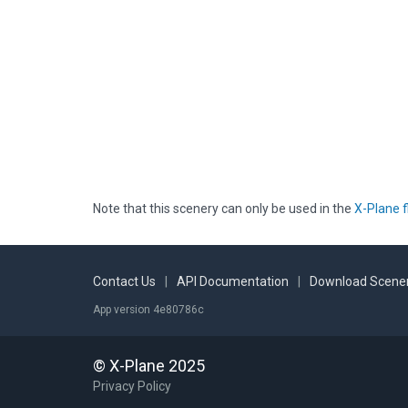
Note that this scenery can only be used in the
X-Plane f
Contact Us
|
API Documentation
|
Download Scener
App version 4e80786c
© X-Plane 2025
Privacy Policy