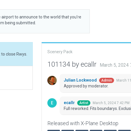
 airport to announce to the world that you’re
rom being submitted.
Scenery Pack
t to close Rwys.
101134 by ecallr
March 5, 2024
Julian Lockwood
March 11
Admin
Approved by moderator.
ecallr
March 5, 2024 7:42 PM
Artist
Full reworked. Fits boundarys. Exclus
Released with X-Plane Desktop