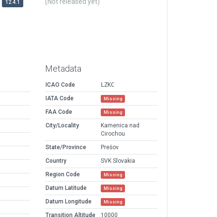
(Not released yet)
12.4.1
Metadata
ICAO Code
LZKC
IATA Code
Missing
FAA Code
Missing
City/Locality
Kamenica nad
Cirochou
State/Province
Prešov
Country
SVK Slovakia
Region Code
Missing
Datum Latitude
Missing
Datum Longitude
Missing
Transition Altitude
10000