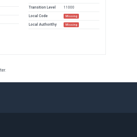
Transition Level
11000
Local Code
Missing
Local Authorithy
Missing
ter.