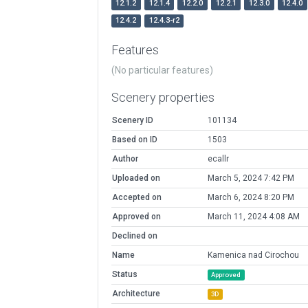
12.1.2
12.1.4
12.2.0
12.2.1
12.3.0
12.4.0
12.4.2
12.4.3-r2
Features
(No particular features)
Scenery properties
Scenery ID
101134
Based on ID
1503
Author
ecallr
Uploaded on
March 5, 2024 7:42 PM
Accepted on
March 6, 2024 8:20 PM
Approved on
March 11, 2024 4:08 AM
Declined on
Name
Kamenica nad Cirochou
Status
Approved
Architecture
3D