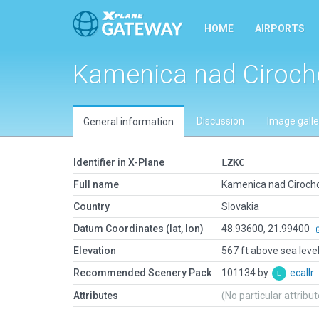
HOME
AIRPORTS
Kamenica nad Ciroc
Discussion
Image galle
General information
Identifier in X-Plane
LZKC
Full name
Kamenica nad Ciroch
Country
Slovakia
Datum Coordinates (lat, lon)
48.93600, 21.99400
Elevation
567 ft above sea leve
Recommended Scenery Pack
101134 by
ecallr
Attributes
(No particular attribu