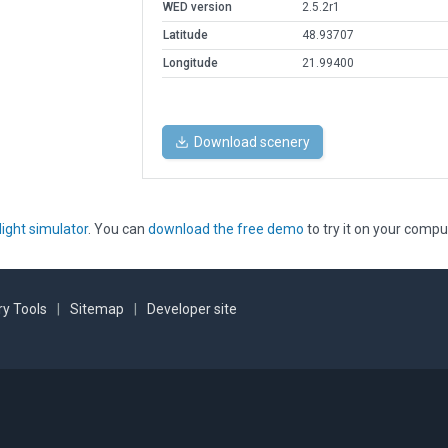
WED version
2.5.2r1
Latitude
48.93707
Longitude
21.99400
Download scenery
light simulator
. You can
download the free demo
to try it on your compu
y Tools
|
Sitemap
|
Developer site