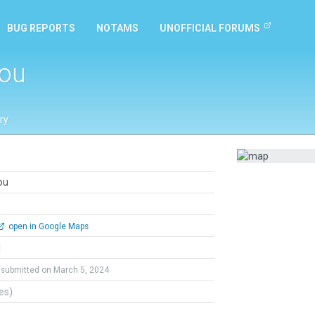
BUG REPORTS
NOTAMS
UNOFFICIAL FORUMS
hou
ry
ou
open in Google Maps
l
submitted on March 5, 2024
tes)