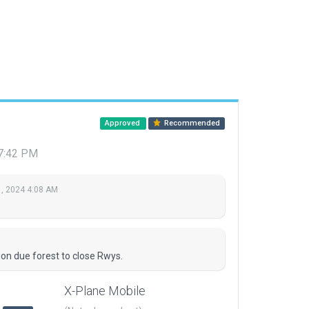
Approved
Recommended
 7:42 PM
, 2024 4:08 AM
ion due forest to close Rwys.
X-Plane Mobile