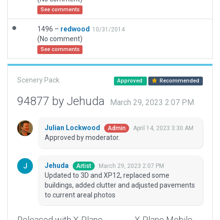
See comments
1496 –
redwood
10/31/2014
(No comment)
See comments
Scenery Pack
Approved
Recommended
94877 by Jehuda
March 29, 2023 2:07 PM
Julian Lockwood
April 14, 2023 3:30 AM
Admin
Approved by moderator.
Jehuda
March 29, 2023 2:07 PM
Artist
Updated to 3D and XP12, replaced some
buildings, added clutter and adjusted pavements
to current areal photos
Released with X-Plane
X-Plane Mobile