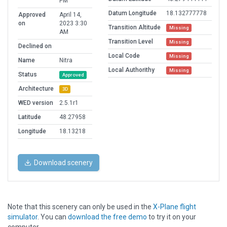
PM
Datum Longitude
18.132777778
Approved
April 14,
on
2023 3:30
Transition Altitude
Missing
AM
Transition Level
Missing
Declined on
Local Code
Missing
Name
Nitra
Local Authorithy
Missing
Status
Approved
Architecture
3D
WED version
2.5.1r1
Latitude
48.27958
Longitude
18.13218
Download scenery
Note that this scenery can only be used in the
X-Plane flight
simulator
. You can
download the free demo
to try it on your