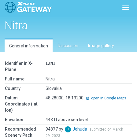
Toggl
Nitra
Discussion
Image gallery
General information
Identifier in X-
LZNI
Plane
Full name
Nitra
Country
Slovakia
Datum
48.28000, 18.13200
open in Google Maps
Coordinates (lat,
lon)
Elevation
443 ft above sea level
Recommended
94877 by
Jehuda
submitted on March
Scenery Pack
29, 2023