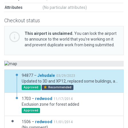
Attributes
(No particular attributes)
Checkout status
This airport is unclaimed.
You can lock the airport
to announce to the world that you’re working on it
and prevent duplicate work from being submitted.
94877 –
Jehudale
03/29/2023
Updated to 3D and XP12, replaced some buildings, added clutter and adjusted pavements to current areal photos
Approved
Recommended
1703 –
redwood
11/17/2014
Exclusion zone for forest added
Approved
1506 –
redwood
11/01/2014
(No comment)