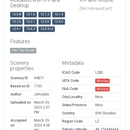
Desktop
(Not released yet)
12.0.8
12.1.0
12.1.2
12.1.4
12.2.0
12.2.1
12.3.0
12.4.0
12.4.1
12.4.2
12.4.3-r2
Features
Has Taxi Route
Scenery
Metadata
properties
ICAO Code
LZNI
Scenery ID
94877
IATA Code
Missing
Based on ID
1703
FAA Code
Missing
Author
Jehudale
City/Locality
Nitra
Uploaded on
March 29,
State/Province
Nitra
2023 2:07
PM
Country
SVK Slovakia
Accepted
March 29,
Region Code
LZ
on
2023 4:38
Datum Latitude
48.279444444