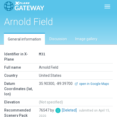
Toggl
Arnold Field
Discussion
Image gallery
General information
Identifier in X-
M31
Plane
Full name
Arnold Field
Country
United States
Datum
35.90300, -89.39700
open in Google Maps
Coordinates (lat,
lon)
Elevation
(Not specified)
Recommended
76547 by
[Deleted]
submitted on April 15,
Scenery Pack
2020