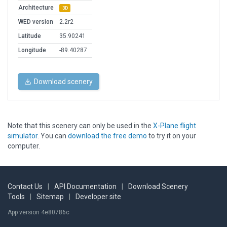
Architecture
3D
WED version
2.2r2
Latitude
35.90241
Longitude
-89.40287
Download scenery
Note that this scenery can only be used in the
X-Plane flight
simulator
. You can
download the free demo
to try it on your
computer.
Contact Us
|
API Documentation
|
Download Scenery
Tools
|
Sitemap
|
Developer site
App version 4e80786c