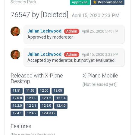
Scenery Pack
Approved
Recommended
76547 by [Deleted]
April 15, 2020 2:23 PM
Julian Lockwood
April 25, 2020 5:40 PM
Admin
Approved by moderator.
Julian Lockwood
April 15, 2020 2:23 PM
Admin
Accepted by moderator, but not yet evaluated.
Released with X-Plane
X-Plane Mobile
Desktop
(Not released yet)
11.51
11.55
12.00
12.05
12.0.8
12.1.0
12.1.2
12.1.4
12.2.0
12.2.1
12.3.0
12.4.0
12.4.1
12.4.2
12.4.3-r2
Features