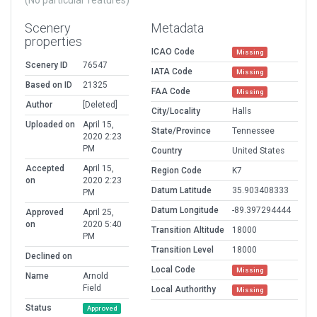
(No particular features)
Scenery
Metadata
properties
ICAO Code
Missing
Scenery ID
76547
IATA Code
Missing
Based on ID
21325
FAA Code
Missing
Author
[Deleted]
City/Locality
Halls
Uploaded on
April 15,
State/Province
Tennessee
2020 2:23
PM
Country
United States
Accepted
April 15,
Region Code
K7
on
2020 2:23
Datum Latitude
35.903408333
PM
Datum Longitude
-89.397294444
Approved
April 25,
on
2020 5:40
Transition Altitude
18000
PM
Transition Level
18000
Declined on
Local Code
Missing
Name
Arnold
Field
Local Authorithy
Missing
Status
Approved