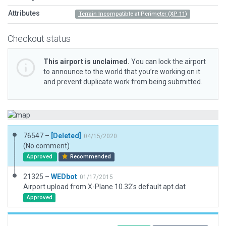
Attributes
Terrain Incompatible at Perimeter (XP 11)
Checkout status
This airport is unclaimed.
You can lock the airport
to announce to the world that you’re working on it
and prevent duplicate work from being submitted.
76547 –
[Deleted]
04/15/2020
(No comment)
Approved
Recommended
21325 –
WEDbot
01/17/2015
Airport upload from X-Plane 10.32's default apt.dat
Approved