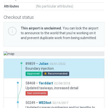
Attributes
(No particular attributes)
Checkout status
This airport is unclaimed.
You can lock the airport
to announce to the world that you’re working on it
and prevent duplicate work from being submitted.
89859 –
Julian
03/01/2022
Boundary injection.
Approved
Recommended
58468 –
Yarddart
02/08/2018
Updated taxiways, increased detail
See comments
50249 –
WEDbot
02/16/2017
Updated runway numbering and/or lengths to match Navigraph/Aerosoft data