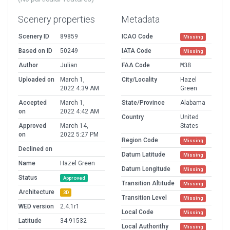
Scenery properties
Metadata
Scenery ID
89859
ICAO Code
Missing
Based on ID
50249
IATA Code
Missing
Author
Julian
FAA Code
M38
Uploaded on
March 1,
City/Locality
Hazel
2022 4:39 AM
Green
Accepted
March 1,
State/Province
Alabama
on
2022 4:42 AM
Country
United
Approved
March 14,
States
on
2022 5:27 PM
Region Code
Missing
Declined on
Datum Latitude
Missing
Name
Hazel Green
Datum Longitude
Missing
Status
Approved
Transition Altitude
Missing
Architecture
3D
Transition Level
Missing
WED version
2.4.1r1
Local Code
Missing
Latitude
34.91532
Local Authorithy
Missing