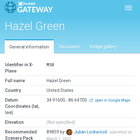
Toggl
Hazel Green
Discussion
Image gallery
General information
Identifier in X-
M38
Plane
Full name
Hazel Green
Country
United States
Datum
34.91600, -86.64700
open in Google Maps
Coordinates (lat,
lon)
Elevation
(Not specified)
Recommended
89859 by
Julian Lockwood
submitted on
Scenery Pack
March 1, 2022