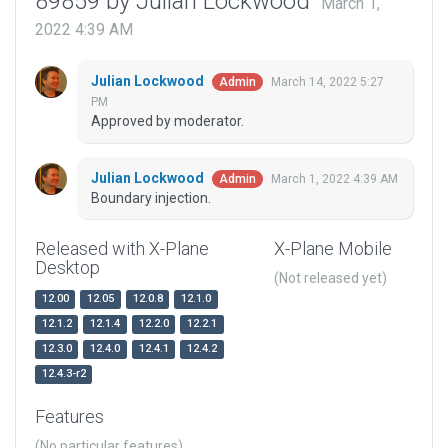
89859 by Julian Lockwood
March 1,
2022 4:39 AM
Julian Lockwood
March 14, 2022 5:27
Admin
PM
Approved by moderator.
Julian Lockwood
March 1, 2022 4:39 AM
Admin
Boundary injection.
Released with X-Plane
X-Plane Mobile
Desktop
(Not released yet)
12.00
12.05
12.0.8
12.1.0
12.1.2
12.1.4
12.2.0
12.2.1
12.3.0
12.4.0
12.4.1
12.4.2
12.4.3-r2
Features
(No particular features)