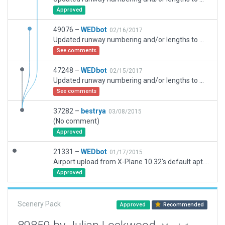
Approved
49076 –
WEDbot
02/16/2017
Updated runway numbering and/or lengths to match Navigraph/Aerosoft data
See comments
47248 –
WEDbot
02/15/2017
Updated runway numbering and/or lengths to match Navigraph/Aerosoft data
See comments
37282 –
bestrya
03/08/2015
(No comment)
Approved
21331 –
WEDbot
01/17/2015
Airport upload from X-Plane 10.32's default apt.dat
Approved
Scenery Pack
Approved
Recommended