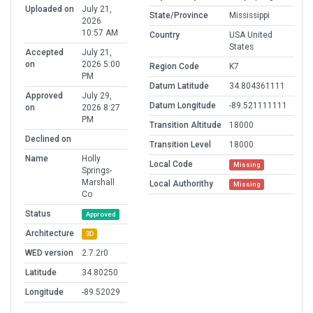
Uploaded on
July 21,
State/Province
Mississippi
2026
10:57 AM
Country
USA United
States
Accepted
July 21,
on
2026 5:00
Region Code
K7
PM
Datum Latitude
34.804361111
Approved
July 29,
Datum Longitude
-89.521111111
on
2026 8:27
PM
Transition Altitude
18000
Declined on
Transition Level
18000
Name
Holly
Local Code
Missing
Springs-
Marshall
Local Authorithy
Missing
Co
Status
Approved
Architecture
3D
WED version
2.7.2r0
Latitude
34.80250
Longitude
-89.52029