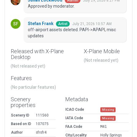
Julian Lockwood
July 29, 2026 8:27 PM
Admin
Approved by moderator.
Stefan Frank
July 21, 2026 10:57 AM
Artist
off-airport assets deleted. PAPI->APAPI, misc
updates
Released with X-Plane
X-Plane Mobile
Desktop
(Not released yet)
(Not released yet)
Features
(No particular features)
Scenery
Metadata
properties
ICAO Code
Missing
Scenery ID
111560
IATA Code
Missing
Based on ID
107075
FAA Code
M41
Author
sfrsfr4
City/Locality
Holly Springs