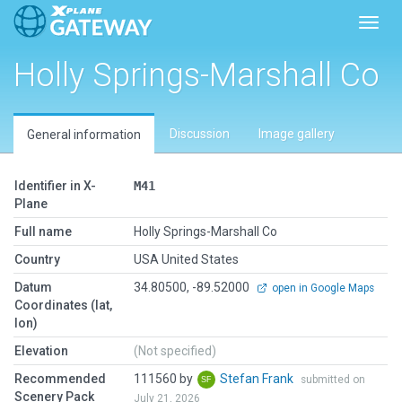
Toggl
Holly Springs-Marshall Co
Discussion
Image gallery
General information
Identifier in X-
M41
Plane
Full name
Holly Springs-Marshall Co
Country
USA United States
Datum
34.80500, -89.52000
open in Google Maps
Coordinates (lat,
lon)
Elevation
(Not specified)
Recommended
111560 by
Stefan Frank
submitted on
Scenery Pack
July 21, 2026