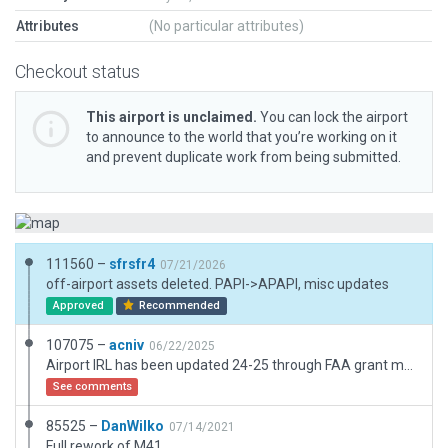
Attributes
(No particular attributes)
Checkout status
This airport is unclaimed.
You can lock the airport
to announce to the world that you’re working on it
and prevent duplicate work from being submitted.
111560 –
sfrsfr4
07/21/2026
off-airport assets deleted. PAPI->APAPI, misc updates
Approved
Recommended
107075 –
acniv
06/22/2025
Airport IRL has been updated 24-25 through FAA grant money, updated XP airport to reflect the new real world changes. Fixed issues, added landmarks used by local pilots to ID and navigate the airport and cleaned up, looks very very close to M41 actual at this point.
See comments
85525 –
DanWilko
07/14/2021
Full rework of M41