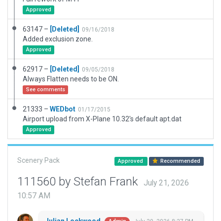
Approved
63147 –
[Deleted]
09/16/2018
Added exclusion zone.
Approved
62917 –
[Deleted]
09/05/2018
Always Flatten needs to be ON.
See comments
21333 –
WEDbot
01/17/2015
Airport upload from X-Plane 10.32's default apt.dat
Approved
Scenery Pack
Approved
Recommended
111560 by Stefan Frank
July 21, 2026
10:57 AM