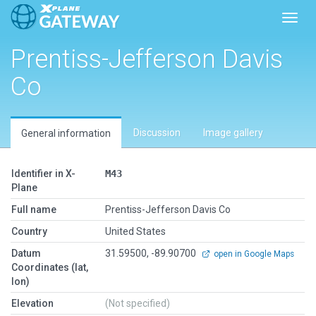
Toggl
Prentiss-Jefferson Davis
Co
Discussion
Image gallery
General information
Identifier in X-
M43
Plane
Full name
Prentiss-Jefferson Davis Co
Country
United States
Datum
31.59500, -89.90700
open in Google Maps
Coordinates (lat,
lon)
Elevation
(Not specified)