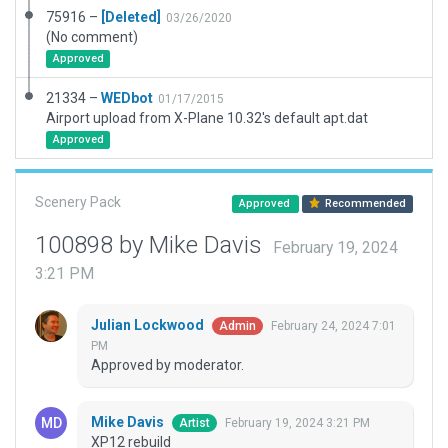
75916 –
[Deleted]
03/26/2020
(No comment)
Approved
21334 –
WEDbot
01/17/2015
Airport upload from X-Plane 10.32's default apt.dat
Approved
Scenery Pack
Approved
Recommended
100898 by Mike Davis
February 19, 2024
3:21 PM
Julian Lockwood
February 24, 2024 7:01
Admin
PM
Approved by moderator.
Mike Davis
February 19, 2024 3:21 PM
Artist
XP12 rebuild