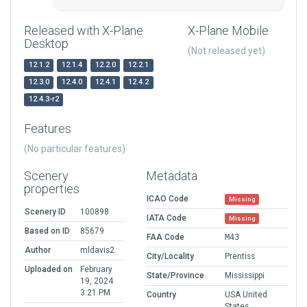
Released with X-Plane
X-Plane Mobile
Desktop
(Not released yet)
12.1.2
12.1.4
12.2.0
12.2.1
12.3.0
12.4.0
12.4.1
12.4.2
12.4.3-r2
Features
(No particular features)
Scenery
Metadata
properties
ICAO Code
Missing
Scenery ID
100898
IATA Code
Missing
Based on ID
85679
FAA Code
M43
Author
mldavis2
City/Locality
Prentiss
Uploaded on
February
State/Province
Mississippi
19, 2024
3:21 PM
Country
USA United
States