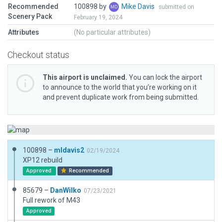
Recommended
100898 by
Mike Davis
submitted on
Scenery Pack
February 19, 2024
Attributes
(No particular attributes)
Checkout status
This airport is unclaimed.
You can lock the airport
to announce to the world that you’re working on it
and prevent duplicate work from being submitted.
100898 –
mldavis2
02/19/2024
XP12 rebuild
Approved
Recommended
85679 –
DanWilko
07/23/2021
Full rework of M43
Approved