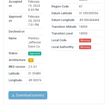
Accepted
February
on
19, 2024
Region Code
K7
8:33 PM
Datum Latitude
31.595305556
Approved
February
Datum Longitude
-89.906444444
on
24, 2024
7:01 PM
Transition Altitude
18000
Declined on
Transition Level
18000
Name
Prentiss-
Local Code
Missing
Jefferson
Davis Co
Local Authorithy
Missing
Status
Approved
Architecture
3D
WED version
2.5.2r1
Latitude
31.59489
Longitude
-89.90576
Download scenery