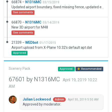
66874 –
N1316MC
03/15/2019
Updated airport boundary, fixed missing fence, updated exclusion zones, randomized the look of the t-hangars.
See comments
66870 –
N1316MC
03/14/2019
New 3D airport for M48
See comments
21339 –
WEDbot
01/17/2015
Airport upload from X-Plane 10.32's default apt.dat
Approved
Scenery Pack
Approved
Recommended
67601 by N1316MC
April 19, 2019 10:22
AM
Julian Lockwood
April 30, 2019 5:50 AM
Admin
Approved by moderator.