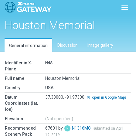
Toggl
Houston Memorial
Discussion
Image gallery
General information
Identifier in X-
M48
Plane
Full name
Houston Memorial
Country
USA
Datum
37.33000, -91.97300
open in Google Maps
Coordinates (lat,
lon)
Elevation
(Not specified)
Recommended
67601 by
N1316MC
submitted on April
Scenery Pack
19, 2019