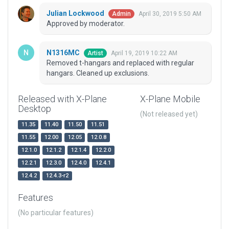
Julian Lockwood
April 30, 2019 5:50 AM
Admin
Approved by moderator.
N1316MC
April 19, 2019 10:22 AM
Artist
Removed t-hangars and replaced with regular
hangars. Cleaned up exclusions.
Released with X-Plane
X-Plane Mobile
Desktop
(Not released yet)
11.35
11.40
11.50
11.51
11.55
12.00
12.05
12.0.8
12.1.0
12.1.2
12.1.4
12.2.0
12.2.1
12.3.0
12.4.0
12.4.1
12.4.2
12.4.3-r2
Features
(No particular features)