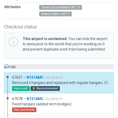
Attributes
Terrain Incompatible (XP 11)
Always Flatten (XP11)
Checkout status
This airport is unclaimed.
You can lock the airport
to announce to the world that you’re working on it
and prevent duplicate work from being submitted.
67601 –
N1316MC
04/19/2019
Removed t-hangars and replaced with regular hangars. Cleaned up exclusions.
Approved
Recommended
67078 –
N1316MC
03/24/2019
Fixed hangars (added term bridges).
See comments