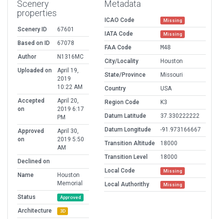
Scenery
Metadata
properties
ICAO Code
Missing
Scenery ID
67601
IATA Code
Missing
Based on ID
67078
FAA Code
M48
Author
N1316MC
City/Locality
Houston
Uploaded on
April 19,
State/Province
Missouri
2019
10:22 AM
Country
USA
Accepted
April 20,
Region Code
K3
on
2019 6:17
Datum Latitude
37.330222222
PM
Datum Longitude
-91.973166667
Approved
April 30,
on
2019 5:50
Transition Altitude
18000
AM
Transition Level
18000
Declined on
Local Code
Missing
Name
Houston
Memorial
Local Authorithy
Missing
Status
Approved
Architecture
3D