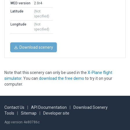
WED version
2.0r4
Latitude
(Not
specified)
Longitude
(Not
specified)
Download scenery
Note that this scenery can only be used in the
X-Plane flight
simulator
. You can
download the free demo
to try it on your
computer.
Contact Us
|
API Documentation
|
Download Scenery
Tools
|
Sitemap
|
Developer site
App version 4e80786c