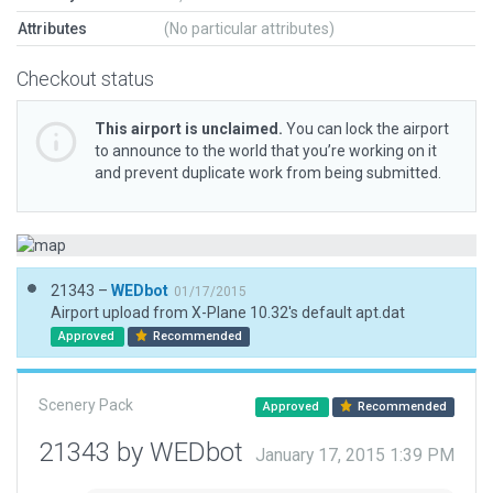
Attributes
(No particular attributes)
Checkout status
This airport is unclaimed.
You can lock the airport
to announce to the world that you’re working on it
and prevent duplicate work from being submitted.
21343 –
WEDbot
01/17/2015
Airport upload from X-Plane 10.32's default apt.dat
Approved
Recommended
Scenery Pack
Approved
Recommended
21343 by WEDbot
January 17, 2015 1:39 PM