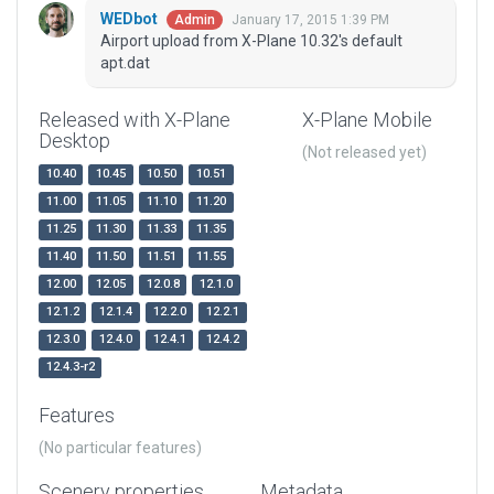
WEDbot
January 17, 2015 1:39 PM
Admin
Airport upload from X-Plane 10.32's default
apt.dat
Released with X-Plane
X-Plane Mobile
Desktop
(Not released yet)
10.40
10.45
10.50
10.51
11.00
11.05
11.10
11.20
11.25
11.30
11.33
11.35
11.40
11.50
11.51
11.55
12.00
12.05
12.0.8
12.1.0
12.1.2
12.1.4
12.2.0
12.2.1
12.3.0
12.4.0
12.4.1
12.4.2
12.4.3-r2
Features
(No particular features)
Scenery properties
Metadata