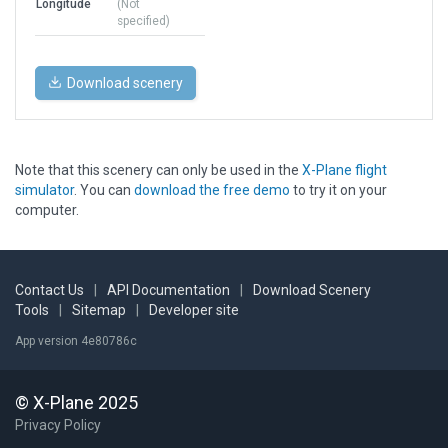
Longitude
(Not
specified)
Download scenery
Note that this scenery can only be used in the
X-Plane flight
simulator
. You can
download the free demo
to try it on your
computer.
Contact Us
|
API Documentation
|
Download Scenery
Tools
|
Sitemap
|
Developer site
App version 4e80786c
© X-Plane 2025
Privacy Policy