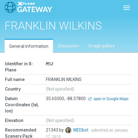
Toggl
FRANKLIN WILKINS
Discussion
Image gallery
General information
Identifier in X-
M52
Plane
Full name
FRANKLIN WILKINS
Country
(Not specified)
Datum
35.65000, -88.37800
open in Google Maps
Coordinates (lat,
lon)
Elevation
(Not specified)
Recommended
21343 by
WEDbot
submitted on January
Scenery Pack
17, 2015