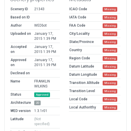
Scenery ID
21343
ICAO Code
Missing
Based on ID
IATA Code
Missing
Author
WEDbot
FAA Code
Missing
Uploaded on
January 17,
City/Locality
Missing
2015 1:39 PM
State/Province
Missing
Accepted
January 17,
Country
Missing
on
2015 1:39 PM
Region Code
Missing
Approved
January 17,
on
2015 1:39 PM
Datum Latitude
Missing
Declined on
Datum Longitude
Missing
Name
FRANKLIN
Transition Altitude
Missing
WILKINS
Transition Level
Missing
Status
Approved
Local Code
Missing
Architecture
2D
Local Authorithy
Missing
WED version
1.3.1r01
Latitude
(Not
specified)