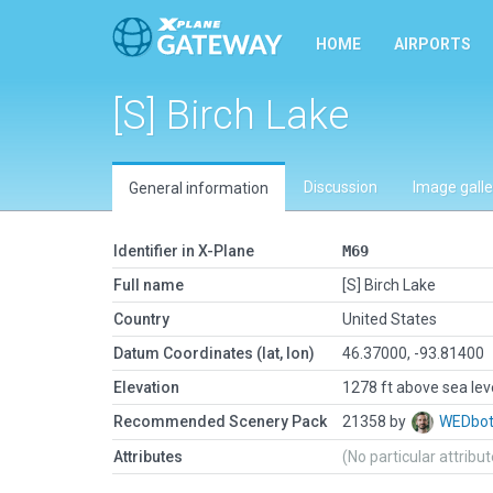
HOME
AIRPORTS
[S] Birch Lake
Discussion
Image galle
General information
Identifier in X-Plane
M69
Full name
[S] Birch Lake
Country
United States
Datum Coordinates (lat, lon)
46.37000, -93.81400
Elevation
1278 ft above sea lev
Recommended Scenery Pack
21358 by
WEDbo
Attributes
(No particular attribu