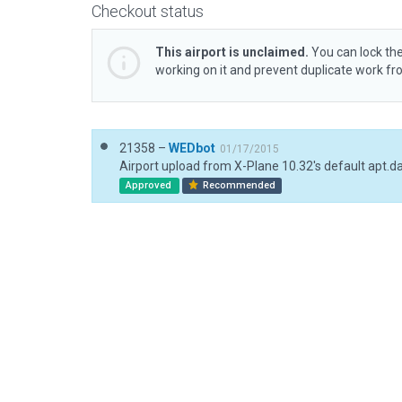
Checkout status
This airport is unclaimed.
You can lock the
working on it and prevent duplicate work f
21358 –
WEDbot
01/17/2015
Airport upload from X-Plane 10.32's default apt.d
Approved
Recommended