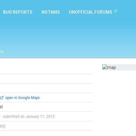
BUG REPORTS
NOTAMS
UNOFFICIAL FORUMS
ry
open in Google Maps
el
t
submitted on January 17, 2015
tes)