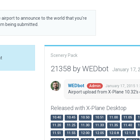
 airport to announce to the world that you’re
rom being submitted.
Scenery Pack
at
21358 by WEDbot
January 17,
WEDbot
January 17, 2015 1
Admin
Airport upload from X-Plane 10.32's 
Released with X-Plane Desktop
10.40
10.45
10.50
10.51
11.00
11.05
1
11.20
11.25
11.30
11.33
11.35
11.40
1
11.51
11.55
12.00
12.05
12.0.8
12.1.0