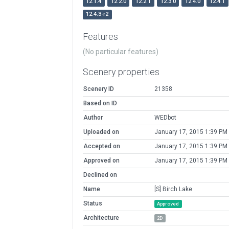
12.1.4
12.2.0
12.2.1
12.3.0
12.4.0
12.4.1
12.4.3-r2
Features
(No particular features)
Scenery properties
Scenery ID
21358
Based on ID
Author
WEDbot
Uploaded on
January 17, 2015 1:39 PM
Accepted on
January 17, 2015 1:39 PM
Approved on
January 17, 2015 1:39 PM
Declined on
Name
[S] Birch Lake
Status
Approved
Architecture
2D