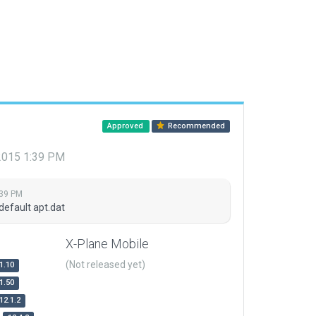
Approved
Recommended
 2015 1:39 PM
:39 PM
default apt.dat
X-Plane Mobile
(Not released yet)
1.10
1.50
12.1.2