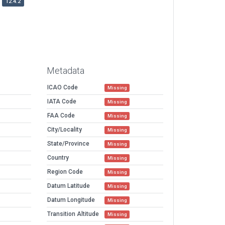
12.4.2
Metadata
ICAO Code
Missing
IATA Code
Missing
FAA Code
Missing
City/Locality
Missing
State/Province
Missing
Country
Missing
Region Code
Missing
Datum Latitude
Missing
Datum Longitude
Missing
Transition Altitude
Missing