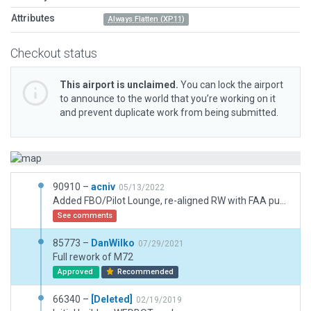
Attributes
Always Flatten (XP11)
Checkout status
This airport is unclaimed.
You can lock the airport
to announce to the world that you’re working on it
and prevent duplicate work from being submitted.
90910 –
acniv
05/13/2022
Added FBO/Pilot Lounge, re-aligned RW with FAA published coords, fixed taxiway alignments, taxi lines, opened up main hanger, added lights, re-positioned sock per documentation, adjusted AP boundary, added forest to simulate real approach to this airport, it can be tricky to find due to surrounding forests, added service road, parking lot light, other minor adjustments, added fuel and GPU truck, per FAA site, 100LL is available.
See comments
85773 –
DanWilko
07/29/2021
Full rework of M72
Approved
Recommended
66340 –
[Deleted]
02/19/2019