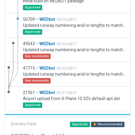
Initial build on WEDBOT package
Approved
50709 –
WEDbot
02/16/2017
Updated runway numbering and/or lengths to match Navigraph/Aerosoft data
Approved
49543 –
WEDbot
02/16/2017
Updated runway numbering and/or lengths to match Navigraph/Aerosoft data
See comments
47715 –
WEDbot
02/15/2017
Updated runway numbering and/or lengths to match Navigraph/Aerosoft data
See comments
21361 –
WEDbot
01/17/2015
Airport upload from X-Plane 10.32's default apt.dat
Approved
Scenery Pack
Approved
Recommended