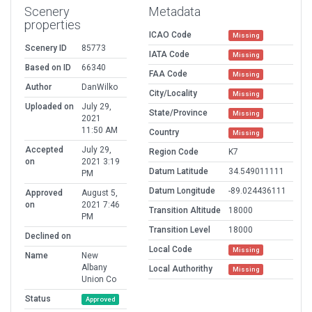
Scenery
Metadata
properties
ICAO Code
Missing
Scenery ID
85773
IATA Code
Missing
Based on ID
66340
FAA Code
Missing
Author
DanWilko
City/Locality
Missing
Uploaded on
July 29,
State/Province
Missing
2021
11:50 AM
Country
Missing
Accepted
July 29,
Region Code
K7
on
2021 3:19
Datum Latitude
34.549011111
PM
Datum Longitude
-89.024436111
Approved
August 5,
on
2021 7:46
Transition Altitude
18000
PM
Transition Level
18000
Declined on
Local Code
Missing
Name
New
Albany
Local Authorithy
Missing
Union Co
Status
Approved