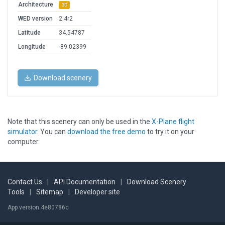
Architecture
3D
WED version
2.4r2
Latitude
34.54787
Longitude
-89.02399
Download scenery
Note that this scenery can only be used in the
X-Plane flight
simulator
. You can
download the free demo
to try it on your
computer.
Contact Us
|
API Documentation
|
Download Scenery
Tools
|
Sitemap
|
Developer site
App version 4e80786c