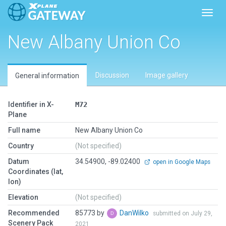
Toggl
New Albany Union Co
Discussion
Image gallery
General information
Identifier in X-
M72
Plane
Full name
New Albany Union Co
Country
(Not specified)
Datum
34.54900, -89.02400
open in Google Maps
Coordinates (lat,
lon)
Elevation
(Not specified)
Recommended
85773 by
DanWilko
submitted on July 29,
Scenery Pack
2021