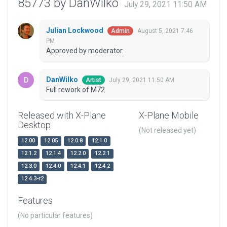
85773 by DanWilko
July 29, 2021 11:50 AM
Julian Lockwood
August 5, 2021 7:46
Admin
PM
Approved by moderator.
DanWilko
July 29, 2021 11:50 AM
Artist
Full rework of M72
Released with X-Plane
X-Plane Mobile
Desktop
(Not released yet)
12.00
12.05
12.0.8
12.1.0
12.1.2
12.1.4
12.2.0
12.2.1
12.3.0
12.4.0
12.4.1
12.4.2
12.4.3-r2
Features
(No particular features)