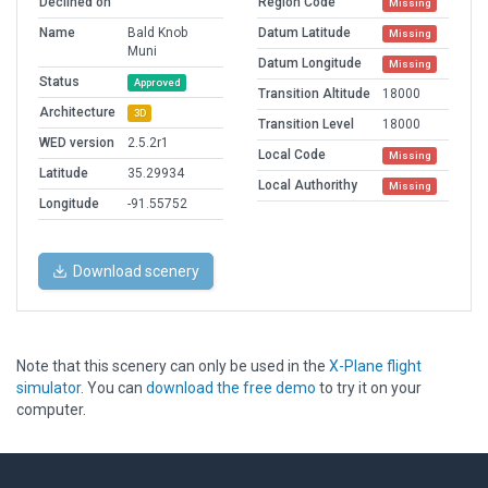
Declined on
Region Code
Missing
Name
Bald Knob
Datum Latitude
Missing
Muni
Datum Longitude
Missing
Status
Approved
Transition Altitude
18000
Architecture
3D
Transition Level
18000
WED version
2.5.2r1
Local Code
Missing
Latitude
35.29934
Local Authorithy
Missing
Longitude
-91.55752
Download scenery
Note that this scenery can only be used in the
X-Plane flight
simulator
. You can
download the free demo
to try it on your
computer.