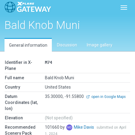
Toggl
Bald Knob Muni
Discussion
Image gallery
General information
Identifier in X-
M74
Plane
Full name
Bald Knob Muni
Country
United States
Datum
35.30000, -91.55800
open in Google Maps
Coordinates (lat,
lon)
Elevation
(Not specified)
Recommended
101660 by
Mike Davis
submitted on April
Scenery Pack
1, 2024