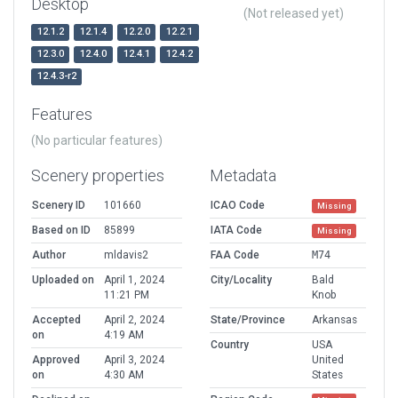
Desktop
(Not released yet)
12.1.2
12.1.4
12.2.0
12.2.1
12.3.0
12.4.0
12.4.1
12.4.2
12.4.3-r2
Features
(No particular features)
Scenery properties
Metadata
Scenery ID
101660
ICAO Code
Missing
Based on ID
85899
IATA Code
Missing
Author
mldavis2
FAA Code
M74
Uploaded on
April 1, 2024
City/Locality
Bald
11:21 PM
Knob
Accepted
April 2, 2024
State/Province
Arkansas
on
4:19 AM
Country
USA
Approved
April 3, 2024
United
on
4:30 AM
States