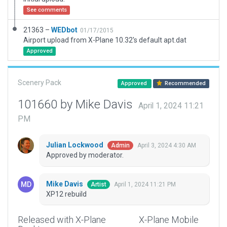
See comments
21363 –
WEDbot
01/17/2015
Airport upload from X-Plane 10.32's default apt.dat
Approved
Scenery Pack
Approved
Recommended
101660 by Mike Davis
April 1, 2024 11:21
PM
Julian Lockwood
April 3, 2024 4:30 AM
Admin
Approved by moderator.
Mike Davis
April 1, 2024 11:21 PM
Artist
XP12 rebuild
Released with X-Plane
X-Plane Mobile