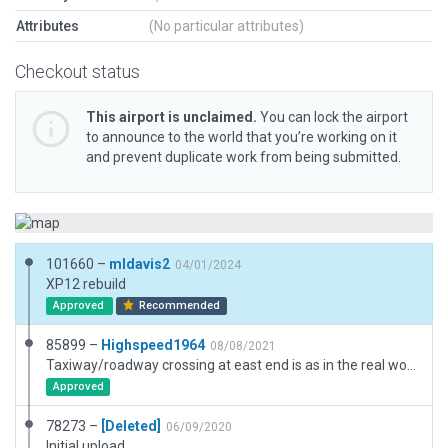
Attributes
(No particular attributes)
Checkout status
This airport is unclaimed.
You can lock the airport
to announce to the world that you’re working on it
and prevent duplicate work from being submitted.
101660 –
mldavis2
04/01/2024
XP12 rebuild
Approved
Recommended
85899 –
Highspeed1964
08/08/2021
Taxiway/roadway crossing at east end is as in the real world.
Approved
78273 –
[Deleted]
06/09/2020
Initial upload.