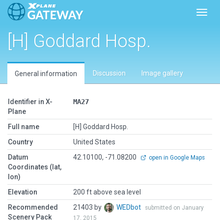
Toggl
[H] Goddard Hosp.
Discussion
Image gallery
General information
Identifier in X-
MA27
Plane
Full name
[H] Goddard Hosp.
Country
United States
Datum
42.10100, -71.08200
open in Google Maps
Coordinates (lat,
lon)
Elevation
200 ft above sea level
Recommended
21403 by
WEDbot
submitted on January
Scenery Pack
17, 2015