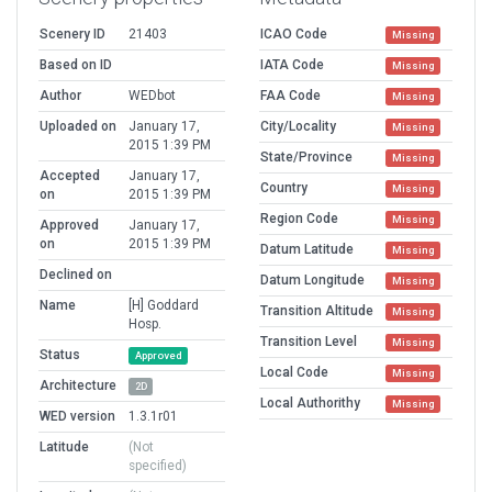
Scenery ID
21403
ICAO Code
Missing
Based on ID
IATA Code
Missing
Author
WEDbot
FAA Code
Missing
Uploaded on
January 17,
City/Locality
Missing
2015 1:39 PM
State/Province
Missing
Accepted
January 17,
Country
Missing
on
2015 1:39 PM
Region Code
Missing
Approved
January 17,
on
2015 1:39 PM
Datum Latitude
Missing
Declined on
Datum Longitude
Missing
Name
[H] Goddard
Transition Altitude
Missing
Hosp.
Transition Level
Missing
Status
Approved
Local Code
Missing
Architecture
2D
Local Authorithy
Missing
WED version
1.3.1r01
Latitude
(Not
specified)