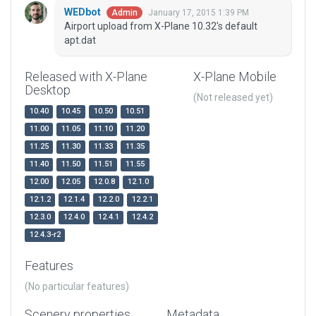
WEDbot
January 17, 2015 1:39 PM
Admin
Airport upload from X-Plane 10.32's default
apt.dat
Released with X-Plane
X-Plane Mobile
Desktop
(Not released yet)
10.40
10.45
10.50
10.51
11.00
11.05
11.10
11.20
11.25
11.30
11.33
11.35
11.40
11.50
11.51
11.55
12.00
12.05
12.0.8
12.1.0
12.1.2
12.1.4
12.2.0
12.2.1
12.3.0
12.4.0
12.4.1
12.4.2
12.4.3-r2
Features
(No particular features)
Scenery properties
Metadata