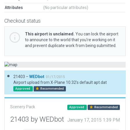
Attributes
(No particular attributes)
Checkout status
This airport is unclaimed.
You can lock the airport
to announce to the world that you’re working on it
and prevent duplicate work from being submitted.
21403 –
WEDbot
01/17/2015
Airport upload from X-Plane 10.32's default apt.dat
Approved
Recommended
Scenery Pack
Approved
Recommended
21403 by WEDbot
January 17, 2015 1:39 PM