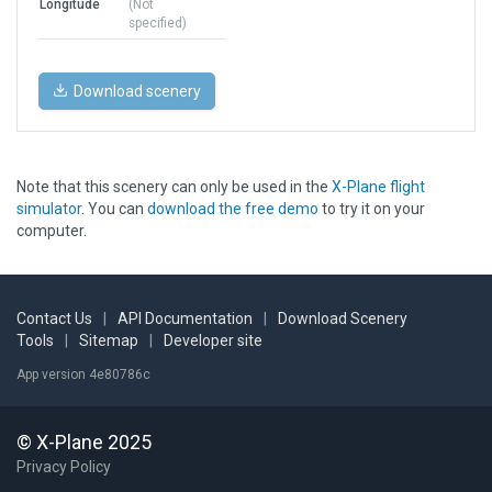
Longitude
(Not
specified)
Download scenery
Note that this scenery can only be used in the
X-Plane flight
simulator
. You can
download the free demo
to try it on your
computer.
Contact Us
|
API Documentation
|
Download Scenery
Tools
|
Sitemap
|
Developer site
App version 4e80786c
© X-Plane 2025
Privacy Policy