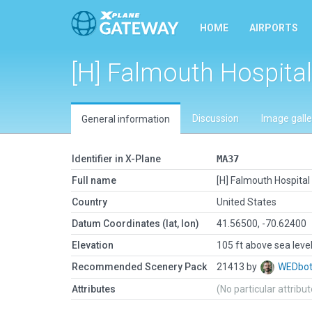
HOME
AIRPORTS
[H] Falmouth Hospital
Discussion
Image galle
General information
Identifier in X-Plane
MA37
Full name
[H] Falmouth Hospital
Country
United States
Datum Coordinates (lat, lon)
41.56500, -70.62400
Elevation
105 ft above sea leve
Recommended Scenery Pack
21413 by
WEDbo
Attributes
(No particular attribu