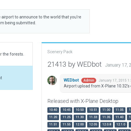
 airport to announce to the world that you’re
rom being submitted.
Scenery Pack
r the forests.
21413 by WEDbot
January 17,
at
WEDbot
January 17, 2015 1
Admin
Airport upload from X-Plane 10.32's 
Released with X-Plane Desktop
10.40
10.45
10.50
10.51
11.00
11.05
1
11.20
11.25
11.30
11.33
11.35
11.40
1
11.51
11.55
12.00
12.05
12.0.8
12.1.0