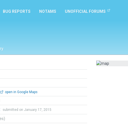
BUG REPORTS
NOTAMS
UNOFFICIAL FORUMS
ry
open in Google Maps
l
t
submitted on January 17, 2015
tes)