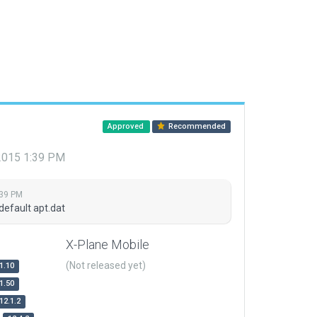
Approved
Recommended
 2015 1:39 PM
:39 PM
default apt.dat
X-Plane Mobile
(Not released yet)
1.10
1.50
12.1.2