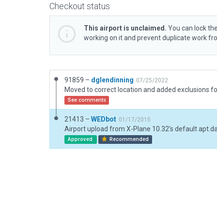
Checkout status
This airport is unclaimed.
You can lock the
working on it and prevent duplicate work f
91859 –
dglendinning
07/25/2022
Moved to correct location and added exclusions fo
See comments
21413 –
WEDbot
01/17/2015
Airport upload from X-Plane 10.32's default apt.d
Approved
Recommended