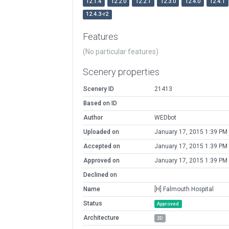
12.1.4
12.2.0
12.2.1
12.3.0
12.4.0
12.4.1
12.4.3-r2
Features
(No particular features)
Scenery properties
Scenery ID
21413
Based on ID
Author
WEDbot
Uploaded on
January 17, 2015 1:39 PM
Accepted on
January 17, 2015 1:39 PM
Approved on
January 17, 2015 1:39 PM
Declined on
Name
[H] Falmouth Hospital
Status
Approved
Architecture
2D