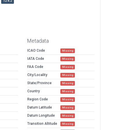
12.4.2
Metadata
ICAO Code
Missing
IATA Code
Missing
FAA Code
Missing
City/Locality
Missing
State/Province
Missing
Country
Missing
Region Code
Missing
Datum Latitude
Missing
Datum Longitude
Missing
Transition Altitude
Missing