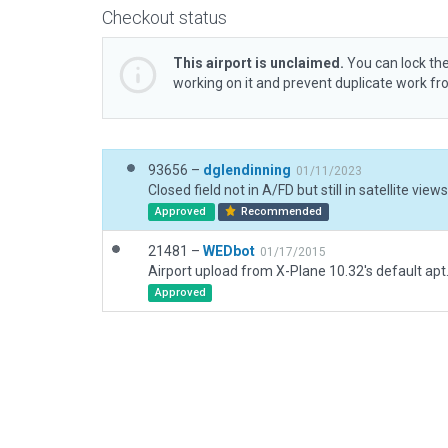
Checkout status
This airport is unclaimed.
You can lock the
working on it and prevent duplicate work f
93656 –
dglendinning
01/11/2023
Closed field not in A/FD but still in satellite views
Approved
Recommended
21481 –
WEDbot
01/17/2015
Airport upload from X-Plane 10.32's default apt
Approved