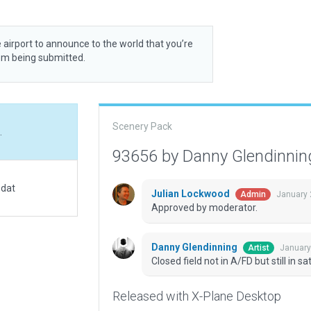
 airport to announce to the world that you’re
rom being submitted.
Scenery Pack
.
93656 by Danny Glendinni
.dat
Julian Lockwood
January 
Admin
Approved by moderator.
Danny Glendinning
January
Artist
Closed field not in A/FD but still in sat
Released with X-Plane Desktop