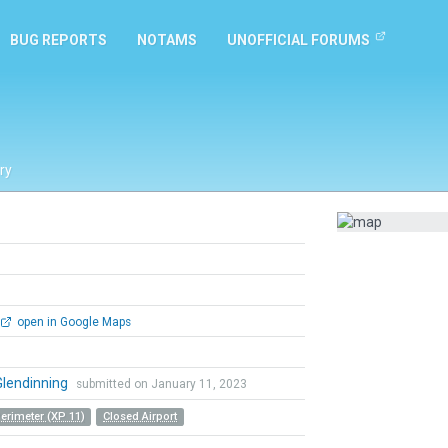
BUG REPORTS
NOTAMS
UNOFFICIAL FORUMS
ry
open in Google Maps
Glendinning
submitted on January 11, 2023
Perimeter (XP 11)
Closed Airport