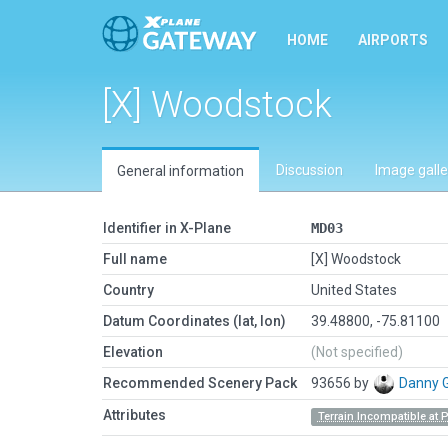
HOME
AIRPORTS
[X] Woodstock
Discussion
Image galle
General information
Identifier in X-Plane
MD03
Full name
[X] Woodstock
Country
United States
Datum Coordinates (lat, lon)
39.48800, -75.81100
Elevation
(Not specified)
Recommended Scenery Pack
93656 by
Danny 
Attributes
Terrain Incompatible at 