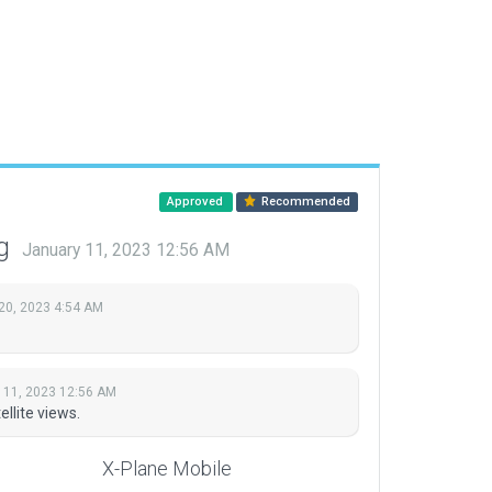
Approved
Recommended
ng
January 11, 2023 12:56 AM
20, 2023 4:54 AM
 11, 2023 12:56 AM
ellite views.
X-Plane Mobile