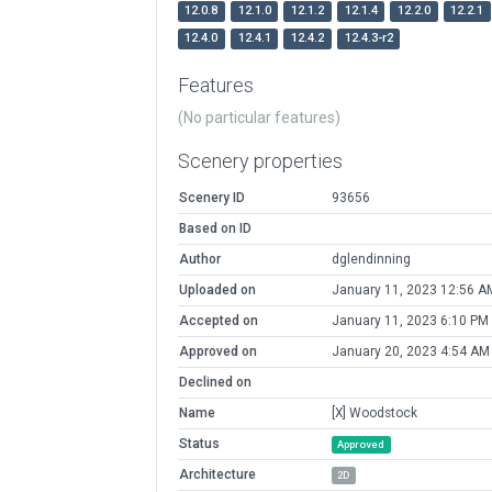
12.0.8
12.1.0
12.1.2
12.1.4
12.2.0
12.2.1
12.4.0
12.4.1
12.4.2
12.4.3-r2
Features
(No particular features)
Scenery properties
Scenery ID
93656
Based on ID
Author
dglendinning
Uploaded on
January 11, 2023 12:56 A
Accepted on
January 11, 2023 6:10 PM
Approved on
January 20, 2023 4:54 AM
Declined on
Name
[X] Woodstock
Status
Approved
Architecture
2D