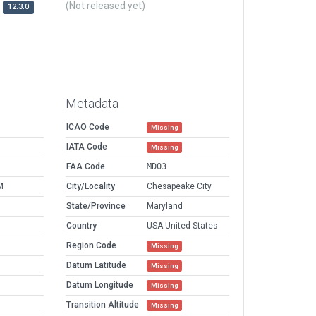
(Not released yet)
12.3.0
Metadata
ICAO Code
Missing
IATA Code
Missing
FAA Code
MD03
M
City/Locality
Chesapeake City
State/Province
Maryland
Country
USA United States
Region Code
Missing
Datum Latitude
Missing
Datum Longitude
Missing
Transition Altitude
Missing