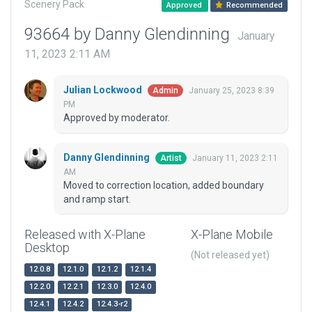
Scenery Pack
Approved
Recommended
93664 by Danny Glendinning
January
11, 2023 2:11 AM
Julian Lockwood
January 25, 2023 8:39
Admin
PM
Approved by moderator.
Danny Glendinning
January 11, 2023 2:11
Artist
AM
Moved to correction location, added boundary
and ramp start.
Released with X-Plane
X-Plane Mobile
Desktop
(Not released yet)
12.0.8
12.1.0
12.1.2
12.1.4
12.2.0
12.2.1
12.3.0
12.4.0
12.4.1
12.4.2
12.4.3-r2