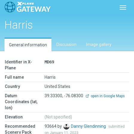
Toggl
Harris
Discussion
Image gallery
General information
Identifier in X-
MD69
Plane
Full name
Harris
Country
United States
Datum
39.33300, -76.08300
open in Google Maps
Coordinates (lat,
lon)
Elevation
(Not specified)
Recommended
93664 by
Danny Glendinning
submitted
Scenery Pack
on January 11, 2023