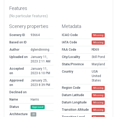
Features
(No particular features)
Scenery properties
Metadata
Scenery ID
93664
ICAO Code
Missing
Based on ID
IATA Code
Missing
Author
dglendinning
FAA Code
MD69
Uploaded on
January 11,
City/Locality
Still Pond
2023 2:11 AM
State/Province
Maryland
Accepted
January 11,
Country
USA
on
2023 6:10 PM
United
Approved
January 25,
States
on
2023 8:39 PM
Region Code
Missing
Declined on
Datum Latitude
Missing
Name
Harris
Datum Longitude
Missing
Status
Approved
Transition Altitude
Missing
Architecture
2D