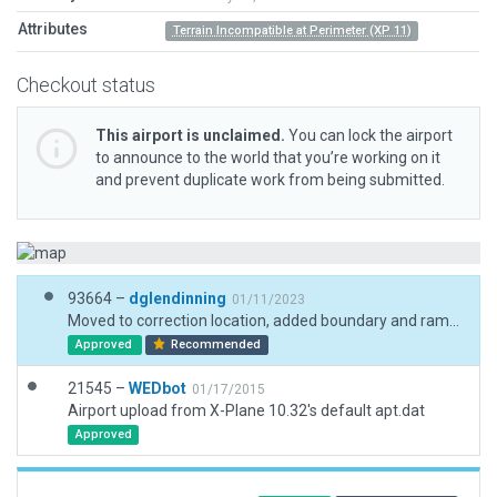
Attributes
Terrain Incompatible at Perimeter (XP 11)
Checkout status
This airport is unclaimed.
You can lock the airport
to announce to the world that you’re working on it
and prevent duplicate work from being submitted.
93664 –
dglendinning
01/11/2023
Moved to correction location, added boundary and ramp start.
Approved
Recommended
21545 –
WEDbot
01/17/2015
Airport upload from X-Plane 10.32's default apt.dat
Approved