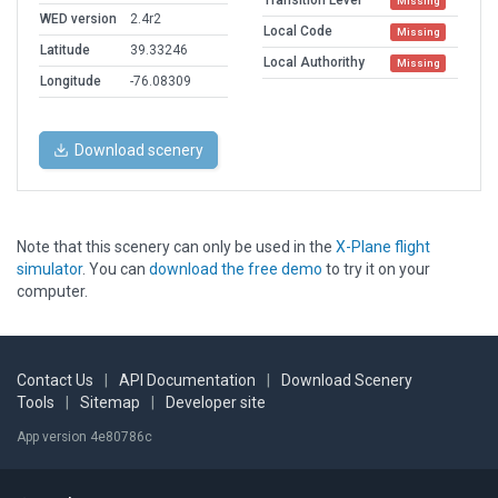
Transition Level
Missing
WED version
2.4r2
Local Code
Missing
Latitude
39.33246
Local Authorithy
Missing
Longitude
-76.08309
Download scenery
Note that this scenery can only be used in the
X-Plane flight
simulator
. You can
download the free demo
to try it on your
computer.
Contact Us
|
API Documentation
|
Download Scenery
Tools
|
Sitemap
|
Developer site
App version 4e80786c