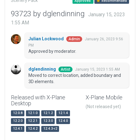
Scenery Pack
Approved
Recommended
93723 by dglendinning
January 15, 2023
1:55 AM
Julian Lockwood
January 26, 2023 9:56
Admin
PM
Approved by moderator.
dglendinning
January 15, 2023 1:55 AM
Artist
Moved to correct location, added boundary and
3D elements.
Released with X-Plane
X-Plane Mobile
Desktop
(Not released yet)
12.0.8
12.1.0
12.1.2
12.1.4
12.2.0
12.2.1
12.3.0
12.4.0
12.4.1
12.4.2
12.4.3-r2