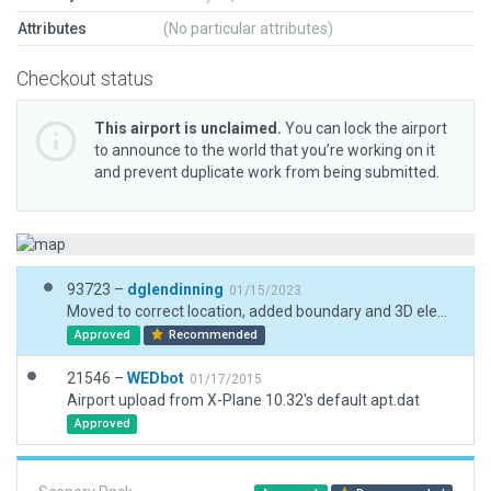
Attributes
(No particular attributes)
Checkout status
This airport is unclaimed.
You can lock the airport
to announce to the world that you’re working on it
and prevent duplicate work from being submitted.
93723 –
dglendinning
01/15/2023
Moved to correct location, added boundary and 3D elements.
Approved
Recommended
21546 –
WEDbot
01/17/2015
Airport upload from X-Plane 10.32's default apt.dat
Approved