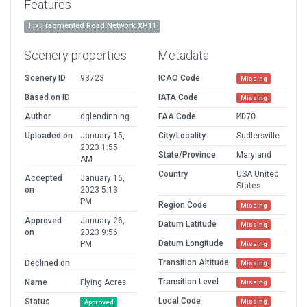
Features
Fix Fragmented Road Network XP11
Scenery properties
Metadata
Scenery ID
93723
ICAO Code
Missing
Based on ID
IATA Code
Missing
Author
dglendinning
FAA Code
MD70
Uploaded on
January 15,
City/Locality
Sudlersville
2023 1:55
State/Province
Maryland
AM
Country
USA United
Accepted
January 16,
States
on
2023 5:13
PM
Region Code
Missing
Approved
January 26,
Datum Latitude
Missing
on
2023 9:56
Datum Longitude
PM
Missing
Transition Altitude
Declined on
Missing
Transition Level
Name
Flying Acres
Missing
Local Code
Status
Missing
Approved