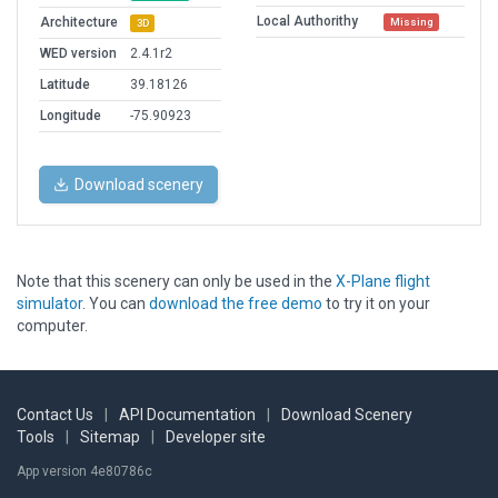
Local Authorithy
Architecture
Missing
3D
WED version
2.4.1r2
Latitude
39.18126
Longitude
-75.90923
Download scenery
Note that this scenery can only be used in the
X-Plane flight
simulator
. You can
download the free demo
to try it on your
computer.
Contact Us
|
API Documentation
|
Download Scenery
Tools
|
Sitemap
|
Developer site
App version 4e80786c