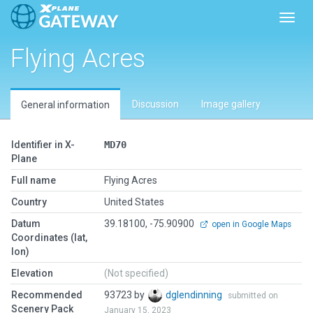
Toggl
Flying Acres
Discussion
Image gallery
General information
Identifier in X-
MD70
Plane
Full name
Flying Acres
Country
United States
Datum
39.18100, -75.90900
open in Google Maps
Coordinates (lat,
lon)
Elevation
(Not specified)
Recommended
93723 by
dglendinning
submitted on
Scenery Pack
January 15, 2023