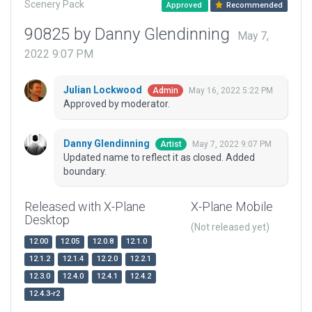
Scenery Pack
Approved
Recommended
90825 by Danny Glendinning
May 7,
2022 9:07 PM
Julian Lockwood
May 16, 2022 5:22 PM
Admin
Approved by moderator.
Danny Glendinning
May 7, 2022 9:07 PM
Artist
Updated name to reflect it as closed. Added
boundary.
Released with X-Plane
X-Plane Mobile
Desktop
(Not released yet)
12.00
12.05
12.0.8
12.1.0
12.1.2
12.1.4
12.2.0
12.2.1
12.3.0
12.4.0
12.4.1
12.4.2
12.4.3-r2