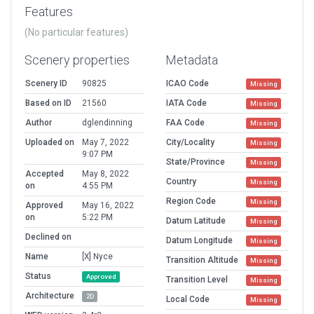
Features
(No particular features)
Scenery properties
Metadata
Scenery ID
90825
ICAO Code
Missing
Based on ID
21560
IATA Code
Missing
Author
dglendinning
FAA Code
Missing
Uploaded on
May 7, 2022
City/Locality
Missing
9:07 PM
State/Province
Missing
Accepted
May 8, 2022
Country
Missing
on
4:55 PM
Region Code
Missing
Approved
May 16, 2022
on
5:22 PM
Datum Latitude
Missing
Declined on
Datum Longitude
Missing
Name
[X] Nyce
Transition Altitude
Missing
Status
Approved
Transition Level
Missing
Architecture
2D
Local Code
Missing