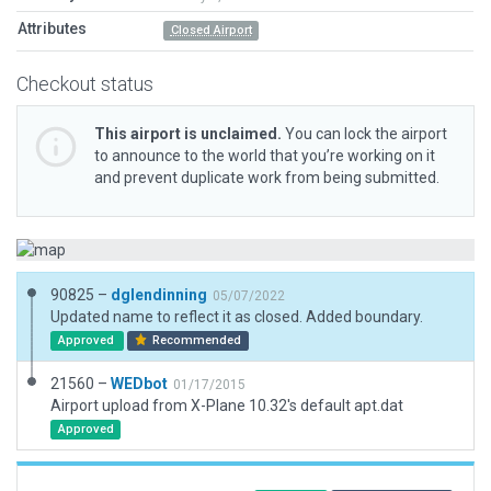
Attributes
Closed Airport
Checkout status
This airport is unclaimed.
You can lock the airport
to announce to the world that you’re working on it
and prevent duplicate work from being submitted.
90825 –
dglendinning
05/07/2022
Updated name to reflect it as closed. Added boundary.
Approved
Recommended
21560 –
WEDbot
01/17/2015
Airport upload from X-Plane 10.32's default apt.dat
Approved