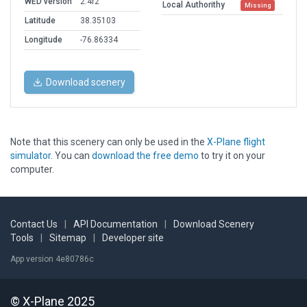
WED version
2.4r2
Local Authorithy
Missing
Latitude
38.35103
Longitude
-76.86334
Download scenery
Note that this scenery can only be used in the
X-Plane flight
simulator
. You can
download the free demo
to try it on your
computer.
Contact Us
|
API Documentation
|
Download Scenery
Tools
|
Sitemap
|
Developer site
App version 4e80786c
© X-Plane 2025