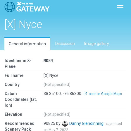
Toggl
[X] Nyce
Discussion
Image gallery
General information
Identifier in X-
MD84
Plane
Full name
[X] Nyce
Country
(Not specified)
Datum
38.35100, -76.86300
open in Google Maps
Coordinates (lat,
lon)
Elevation
(Not specified)
Recommended
90825 by
Danny Glendinning
submitted
Scenery Pack
on May 7, 2022