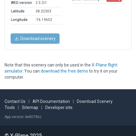
WED version
2.5.2r1
Latitude
38.32303
Longitude
-76.19652
Download scenery
Note that this scenery can only be used in the
X-Plane flight
simulator
. You can
download the free demo
to try it on your
computer.
Contact Us
|
API Documentation
|
Download Scenery
Tools
|
Sitemap
|
Developer site
App version 4e80786c
© X-Plane 2025