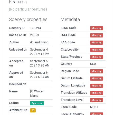
Features
(No particular features)
Scenery properties
Metadata
Scenery ID
103594
ICAO Code
Missing
Based on ID
21563
IATA Code
Missing
Author
dglendinning
FAA Code
Missing
Uploaded on
September 4,
City/Locality
Missing
2024 9:12 PM
State/Province
Missing
Accepted
September 5,
Country
USA
on
2024 3:20 AM
Region Code
Missing
Approved
September 6,
on
2024 6:34 AM
Datum Latitude
Missing
Declined on
Datum Longitude
Missing
Name
[X] Wroten
Transition Altitude
Missing
Island
Transition Level
Missing
Status
Approved
Local Code
MD87
Architecture
3D
Local Authorithy
Missing