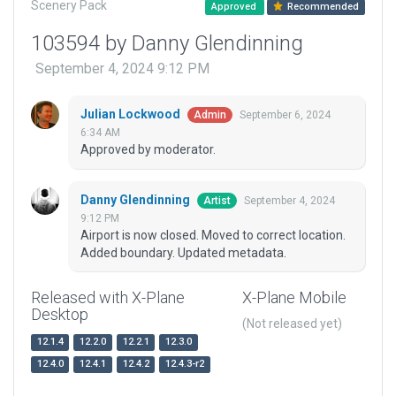
Scenery Pack
Approved
Recommended
103594 by Danny Glendinning
September 4, 2024 9:12 PM
Julian Lockwood
September 6, 2024
Admin
6:34 AM
Approved by moderator.
Danny Glendinning
September 4, 2024
Artist
9:12 PM
Airport is now closed. Moved to correct location.
Added boundary. Updated metadata.
Released with X-Plane
X-Plane Mobile
Desktop
(Not released yet)
12.1.4
12.2.0
12.2.1
12.3.0
12.4.0
12.4.1
12.4.2
12.4.3-r2