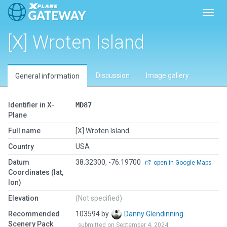
Toggl
[X] Wroten Island
Discussion
Image gallery
General information
Identifier in X-
MD87
Plane
Full name
[X] Wroten Island
Country
USA
Datum
38.32300, -76.19700
open in Google Maps
Coordinates (lat,
lon)
Elevation
(Not specified)
Recommended
103594 by
Danny Glendinning
Scenery Pack
submitted on September 4, 2024