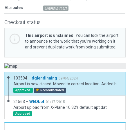
Attributes
Closed Airport
Checkout status
This airport is unclaimed.
You can lock the airport
to announce to the world that you’re working on it
and prevent duplicate work from being submitted.
103594 –
dglendinning
09/04/2024
Airport is now closed. Moved to correct location. Added boundary. Updated metadata.
Approved
Recommended
21563 –
WEDbot
01/17/2015
Airport upload from X-Plane 10.32's default apt.dat
Approved