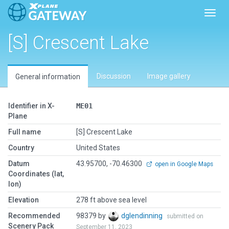
Toggl
[S] Crescent Lake
Discussion
Image gallery
General information
Identifier in X-
ME01
Plane
Full name
[S] Crescent Lake
Country
United States
Datum
43.95700, -70.46300
open in Google Maps
Coordinates (lat,
lon)
Elevation
278 ft above sea level
Recommended
98379 by
dglendinning
submitted on
Scenery Pack
September 11, 2023