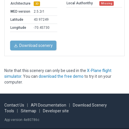
Local Authorithy
Architecture
Missing
3D
WED version
2.5.2r1
Latitude
43.97249
Longitude
-70.45730
Download scenery
Note that this scenery can only be used in the
X-Plane flight
simulator
. You can
download the free demo
to try it on your
computer.
Contact Us
|
API Documentation
|
Download Scenery
Tools
|
Sitemap
|
Developer site
App version 4e80786c