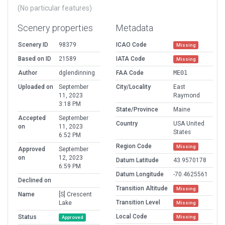
(No particular features)
Scenery properties
Metadata
Scenery ID
98379
ICAO Code
Missing
Based on ID
21589
IATA Code
Missing
Author
dglendinning
FAA Code
ME01
Uploaded on
September
City/Locality
East
11, 2023
Raymond
3:18 PM
State/Province
Maine
Accepted
September
Country
USA United
on
11, 2023
States
6:52 PM
Region Code
Missing
Approved
September
on
12, 2023
Datum Latitude
43.9570178
6:59 PM
Datum Longitude
-70.4625561
Declined on
Transition Altitude
Missing
Name
[S] Crescent
Transition Level
Lake
Missing
Local Code
Status
Missing
Approved