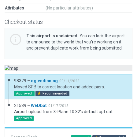
Attributes
(No particular attributes)
Checkout status
This airport is unclaimed.
You can lock the airport
to announce to the world that you’re working on it
and prevent duplicate work from being submitted.
98379 –
dglendinning
09/11/2023
Moved SPB to correct location and added piers.
Approved
Recommended
21589 –
WEDbot
01/17/2015
Airport upload from X-Plane 10.32's default apt.dat
Approved