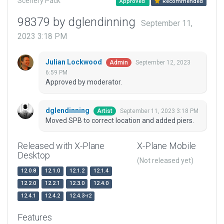
Scenery Pack
Approved
Recommended
98379 by dglendinning
September 11,
2023 3:18 PM
Julian Lockwood
September 12, 2023
Admin
6:59 PM
Approved by moderator.
dglendinning
September 11, 2023 3:18 PM
Artist
Moved SPB to correct location and added piers.
Released with X-Plane
X-Plane Mobile
Desktop
(Not released yet)
12.0.8
12.1.0
12.1.2
12.1.4
12.2.0
12.2.1
12.3.0
12.4.0
12.4.1
12.4.2
12.4.3-r2
Features