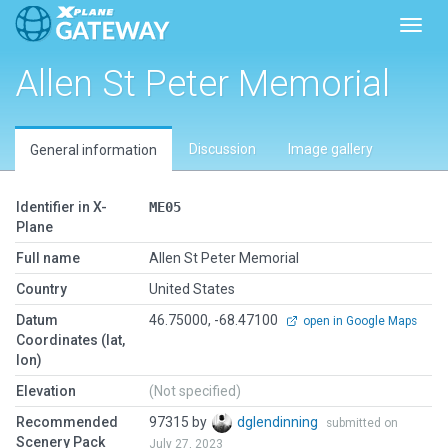
Toggl
Allen St Peter Memorial
Discussion
Image gallery
General information
Identifier in X-
ME05
Plane
Full name
Allen St Peter Memorial
Country
United States
Datum
46.75000, -68.47100
open in Google Maps
Coordinates (lat,
lon)
Elevation
(Not specified)
Recommended
97315 by
dglendinning
submitted on
Scenery Pack
July 27, 2023