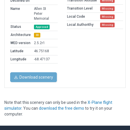
Transition Altitude
Declined on
Missing
Transition Level
Name
Allen St
Missing
Peter
Local Code
Missing
Memorial
Local Authorithy
Missing
Status
Approved
Architecture
3D
WED version
2.5.2r1
Latitude
46.75168
Longitude
-68.47137
Download scenery
Note that this scenery can only be used in the
X-Plane flight
simulator
. You can
download the free demo
to try it on your
computer.