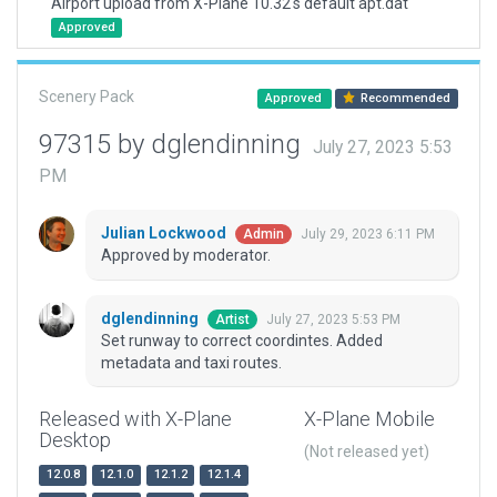
Airport upload from X-Plane 10.32's default apt.dat
Approved
Scenery Pack
Approved
Recommended
97315 by dglendinning
July 27, 2023 5:53
PM
Julian Lockwood
July 29, 2023 6:11 PM
Admin
Approved by moderator.
dglendinning
July 27, 2023 5:53 PM
Artist
Set runway to correct coordintes. Added
metadata and taxi routes.
Released with X-Plane
X-Plane Mobile
Desktop
(Not released yet)
12.0.8
12.1.0
12.1.2
12.1.4