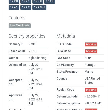
12.2.0
12.2.1
12.3.0
12.4.0
12.4.1
12.4.2
12.4.3-r2
Features
Has Taxi Route
Scenery properties
Metadata
Scenery ID
97315
ICAO Code
Missing
Based on ID
72788
IATA Code
Missing
Author
dglendinning
FAA Code
ME05
Uploaded on
July 27,
City/Locality
Portage
2023 5:53
State/Province
Maine
PM
Country
USA United
Accepted
July 27,
States
on
2023 8:47
PM
Region Code
Missing
Approved
July 29,
Datum Latitude
46.7500411
on
2023 6:11
Datum Longitude
-68.4711542
PM