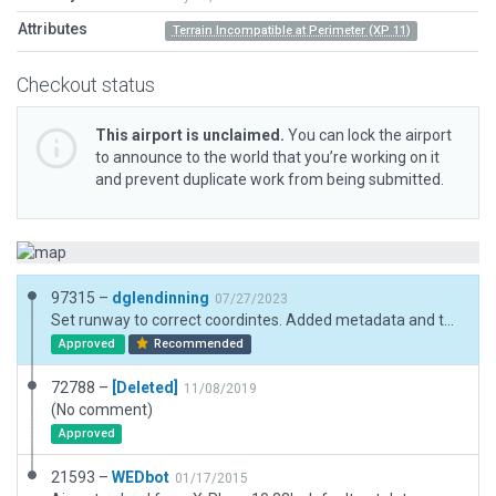
Attributes
Terrain Incompatible at Perimeter (XP 11)
Checkout status
This airport is unclaimed.
You can lock the airport
to announce to the world that you’re working on it
and prevent duplicate work from being submitted.
97315 –
dglendinning
07/27/2023
Set runway to correct coordintes. Added metadata and taxi routes.
Approved
Recommended
72788 –
[Deleted]
11/08/2019
(No comment)
Approved
21593 –
WEDbot
01/17/2015