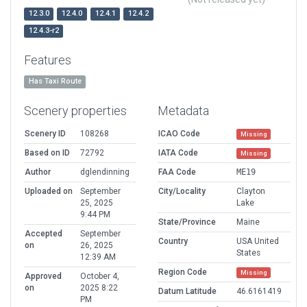
12.3.0
12.4.0
12.4.1
12.4.2
12.4.3-r2
Features
Has Taxi Route
Scenery properties
Metadata
Scenery ID
108268
ICAO Code
Missing
Based on ID
72792
IATA Code
Missing
Author
dglendinning
FAA Code
ME19
Uploaded on
September
City/Locality
Clayton
25, 2025
Lake
9:44 PM
State/Province
Maine
Accepted
September
Country
USA United
on
26, 2025
States
12:39 AM
Region Code
Missing
Approved
October 4,
on
2025 8:22
Datum Latitude
46.6161419
PM