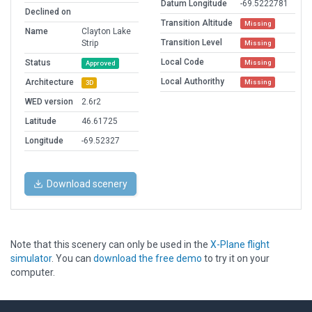
Datum Longitude
-69.5222781
Declined on
Transition Altitude
Missing
Name
Clayton Lake
Transition Level
Strip
Missing
Local Code
Status
Missing
Approved
Local Authorithy
Architecture
Missing
3D
WED version
2.6r2
Latitude
46.61725
Longitude
-69.52327
Download scenery
Note that this scenery can only be used in the
X-Plane flight
simulator
. You can
download the free demo
to try it on your
computer.