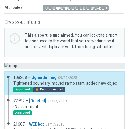
Attributes
Terrain Incompatible at Perimeter (XP 11)
Checkout status
This airport is unclaimed.
You can lock the airport
to announce to the world that you’re working on it
and prevent duplicate work from being submitted.
108268 –
dglendinning
09/25/2025
Tightened boundary, moved ramp start, added new objects.
Approved
Recommended
72792 –
[Deleted]
11/08/2019
(No comment)
Approved
21607 –
WEDbot
01/17/2015