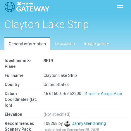
Toggl
Clayton Lake Strip
Discussion
Image gallery
General information
Identifier in X-
ME19
Plane
Full name
Clayton Lake Strip
Country
United States
Datum
46.61600, -69.52200
open in Google Maps
Coordinates (lat,
lon)
Elevation
(Not specified)
Recommended
108268 by
Danny Glendinning
Scenery Pack
submitted on September 25, 2025