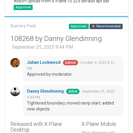
Airport upload from X-Plane 10.32's default apt.dat
Approved
Scenery Pack
Approved
Recommended
108268 by Danny Glendinning
September 25, 2025 9:44 PM
Julian Lockwood
October 4, 2025 8:22
Admin
PM
Approved by moderator.
Danny Glendinning
September 25, 2025
Artist
9:44 PM
Tightened boundary, moved ramp start, added
new objects.
Released with X-Plane
X-Plane Mobile
Desktop
(Not released yet)