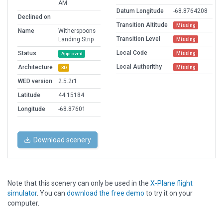
AM
Datum Longitude
-68.8764208
Declined on
Transition Altitude
Missing
Name
Witherspoons
Transition Level
Landing Strip
Missing
Local Code
Status
Missing
Approved
Local Authorithy
Architecture
Missing
3D
WED version
2.5.2r1
Latitude
44.15184
Longitude
-68.87601
Download scenery
Note that this scenery can only be used in the
X-Plane flight
simulator
. You can
download the free demo
to try it on your
computer.