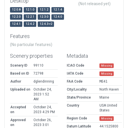
Desktop
(Not released yet)
12.0.8
12.1.0
12.1.2
12.1.4
12.2.0
12.2.1
12.3.0
12.4.0
12.4.1
12.4.2
12.4.3-r2
Features
(No particular features)
Scenery properties
Metadata
Scenery ID
99110
ICAO Code
Missing
Based on ID
72798
IATA Code
Missing
Author
dglendinning
FAA Code
ME41
Uploaded on
October 24,
City/Locality
North Haven
2023 1:52
State/Province
Maine
AM
Country
USA United
Accepted
October 24,
States
on
2023 4:29 PM
Region Code
Missing
Approved
October 26,
on
2023 3:01
Datum Latitude
44.1525800