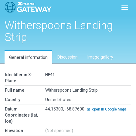
Toggl
Witherspoons Landing
Strip
Discussion
Image gallery
General information
Identifier in X-
ME41
Plane
Full name
Witherspoons Landing Strip
Country
United States
Datum
44.15300, -68.87600
open in Google Maps
Coordinates (lat,
lon)
Elevation
(Not specified)