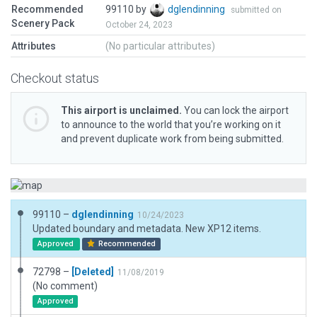
Recommended
99110 by
dglendinning
submitted on
Scenery Pack
October 24, 2023
Attributes
(No particular attributes)
Checkout status
This airport is unclaimed.
You can lock the airport
to announce to the world that you’re working on it
and prevent duplicate work from being submitted.
99110 –
dglendinning
10/24/2023
Updated boundary and metadata. New XP12 items.
Approved
Recommended
72798 –
[Deleted]
11/08/2019
(No comment)
Approved