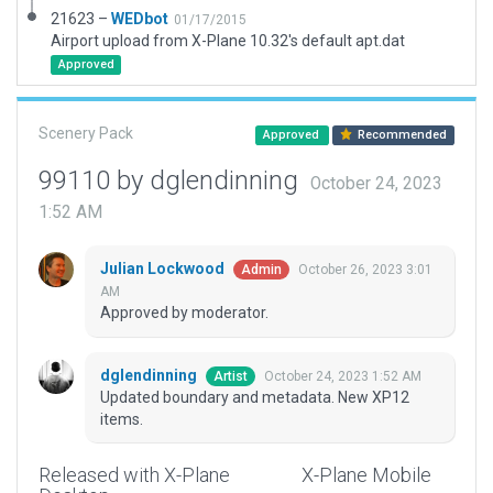
21623 –
WEDbot
01/17/2015
Airport upload from X-Plane 10.32's default apt.dat
Approved
Scenery Pack
Approved
Recommended
99110 by dglendinning
October 24, 2023
1:52 AM
Julian Lockwood
October 26, 2023 3:01
Admin
AM
Approved by moderator.
dglendinning
October 24, 2023 1:52 AM
Artist
Updated boundary and metadata. New XP12
items.
Released with X-Plane
X-Plane Mobile