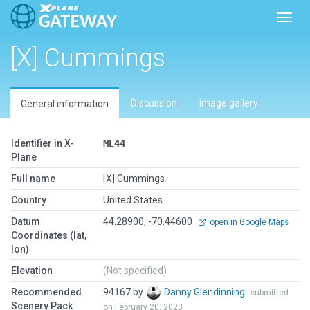
Toggl
[X] Cummings
Discussion
Image gallery
General information
Identifier in X-
ME44
Plane
Full name
[X] Cummings
Country
United States
Datum
44.28900, -70.44600
open in Google Maps
Coordinates (lat,
lon)
Elevation
(Not specified)
Recommended
94167 by
Danny Glendinning
submitted
Scenery Pack
on February 20, 2023