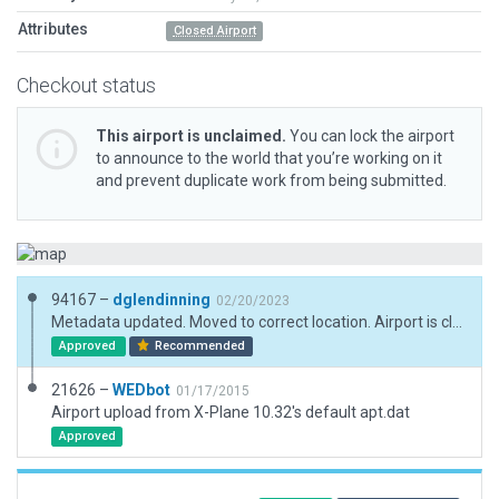
Attributes
Closed Airport
Checkout status
This airport is unclaimed.
You can lock the airport
to announce to the world that you’re working on it
and prevent duplicate work from being submitted.
94167 –
dglendinning
02/20/2023
Metadata updated. Moved to correct location. Airport is closed and no longer charted.
Approved
Recommended
21626 –
WEDbot
01/17/2015
Airport upload from X-Plane 10.32's default apt.dat
Approved