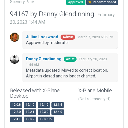
Scenery Pack
Approved
Recommended
94167 by Danny Glendinning
February
20, 2023 1:44 AM
Julian Lockwood
March 7, 2023 6:35 PM
Admin
Approved by moderator.
Danny Glendinning
February 20, 2023
Artist
1:44 AM
Metadata updated. Moved to correct location.
Airport is closed and no longer charted.
Released with X-Plane
X-Plane Mobile
Desktop
(Not released yet)
12.0.8
12.1.0
12.1.2
12.1.4
12.2.0
12.2.1
12.3.0
12.4.0
12.4.1
12.4.2
12.4.3-r2