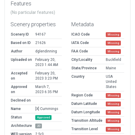
Features
(No particular features)
Scenery properties
Metadata
Scenery ID
94167
ICAO Code
Missing
Based on ID
21626
IATA Code
Missing
Author
dglendinning
FAA Code
Missing
Uploaded on
February 20,
City/Locality
Buckfield
2023 1:44 AM
State/Province
Maine
Accepted
February 20,
Country
USA
on
2023 3:23 PM
United
Approved
March 7,
States
on
2023 6:35 PM
Region Code
Missing
Declined on
Datum Latitude
Missing
Name
[X] Cummings
Datum Longitude
Missing
Status
Approved
Transition Altitude
Missing
Architecture
2D
Transition Level
Missing
WED version
2.5r3