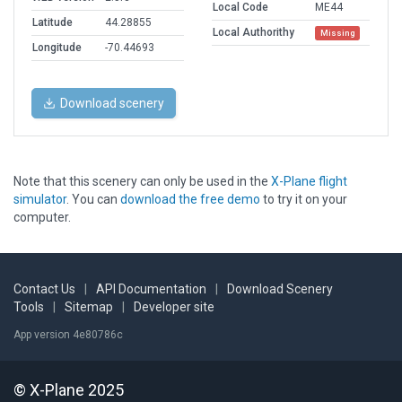
Local Code
ME44
Latitude
44.28855
Local Authorithy
Missing
Longitude
-70.44693
Download scenery
Note that this scenery can only be used in the
X-Plane flight
simulator
. You can
download the free demo
to try it on your
computer.
Contact Us
|
API Documentation
|
Download Scenery
Tools
|
Sitemap
|
Developer site
App version 4e80786c
© X-Plane 2025