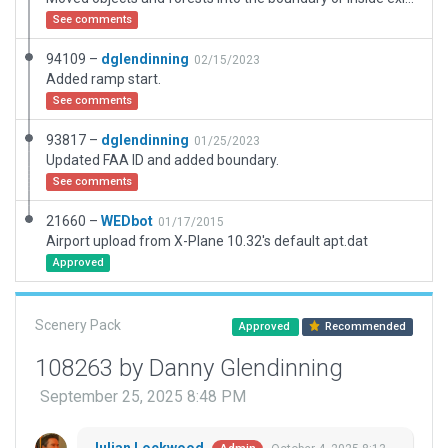
See comments
94109 –
dglendinning
02/15/2023
Added ramp start.
See comments
93817 –
dglendinning
01/25/2023
Updated FAA ID and added boundary.
See comments
21660 –
WEDbot
01/17/2015
Airport upload from X-Plane 10.32's default apt.dat
Approved
Scenery Pack
Approved
Recommended
108263 by Danny Glendinning
September 25, 2025 8:48 PM