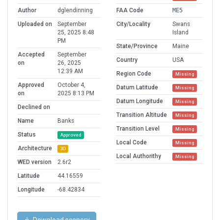
Author
dglendinning
FAA Code
ME5
Uploaded on
September
City/Locality
Swans
25, 2025 8:48
Island
PM
State/Province
Maine
Accepted
September
Country
USA
on
26, 2025
12:39 AM
Region Code
Missing
Approved
October 4,
Datum Latitude
Missing
on
2025 8:13 PM
Datum Longitude
Missing
Declined on
Transition Altitude
Missing
Name
Banks
Transition Level
Missing
Status
Approved
Local Code
Missing
Architecture
3D
Local Authorithy
Missing
WED version
2.6r2
Latitude
44.16559
Longitude
-68.42834