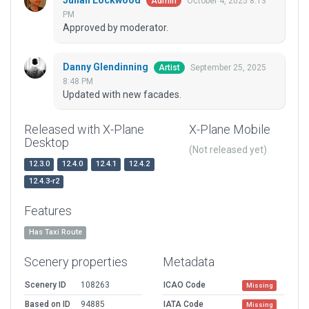
Julian Lockwood
October 4, 2025 8:13
Admin
PM
Approved by moderator.
Danny Glendinning
September 25, 2025
Artist
8:48 PM
Updated with new facades.
Released with X-Plane
X-Plane Mobile
Desktop
(Not released yet)
12.3.0
12.4.0
12.4.1
12.4.2
12.4.3-r2
Features
Has Taxi Route
Scenery properties
Metadata
Scenery ID
108263
ICAO Code
Missing
Based on ID
94885
IATA Code
Missing