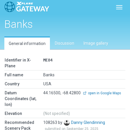
Toggl
Banks
Discussion
Image gallery
General information
Identifier in X-
ME84
Plane
Full name
Banks
Country
USA
Datum
44.16500, -68.42800
open in Google Maps
Coordinates (lat,
lon)
Elevation
(Not specified)
Recommended
108263 by
Danny Glendinning
Scenery Pack
submitted on September 25, 2025