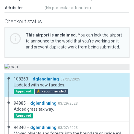
Attributes
(No particular attributes)
Checkout status
This airport is unclaimed.
You can lock the airport
to announce to the world that you’re working on it
and prevent duplicate work from being submitted.
108263 –
dglendinning
09/25/2025
Updated with new facades.
Approved
Recommended
94885 –
dglendinning
03/29/2023
Added grass taxiway.
Approved
94340 –
dglendinning
03/07/2023
Moved objects and forests into the boundary or inside exlcusions.