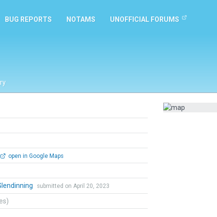
BUG REPORTS
NOTAMS
UNOFFICIAL FORUMS
ry
open in Google Maps
Glendinning
submitted on April 20, 2023
tes)