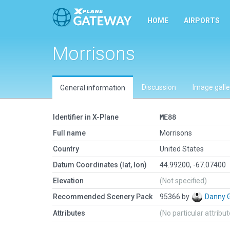
HOME
AIRPORTS
Morrisons
Discussion
Image galle
General information
Identifier in X-Plane
ME88
Full name
Morrisons
Country
United States
Datum Coordinates (lat, lon)
44.99200, -67.07400
Elevation
(Not specified)
Recommended Scenery Pack
95366 by
Danny 
Attributes
(No particular attribu