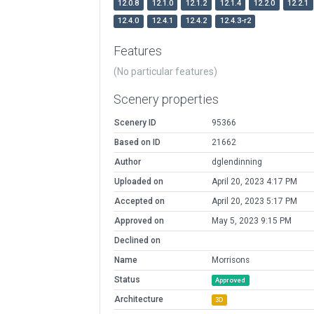
12.0.8
12.1.0
12.1.2
12.1.4
12.2.0
12.2.1
12.4.0
12.4.1
12.4.2
12.4.3-r2
Features
(No particular features)
Scenery properties
Scenery ID
95366
Based on ID
21662
Author
dglendinning
Uploaded on
April 20, 2023 4:17 PM
Accepted on
April 20, 2023 5:17 PM
Approved on
May 5, 2023 9:15 PM
Declined on
Name
Morrisons
Status
Approved
Architecture
3D