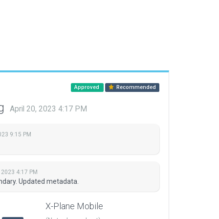
Approved
Recommended
ng
April 20, 2023 4:17 PM
023 9:15 PM
, 2023 4:17 PM
undary. Updated metadata.
X-Plane Mobile