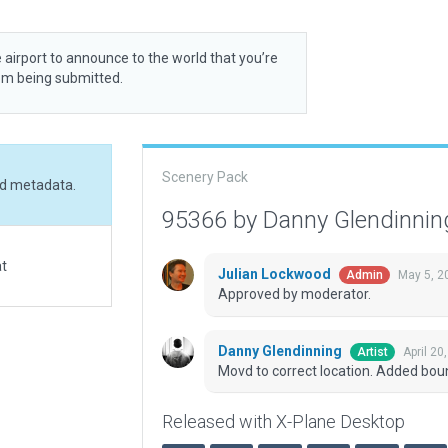
 airport to announce to the world that you’re
rom being submitted.
Scenery Pack
ed metadata.
95366 by Danny Glendinni
at
Julian Lockwood
May 5, 2
Admin
Approved by moderator.
Danny Glendinning
April 20
Artist
Movd to correct location. Added bo
Released with X-Plane Desktop