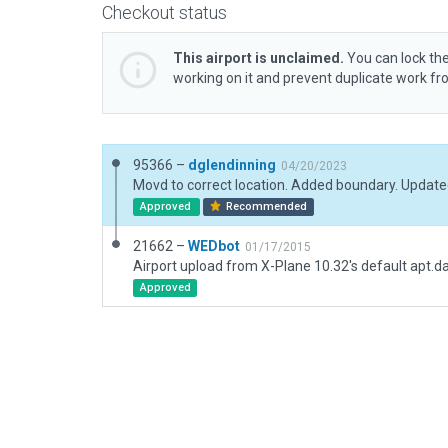
Checkout status
This airport is unclaimed.
You can lock the
working on it and prevent duplicate work f
95366 –
dglendinning
04/20/2023
Movd to correct location. Added boundary. Updat
Approved
Recommended
21662 –
WEDbot
01/17/2015
Airport upload from X-Plane 10.32's default apt.d
Approved