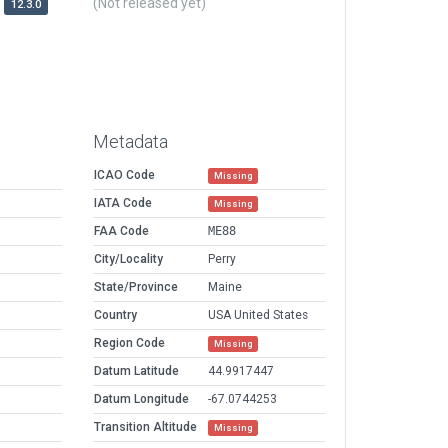
(Not released yet)
12.3.0
Metadata
ICAO Code
Missing
IATA Code
Missing
FAA Code
ME88
City/Locality
Perry
State/Province
Maine
Country
USA United States
Region Code
Missing
Datum Latitude
44.9917447
Datum Longitude
-67.0744253
Transition Altitude
Missing