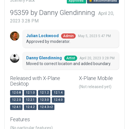
Scenery Pack
Approved
Recommended
95359 by Danny Glendinning
April 20,
2023 3:28 PM
Julian Lockwood
May 5, 2023 5:47 PM
Admin
Approved by moderator.
Danny Glendinning
April 20, 2023 3:28 PM
Artist
Moved to correct location and added boundary.
Released with X-Plane
X-Plane Mobile
Desktop
(Not released yet)
12.0.8
12.1.0
12.1.2
12.1.4
12.2.0
12.2.1
12.3.0
12.4.0
12.4.1
12.4.2
12.4.3-r2
Features
(No particular features)