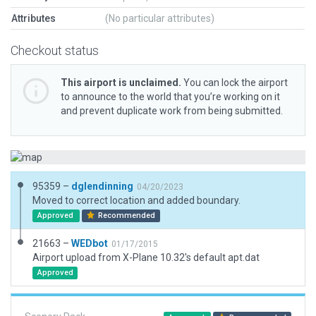
Attributes
(No particular attributes)
Checkout status
This airport is unclaimed.
You can lock the airport
to announce to the world that you’re working on it
and prevent duplicate work from being submitted.
95359 –
dglendinning
04/20/2023
Moved to correct location and added boundary.
Approved
Recommended
21663 –
WEDbot
01/17/2015
Airport upload from X-Plane 10.32's default apt.dat
Approved