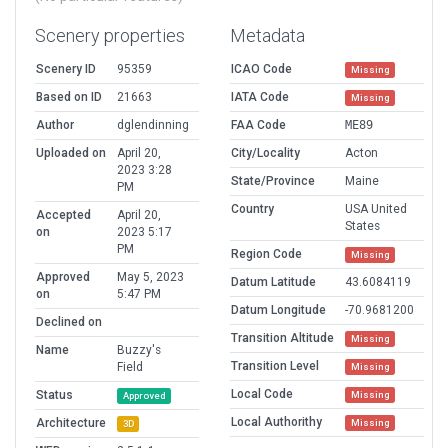
Scenery properties
Metadata
Scenery ID
95359
ICAO Code
Missing
Based on ID
21663
IATA Code
Missing
Author
dglendinning
FAA Code
ME89
Uploaded on
April 20,
City/Locality
Acton
2023 3:28
State/Province
Maine
PM
Country
USA United
Accepted
April 20,
States
on
2023 5:17
PM
Region Code
Missing
Approved
May 5, 2023
Datum Latitude
43.6084119
on
5:47 PM
Datum Longitude
-70.9681200
Declined on
Transition Altitude
Missing
Name
Buzzy's
Transition Level
Field
Missing
Local Code
Status
Missing
Approved
Local Authorithy
Architecture
Missing
3D