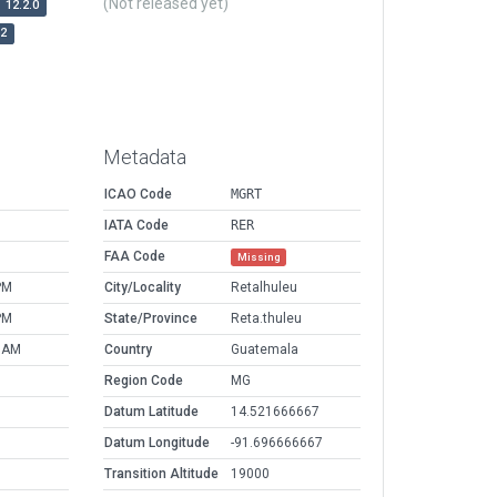
(Not released yet)
12.2.0
r2
Metadata
ICAO Code
MGRT
IATA Code
RER
FAA Code
Missing
PM
City/Locality
Retalhuleu
PM
State/Province
Reta.thuleu
2 AM
Country
Guatemala
Region Code
MG
Datum Latitude
14.521666667
Datum Longitude
-91.696666667
Transition Altitude
19000