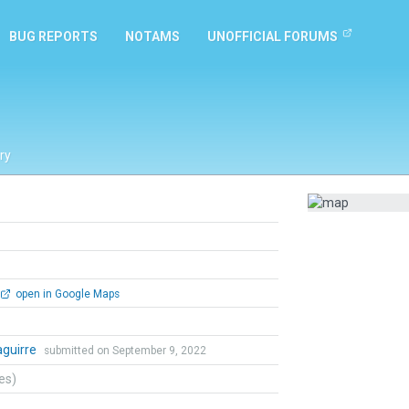
BUG REPORTS
NOTAMS
UNOFFICIAL FORUMS
ry
open in Google Maps
zaguirre
submitted on September 9, 2022
tes)