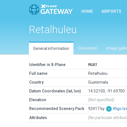
HOME
AIRPORTS
Retalhuleu
Discussion
Image galle
General information
Identifier in X-Plane
MGRT
Full name
Retalhuleu
Country
Guatemala
Datum Coordinates (lat, lon)
14.52100, -91.69700
Elevation
(Not specified)
Recommended Scenery Pack
92417 by
Iñigo I
Attributes
(No particular attribu