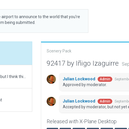
 airport to announce to the world that you’re
rom being submitted.
Scenery Pack
92417 by Iñigo Izaguirre
Sep
This is my first creation so I have a lot to do better, but I think this one is good enogh to upload :)
Julian Lockwood
Septembe
Admin
Approved by moderator.
at
Julian Lockwood
Septembe
Admin
Accepted by moderator, but not yet 
Released with X-Plane Desktop