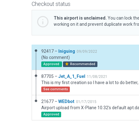
Checkout status
This airport is unclaimed.
You can lock the
working on it and prevent duplicate work f
92417 –
Iniguing
09/09/2022
(No comment)
Approved
Recommended
87705 –
Jet_A_1_Fuel
11/08/2021
See comments
21677 –
WEDbot
01/17/2015
Airport upload from X-Plane 10.32's default apt.d
Approved