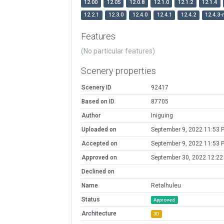
12.00
12.05
12.0.8
12.1.0
12.1.2
12.1.4
12.2.1
12.3.0
12.4.0
12.4.1
12.4.2
12.4.3-
Features
(No particular features)
Scenery properties
Scenery ID
92417
Based on ID
87705
Author
Iniguing
Uploaded on
September 9, 2022 11:53 
Accepted on
September 9, 2022 11:53 
Approved on
September 30, 2022 12:2
Declined on
Name
Retalhuleu
Status
Approved
Architecture
3D