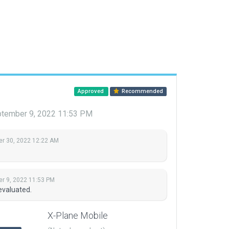
Approved
Recommended
tember 9, 2022 11:53 PM
r 30, 2022 12:22 AM
r 9, 2022 11:53 PM
evaluated.
X-Plane Mobile