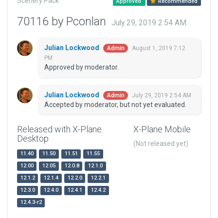
Scenery Pack
Approved
Recommended
70116 by Pconlan
July 29, 2019 2:54 AM
Julian Lockwood
August 1, 2019 7:12
Admin
PM
Approved by moderator.
Julian Lockwood
July 29, 2019 2:54 AM
Admin
Accepted by moderator, but not yet evaluated.
Released with X-Plane
X-Plane Mobile
Desktop
(Not released yet)
11.40
11.50
11.51
11.55
12.00
12.05
12.0.8
12.1.0
12.1.2
12.1.4
12.2.0
12.2.1
12.3.0
12.4.0
12.4.1
12.4.2
12.4.3-r2