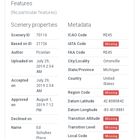
Features
(No particular features)
Scenery properties
Metadata
Scenery ID
70116
ICAO Code
MI45
Based on ID
21726
IATA Code
Missing
Author
Pconlan
FAA Code
MI45
Uploaded on
July 29,
City/Locality
Ortonville
2019 2:54
State/Province
Michigan
AM
Country
United
Accepted
July 29,
States
on
2019 2:54
AM
Region Code
Missing
Approved
August 1,
Datum Latitude
42.8080842
on
2019 7:12
Datum Longitude
-83.4518881
PM
Transition Altitude
Declined on
Missing
Transition Level
Name
Ed
Missing
Schultes
Local Code
Missing
Place