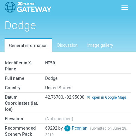
Toggl
Dodge
Discussion
Image gallery
General information
Identifier in X-
MI50
Plane
Full name
Dodge
Country
United States
Datum
42.76700, -82.95000
open in Google Maps
Coordinates (lat,
lon)
Elevation
(Not specified)
Recommended
69292 by
Pconlan
submitted on June 28,
Scenery Pack
2019