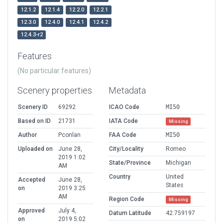
12.1.2
12.1.4
12.2.0
12.2.1
12.3.0
12.4.0
12.4.1
12.4.2
12.4.3-r2
Features
(No particular features)
Scenery properties
Metadata
Scenery ID
69292
ICAO Code
MI50
Based on ID
21731
IATA Code
Missing
Author
Pconlan
FAA Code
MI50
Uploaded on
June 28,
City/Locality
Romeo
2019 1:02
State/Province
Michigan
AM
Country
United
Accepted
June 28,
States
on
2019 3:25
AM
Region Code
Missing
Approved
July 4,
Datum Latitude
42.759197
on
2019 5:02