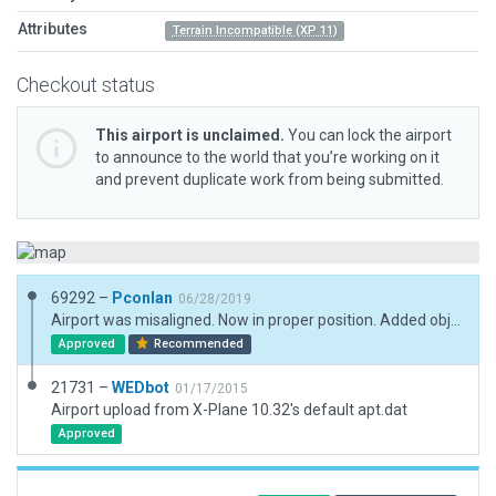
Attributes
Terrain Incompatible (XP 11)
Checkout status
This airport is unclaimed.
You can lock the airport
to announce to the world that you’re working on it
and prevent duplicate work from being submitted.
69292 –
Pconlan
06/28/2019
Airport was misaligned. Now in proper position. Added objects and drapoed polygons, and taxiways.
Approved
Recommended
21731 –
WEDbot
01/17/2015
Airport upload from X-Plane 10.32's default apt.dat
Approved