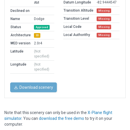
Datum Longitude
-82.9444547
AM
Transition Altitude
Declined on
Missing
Transition Level
Name
Dodge
Missing
Local Code
Status
Missing
Approved
Local Authorithy
Architecture
Missing
3D
WED version
2.0r4
Latitude
(Not
specified)
Longitude
(Not
specified)
Download scenery
Note that this scenery can only be used in the
X-Plane flight
simulator
. You can
download the free demo
to try it on your
computer.