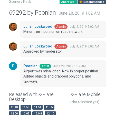
Scenery Pack
Approved
Recommended
69292 by Pconlan
June 28, 2019 1:02 AM
Julian Lockwood
July 4, 2019 5:02 AM
Admin
Minor tree incursion on road network.
Julian Lockwood
July 4, 2019 5:02 AM
Admin
Approved by moderator.
Pconlan
June 28, 2019 1:02 AM
Artist
Airport was misaligned. Now in proper position.
Added objects and drapoed polygons, and
taxiways.
Released with X-Plane
X-Plane Mobile
Desktop
(Not released yet)
11.40
11.50
11.51
11.55
12.00
12.05
12.0.8
12.1.0