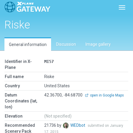
Toggl
Riske
Discussion
Image gallery
General information
Identifier in X-
MI57
Plane
Full name
Riske
Country
United States
Datum
42.36700, -84.68700
open in Google Maps
Coordinates (lat,
lon)
Elevation
(Not specified)
Recommended
21736 by
WEDbot
submitted on January
Scenery Pack
17, 2015