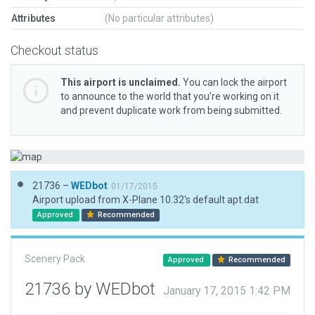
Attributes
(No particular attributes)
Checkout status
This airport is unclaimed.
You can lock the airport
to announce to the world that you’re working on it
and prevent duplicate work from being submitted.
21736 –
WEDbot
01/17/2015
Airport upload from X-Plane 10.32's default apt.dat
Approved
Recommended
Scenery Pack
Approved
Recommended
21736 by WEDbot
January 17, 2015 1:42 PM