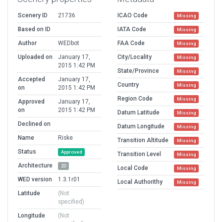
Scenery ID
21736
ICAO Code
Missing
Based on ID
IATA Code
Missing
Author
WEDbot
FAA Code
Missing
Uploaded on
January 17,
City/Locality
Missing
2015 1:42 PM
State/Province
Missing
Accepted
January 17,
Country
Missing
on
2015 1:42 PM
Region Code
Missing
Approved
January 17,
on
2015 1:42 PM
Datum Latitude
Missing
Declined on
Datum Longitude
Missing
Name
Riske
Transition Altitude
Missing
Status
Approved
Transition Level
Missing
Architecture
2D
Local Code
Missing
WED version
1.3.1r01
Local Authorithy
Missing
Latitude
(Not
specified)
Longitude
(Not