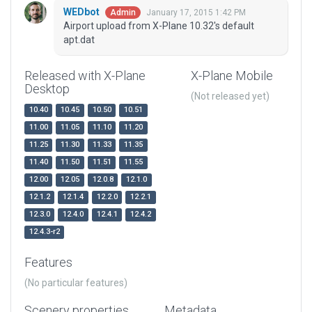
WEDbot
January 17, 2015 1:42 PM
Admin
Airport upload from X-Plane 10.32's default
apt.dat
Released with X-Plane
X-Plane Mobile
Desktop
(Not released yet)
10.40
10.45
10.50
10.51
11.00
11.05
11.10
11.20
11.25
11.30
11.33
11.35
11.40
11.50
11.51
11.55
12.00
12.05
12.0.8
12.1.0
12.1.2
12.1.4
12.2.0
12.2.1
12.3.0
12.4.0
12.4.1
12.4.2
12.4.3-r2
Features
(No particular features)
Scenery properties
Metadata