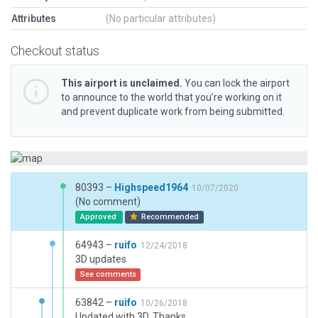
Attributes
(No particular attributes)
Checkout status
This airport is unclaimed.
You can lock the airport
to announce to the world that you’re working on it
and prevent duplicate work from being submitted.
80393 –
Highspeed1964
10/07/2020
(No comment)
Approved
Recommended
64943 –
ruifo
12/24/2018
3D updates
See comments
63842 –
ruifo
10/26/2018
Updated with 3D. Thanks.