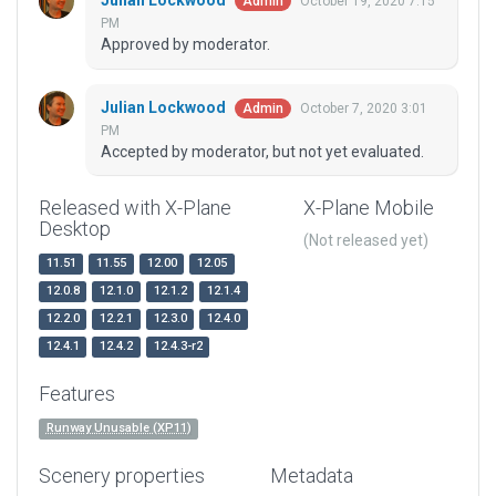
Julian Lockwood
October 19, 2020 7:15
Admin
PM
Approved by moderator.
Julian Lockwood
October 7, 2020 3:01
Admin
PM
Accepted by moderator, but not yet evaluated.
Released with X-Plane
X-Plane Mobile
Desktop
(Not released yet)
11.51
11.55
12.00
12.05
12.0.8
12.1.0
12.1.2
12.1.4
12.2.0
12.2.1
12.3.0
12.4.0
12.4.1
12.4.2
12.4.3-r2
Features
Runway Unusable (XP11)
Scenery properties
Metadata