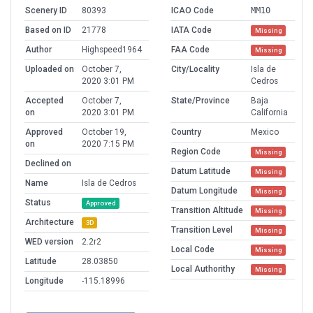
Scenery ID
80393
ICAO Code
MM10
Based on ID
21778
IATA Code
Missing
Author
Highspeed1964
FAA Code
Missing
Uploaded on
October 7,
City/Locality
Isla de
2020 3:01 PM
Cedros
Accepted
October 7,
State/Province
Baja
on
2020 3:01 PM
California
Approved
October 19,
Country
Mexico
on
2020 7:15 PM
Region Code
Missing
Declined on
Datum Latitude
Missing
Name
Isla de Cedros
Datum Longitude
Missing
Status
Approved
Transition Altitude
Missing
Architecture
3D
Transition Level
Missing
WED version
2.2r2
Local Code
Missing
Latitude
28.03850
Local Authorithy
Missing
Longitude
-115.18996