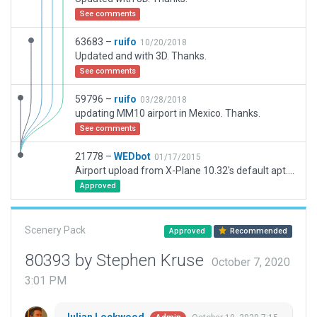
See comments
63683 –
ruifo
10/20/2018
Updated and with 3D. Thanks.
See comments
59796 –
ruifo
03/28/2018
updating MM10 airport in Mexico. Thanks.
See comments
21778 –
WEDbot
01/17/2015
Airport upload from X-Plane 10.32's default apt.dat
Approved
Scenery Pack
Approved
Recommended
80393 by Stephen Kruse
October 7, 2020
3:01 PM