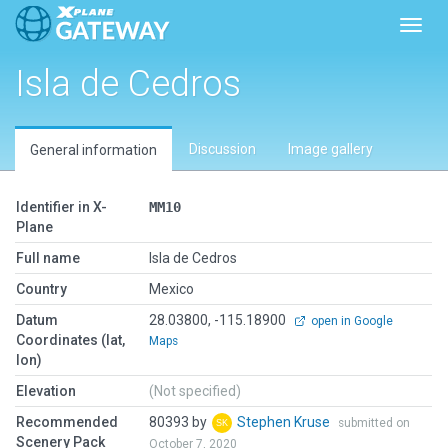
Toggl
Isla de Cedros
Discussion
Image gallery
General information
Identifier in X-
MM10
Plane
Full name
Isla de Cedros
Country
Mexico
Datum
28.03800, -115.18900
open in Google
Coordinates (lat,
Maps
lon)
Elevation
(Not specified)
Recommended
80393 by
Stephen Kruse
submitted on
Scenery Pack
October 7, 2020