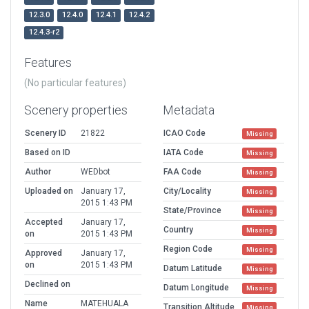
12.3.0
12.4.0
12.4.1
12.4.2
12.4.3-r2
Features
(No particular features)
Scenery properties
Metadata
Scenery ID
21822
ICAO Code
Missing
Based on ID
IATA Code
Missing
Author
WEDbot
FAA Code
Missing
Uploaded on
January 17,
City/Locality
Missing
2015 1:43 PM
State/Province
Missing
Accepted
January 17,
Country
Missing
on
2015 1:43 PM
Region Code
Missing
Approved
January 17,
on
2015 1:43 PM
Datum Latitude
Missing
Declined on
Datum Longitude
Missing
Name
MATEHUALA
Transition Altitude
Missing