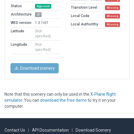
Status
Approved
Transition Level
Missing
Architecture
2D
Local Code
Missing
WED version
1.3.1r01
Local Authorithy
Missing
Latitude
(Not
specified)
Longitude
(Not
specified)
Download scenery
Note that this scenery can only be used in the
X-Plane flight
simulator
. You can
download the free demo
to try it on your
computer.
Contact Us
|
API Documentation
|
Download Scenery