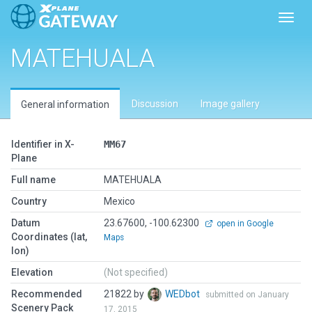
Toggl
MATEHUALA
Discussion
Image gallery
General information
Identifier in X-
MM67
Plane
Full name
MATEHUALA
Country
Mexico
Datum
23.67600, -100.62300
open in Google
Coordinates (lat,
Maps
lon)
Elevation
(Not specified)
Recommended
21822 by
WEDbot
submitted on January
Scenery Pack
17, 2015