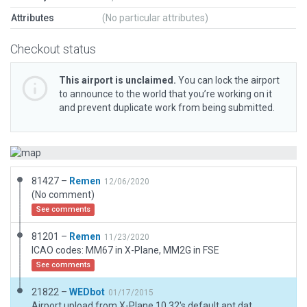
Attributes
(No particular attributes)
Checkout status
This airport is unclaimed.
You can lock the airport
to announce to the world that you’re working on it
and prevent duplicate work from being submitted.
81427 –
Remen
12/06/2020
(No comment)
See comments
81201 –
Remen
11/23/2020
ICAO codes: MM67 in X-Plane, MM2G in FSE
See comments
21822 –
WEDbot
01/17/2015
Airport upload from X-Plane 10.32's default apt.dat