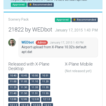
Approved
Recommended
Scenery Pack
Approved
Recommended
21822 by WEDbot
January 17, 2015 1:43 PM
WEDbot
January 17, 2015 1:43 PM
Admin
Airport upload from X-Plane 10.32's default
apt.dat
Released with X-Plane
X-Plane Mobile
Desktop
(Not released yet)
10.40
10.45
10.50
10.51
11.00
11.05
11.10
11.20
11.25
11.30
11.33
11.35
11.40
11.50
11.51
11.55
12.00
12.05
12.0.8
12.1.0
12.1.2
12.1.4
12.2.0
12.2.1