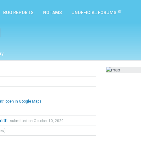
BUG REPORTS
NOTAMS
UNOFFICIAL FORUMS
l
ry
open in Google Maps
mith
submitted on October 10, 2020
tes)