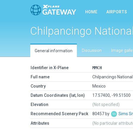
HOME
AIRPORTS
Chilpancingo Nationa
Discussion
Image galle
General information
Identifier in X-Plane
MMCH
Full name
Chilpancingo National
Country
Mexico
Datum Coordinates (lat, lon)
17.57400, -99.51500
Elevation
(Not specified)
Recommended Scenery Pack
80457 by
Sims S
Attributes
(No particular attribu