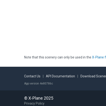
Note that this scenery can only be used in the
X-Plane f
Contact Us
|
API Documentation
|
Download Scener
App version 4e80786c
© X-Plane 2025
Privacy Policy