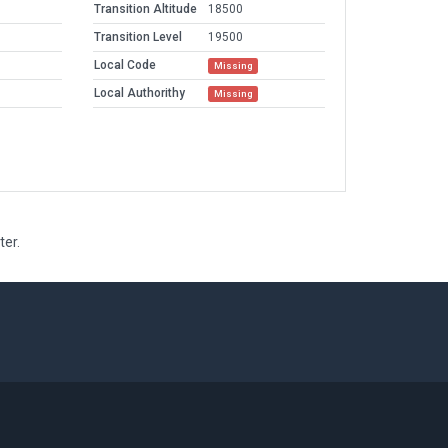
Transition Altitude
18500
Transition Level
19500
Local Code
Missing
Local Authorithy
Missing
ter.