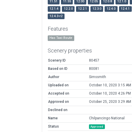
11.51
11.55
12.00
12.05
12.0.8
12.1.0
12.1.4
12.2.0
12.2.1
12.3.0
12.4.0
12.4.1
12.4.3-r2
Features
Has Taxi Route
Scenery properties
Scenery ID
80457
Based on ID
80081
Author
Simssmith
Uploaded on
October 10, 2020 3:15 AM
Accepted on
October 10, 2020 4:26 PM
Approved on
October 25, 2020 3:29 AM
Declined on
Name
Chilpancingo National
Status
Approved