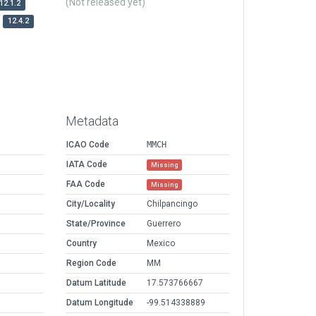
(Not released yet)
12.1.2
12.4.2
Metadata
ICAO Code
MMCH
IATA Code
Missing
FAA Code
Missing
City/Locality
Chilpancingo
State/Province
Guerrero
Country
Mexico
Region Code
MM
Datum Latitude
17.573766667
Datum Longitude
-99.514338889