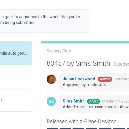
 airport to announce to the world that you’re
rom being submitted.
Scenery Pack
Added more exclusoin zone south west side to handle auto gen incursion.
80457 by Sims Smith
October
Julian Lockwood
October 
Admin
Approved by moderator.
at
Sims Smith
October 10, 202
Artist
Added more exclusoin zone south wes
Released with X-Plane Desktop