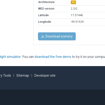
Architecture
3D
WED version
2.2r2
Latitude
17.57446
Longitude
-99.51529
Download scenery
light simulator
. You can
download the free demo
to try it on your compu
y Tools
|
Sitemap
|
Developer site