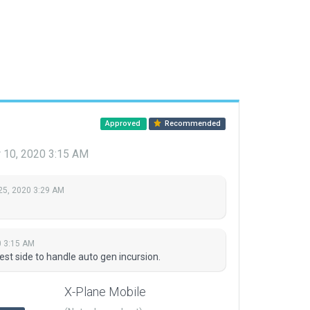
Approved
Recommended
 10, 2020 3:15 AM
25, 2020 3:29 AM
0 3:15 AM
t side to handle auto gen incursion.
X-Plane Mobile