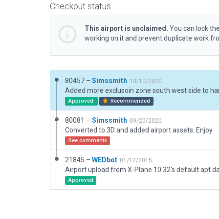
Checkout status
This airport is unclaimed.
You can lock the
working on it and prevent duplicate work f
80457 –
Simssmith
10/10/2020
Approved
Recommended
80081 –
Simssmith
09/20/2020
Converted to 3D and added airport assets. Enjoy
See comments
21845 –
WEDbot
01/17/2015
Airport upload from X-Plane 10.32's default apt.d
Approved