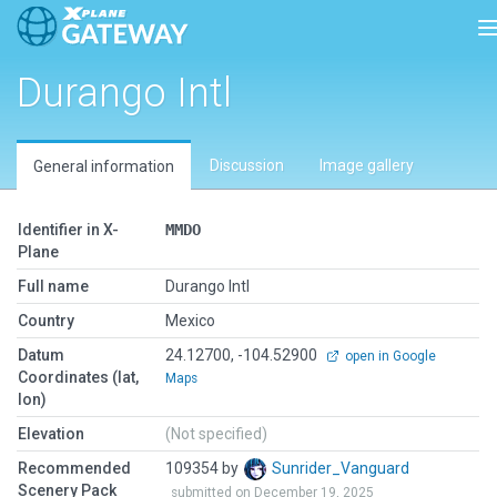
T
Durango Intl
Discussion
Image gallery
General information
Identifier in X-
MMDO
Plane
Full name
Durango Intl
Country
Mexico
Datum
24.12700, -104.52900
open in Google
Coordinates (lat,
Maps
lon)
Elevation
(Not specified)
Recommended
109354 by
Sunrider_Vanguard
Scenery Pack
submitted on December 19, 2025