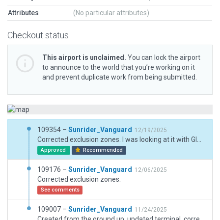
Attributes
(No particular attributes)
Checkout status
This airport is unclaimed.
You can lock the airport
to announce to the world that you’re working on it
and prevent duplicate work from being submitted.
109354 –
Sunrider_Vanguard
12/19/2025
Corrected exclusion zones. I was looking at it with Global Forests on, should be good now.
Approved
Recommended
109176 –
Sunrider_Vanguard
12/06/2025
Corrected exclusion zones.
See comments
109007 –
Sunrider_Vanguard
11/24/2025
Created from the ground up, updated terminal, corrected GA Ramp and Gates, updated and improved taxiways. Added vegetation and surrounding buildings.