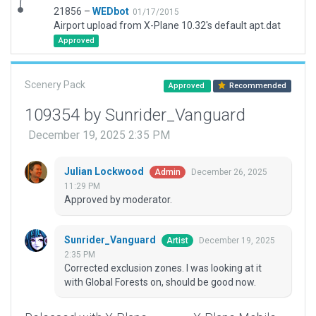
21856 –
WEDbot
01/17/2015
Airport upload from X-Plane 10.32's default apt.dat
Approved
Scenery Pack
Approved
Recommended
109354 by Sunrider_Vanguard
December 19, 2025 2:35 PM
Julian Lockwood
December 26, 2025
Admin
11:29 PM
Approved by moderator.
Sunrider_Vanguard
December 19, 2025
Artist
2:35 PM
Corrected exclusion zones. I was looking at it
with Global Forests on, should be good now.