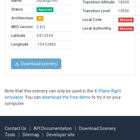
Name
Durango Intl
Transition Altitude
18500
Status
Approved
Transition Level
19500
Architecture
3D
Local Code
Missing
WED version
2.6r2
Local Authorithy
Missing
Latitude
24.12534
Longitude
-104.52865
Download scenery
Note that this scenery can only be used in the
X-Plane flight
simulator
. You can
download the free demo
to try it on your
computer.
Contact Us
|
API Documentation
|
Download Scenery
Tools
|
Sitemap
|
Developer site