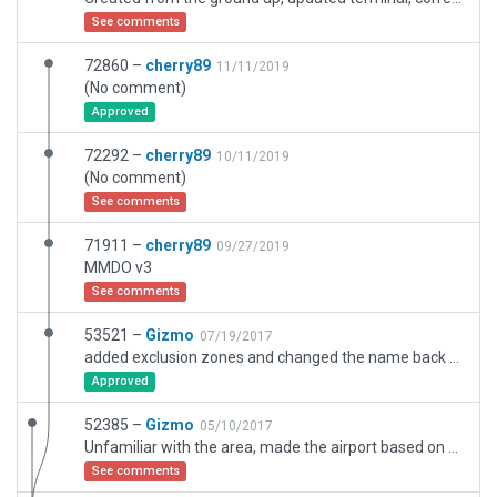
See comments
72860 –
cherry89
11/11/2019
(No comment)
Approved
72292 –
cherry89
10/11/2019
(No comment)
See comments
71911 –
cherry89
09/27/2019
MMDO v3
See comments
53521 –
Gizmo
07/19/2017
added exclusion zones and changed the name back to DURANGO INTL
Approved
52385 –
Gizmo
05/10/2017
Unfamiliar with the area, made the airport based on satellite images, plenty of room for improvement
See comments