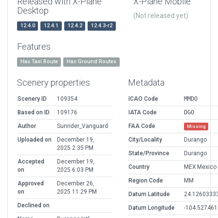
Released with X-Plane
X-Plane Mobile
Desktop
(Not released yet)
12.4.0
12.4.1
12.4.2
12.4.3-r2
Features
Has Taxi Route
Has Ground Routes
Scenery properties
Metadata
Scenery ID
109354
ICAO Code
MMDO
Based on ID
109176
IATA Code
DGO
Author
Sunrider_Vanguard
FAA Code
Missing
Uploaded on
December 19,
City/Locality
Durango
2025 2:35 PM
State/Province
Durango
Accepted
December 19,
Country
MEX Mexico
on
2025 6:03 PM
Region Code
MM
Approved
December 26,
on
2025 11:29 PM
Datum Latitude
24.1260333
Declined on
Datum Longitude
-104.52746