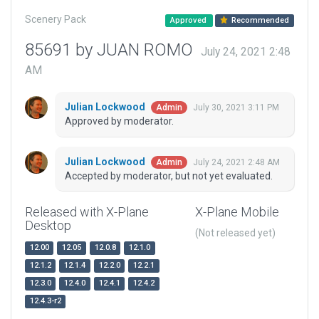
Scenery Pack
Approved
Recommended
85691 by JUAN ROMO
July 24, 2021 2:48
AM
Julian Lockwood
July 30, 2021 3:11 PM
Admin
Approved by moderator.
Julian Lockwood
July 24, 2021 2:48 AM
Admin
Accepted by moderator, but not yet evaluated.
Released with X-Plane
X-Plane Mobile
Desktop
(Not released yet)
12.00
12.05
12.0.8
12.1.0
12.1.2
12.1.4
12.2.0
12.2.1
12.3.0
12.4.0
12.4.1
12.4.2
12.4.3-r2