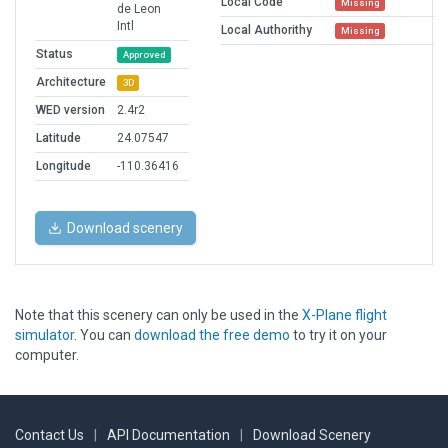
Local Code
Missing
de Leon
Intl
Local Authorithy
Missing
Status
Approved
Architecture
3D
WED version
2.4r2
Latitude
24.07547
Longitude
-110.36416
Download scenery
Note that this scenery can only be used in the
X-Plane flight
simulator
. You can
download the free demo
to try it on your
computer.
Contact Us
|
API Documentation
|
Download Scenery