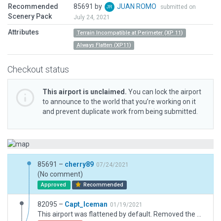
Recommended
85691 by
JUAN ROMO
submitted on
Scenery Pack
July 24, 2021
Attributes
Terrain Incompatible at Perimeter (XP 11)
Always Flatten (XP11)
Checkout status
This airport is unclaimed.
You can lock the airport
to announce to the world that you’re working on it
and prevent duplicate work from being submitted.
85691 –
cherry89
07/24/2021
(No comment)
Approved
Recommended
82095 –
Capt_Iceman
01/19/2021
This airport was flattened by default. Removed the Always Flatten