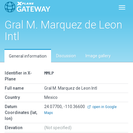
Toggl
Gral M. Marquez de Leon
Intl
Discussion
Image gallery
General information
Identifier in X-
MMLP
Plane
Full name
Gral M. Marquez de Leon Intl
Country
Mexico
Datum
24.07700, -110.36600
open in Google
Coordinates (lat,
Maps
lon)
Elevation
(Not specified)