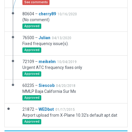
See comments
80604 –
cherry89
10/16/2020
(No comment)
Approved
76500 –
Julian
04/13/2020
Fixed frequency issue(s).
Approved
72109 –
meikelm
10/04/2019
Urgent ATC frequency fixes only
Approved
60235 –
Siescob
04/20/2018
MMLP Baja California Sur Mx
Approved
21872 –
WEDbot
01/17/2015
Airport upload from X-Plane 10.32's default apt.dat
Approved