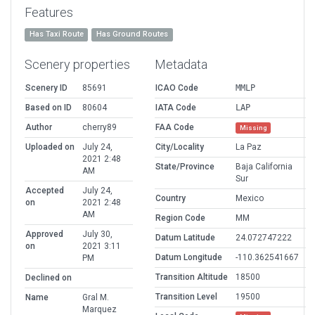
Features
Has Taxi Route
Has Ground Routes
Scenery properties
Metadata
Scenery ID
85691
ICAO Code
MMLP
Based on ID
80604
IATA Code
LAP
Author
cherry89
FAA Code
Missing
Uploaded on
July 24,
City/Locality
La Paz
2021 2:48
State/Province
Baja California
AM
Sur
Accepted
July 24,
Country
Mexico
on
2021 2:48
AM
Region Code
MM
Approved
July 30,
Datum Latitude
24.072747222
on
2021 3:11
Datum Longitude
-110.362541667
PM
Transition Altitude
18500
Declined on
Transition Level
19500
Name
Gral M.
Marquez