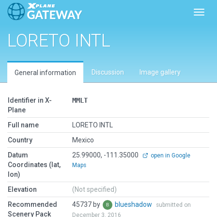
Toggl
LORETO INTL
Discussion
Image gallery
General information
Identifier in X-
MMLT
Plane
Full name
LORETO INTL
Country
Mexico
Datum
25.99000, -111.35000
open in Google
Coordinates (lat,
Maps
lon)
Elevation
(Not specified)
Recommended
45737 by
blueshadow
submitted on
Scenery Pack
December 3, 2016