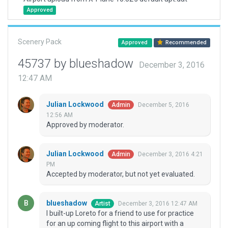
Approved
Scenery Pack
Approved
Recommended
45737 by blueshadow
December 3, 2016
12:47 AM
Julian Lockwood
December 5, 2016
Admin
12:56 AM
Approved by moderator.
Julian Lockwood
December 3, 2016 4:21
Admin
PM
Accepted by moderator, but not yet evaluated.
blueshadow
December 3, 2016 12:47 AM
Artist
I built-up Loreto for a friend to use for practice
for an up coming flight to this airport with a