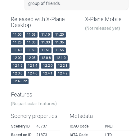
group of friends.
Released with X-Plane
X-Plane Mobile
Desktop
(Not released yet)
11.00
11.05
11.10
11.20
11.25
11.30
11.33
11.35
11.40
11.50
11.51
11.55
12.00
12.05
12.0.8
12.1.0
12.1.2
12.1.4
12.2.0
12.2.1
12.3.0
12.4.0
12.4.1
12.4.2
12.4.3-r2
Features
(No particular features)
Scenery properties
Metadata
Scenery ID
45737
ICAO Code
MMLT
Based on ID
21873
IATA Code
LTO