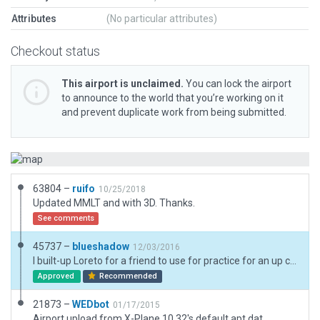
Attributes
(No particular attributes)
Checkout status
This airport is unclaimed.
You can lock the airport
to announce to the world that you’re working on it
and prevent duplicate work from being submitted.
63804 –
ruifo
10/25/2018
Updated MMLT and with 3D. Thanks.
See comments
45737 –
blueshadow
12/03/2016
I built-up Loreto for a friend to use for practice for an up coming flight to this airport with a group of friends.
Approved
Recommended
21873 –
WEDbot
01/17/2015
Airport upload from X-Plane 10.32's default apt.dat