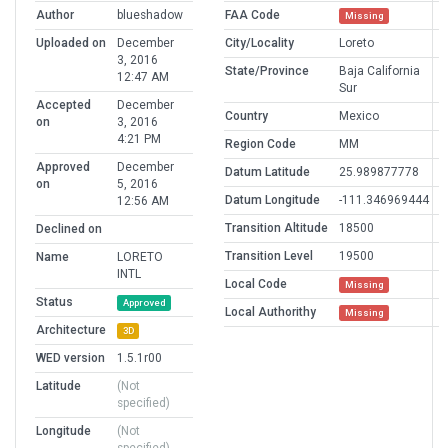
Author
blueshadow
FAA Code
Missing
Uploaded on
December
City/Locality
Loreto
3, 2016
State/Province
Baja California
12:47 AM
Sur
Accepted
December
Country
Mexico
on
3, 2016
4:21 PM
Region Code
MM
Approved
December
Datum Latitude
25.989877778
on
5, 2016
Datum Longitude
-111.346969444
12:56 AM
Transition Altitude
18500
Declined on
Transition Level
19500
Name
LORETO
INTL
Local Code
Missing
Status
Approved
Local Authorithy
Missing
Architecture
3D
WED version
1.5.1r00
Latitude
(Not
specified)
Longitude
(Not