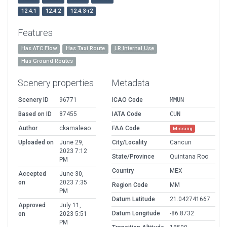
12.4.1
12.4.2
12.4.3-r2
Features
Has ATC Flow
Has Taxi Route
LR Internal Use
Has Ground Routes
Scenery properties
Metadata
Scenery ID
96771
ICAO Code
MMUN
Based on ID
87455
IATA Code
CUN
Author
ckamaleao
FAA Code
Missing
Uploaded on
June 29,
City/Locality
Cancun
2023 7:12
State/Province
Quintana Roo
PM
Country
MEX
Accepted
June 30,
on
2023 7:35
Region Code
MM
PM
Datum Latitude
21.042741667
Approved
July 11,
Datum Longitude
-86.8732
on
2023 5:51
PM