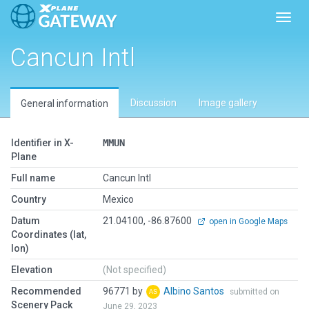
Toggl
Cancun Intl
Discussion
Image gallery
General information
Identifier in X-
MMUN
Plane
Full name
Cancun Intl
Country
Mexico
Datum
21.04100, -86.87600
open in Google Maps
Coordinates (lat,
lon)
Elevation
(Not specified)
Recommended
96771 by
Albino Santos
submitted on
Scenery Pack
June 29, 2023