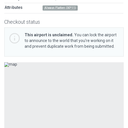
Attributes
Always Flatten (XP11)
Checkout status
This airport is unclaimed.
You can lock the airport
to announce to the world that you’re working on it
and prevent duplicate work from being submitted.
Previous
Next