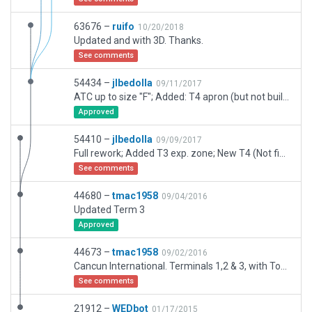
63676 –
ruifo
10/20/2018
Updated and with 3D. Thanks.
See comments
54434 –
jlbedolla
09/11/2017
ATC up to size "F"; Added: T4 apron (but not buildings as they don't exists IRL), FBO zone; TODO: Add markings for T2 car parkins and FBO's aircraft parkings, review taxi signs; Comments in jlbedolla7604 at gmail dot com
Approved
54410 –
jlbedolla
09/09/2017
Full rework; Added T3 exp. zone; New T4 (Not finished IRL), FBO and A4 Zones; TODO: Add buildings, Markings for FBO's GA parking, Outside T2 car parkings, Taxi signs review; Autogen roads left intentionally for testings only
See comments
44680 –
tmac1958
09/04/2016
Updated Term 3
Approved
44673 –
tmac1958
09/02/2016
Cancun International. Terminals 1,2 & 3, with Tower, Jetways, Lighting, and Static Aircraft
See comments
21912 –
WEDbot
01/17/2015