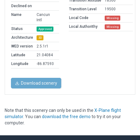
Transition Altitude
18500
Declined on
Transition Level
19500
Name
Cancun
Local Code
Missing
Intl
Local Authorithy
Missing
Status
Approved
Architecture
3D
WED version
2.5.1r1
Latitude
21.04084
Longitude
-86.87593
Download scenery
Note that this scenery can only be used in the
X-Plane flight
simulator
. You can
download the free demo
to try it on your
computer.