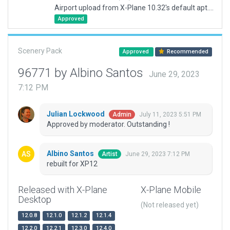
Airport upload from X-Plane 10.32's default apt.dat
Approved
Scenery Pack
Approved
Recommended
96771 by Albino Santos
June 29, 2023
7:12 PM
Julian Lockwood
July 11, 2023 5:51 PM
Admin
Approved by moderator. Outstanding !
Albino Santos
June 29, 2023 7:12 PM
Artist
rebuilt for XP12
Released with X-Plane
X-Plane Mobile
Desktop
(Not released yet)
12.0.8
12.1.0
12.1.2
12.1.4
12.2.0
12.2.1
12.3.0
12.4.0