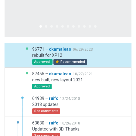
96771 –
ckamaleao
06/29/2023
rebuilt for XP12
Approved
Recommended
87455 –
ckamaleao
10/27/2021
new built, new layout 2021
Approved
64939 –
ruifo
12/24/2018
2018 updates
See comments
63830 –
ruifo
10/26/2018
Updated with 3D. Thanks.
See comments