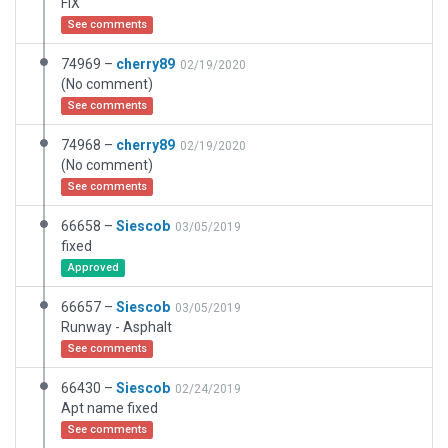
FIX
See comments
74969 –
cherry89
02/19/2020
(No comment)
See comments
74968 –
cherry89
02/19/2020
(No comment)
See comments
66658 –
Siescob
03/05/2019
fixed
Approved
66657 –
Siescob
03/05/2019
Runway - Asphalt
See comments
66430 –
Siescob
02/24/2019
Apt name fixed
See comments