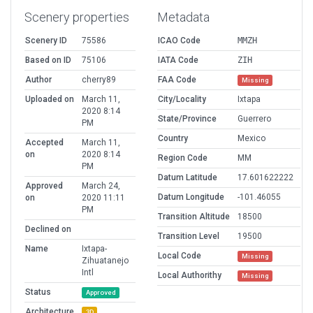
Scenery properties
Metadata
Scenery ID
75586
ICAO Code
MMZH
Based on ID
75106
IATA Code
ZIH
Author
cherry89
FAA Code
Missing
Uploaded on
March 11,
City/Locality
Ixtapa
2020 8:14
State/Province
Guerrero
PM
Country
Mexico
Accepted
March 11,
on
2020 8:14
Region Code
MM
PM
Datum Latitude
17.601622222
Approved
March 24,
Datum Longitude
-101.46055
on
2020 11:11
PM
Transition Altitude
18500
Declined on
Transition Level
19500
Name
Ixtapa-
Local Code
Missing
Zihuatanejo
Intl
Local Authorithy
Missing
Status
Approved
Architecture
3D