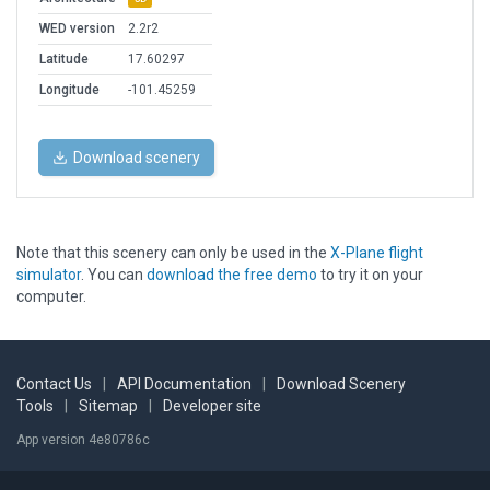
WED version
2.2r2
Latitude
17.60297
Longitude
-101.45259
Download scenery
Note that this scenery can only be used in the
X-Plane flight
simulator
. You can
download the free demo
to try it on your
computer.
Contact Us
|
API Documentation
|
Download Scenery
Tools
|
Sitemap
|
Developer site
App version 4e80786c