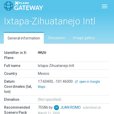
Toggl
Ixtapa-Zihuatanejo Intl
Discussion
Image gallery
General information
Identifier in X-
MMZH
Plane
Full name
Ixtapa-Zihuatanejo Intl
Country
Mexico
Datum
17.60400, -101.46000
open in Google
Coordinates (lat,
Maps
lon)
Elevation
(Not specified)
Recommended
75586 by
JUAN ROMO
submitted on
Scenery Pack
March 11, 2020