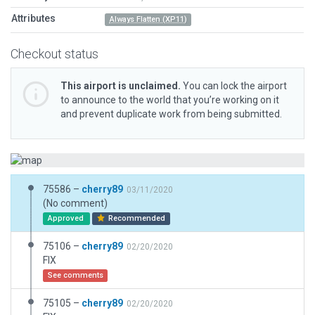
Attributes
Always Flatten (XP11)
Checkout status
This airport is unclaimed.
You can lock the airport
to announce to the world that you’re working on it
and prevent duplicate work from being submitted.
75586 –
cherry89
03/11/2020
(No comment)
Approved
Recommended
75106 –
cherry89
02/20/2020
FIX
See comments
75105 –
cherry89
02/20/2020