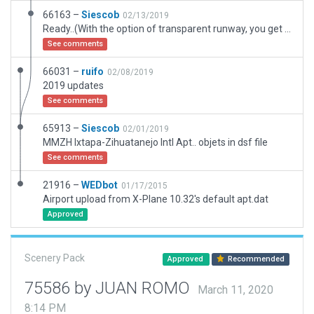
66163 –
Siescob
02/13/2019
Ready..(With the option of transparent runway, you get accurate of this one.)
See comments
66031 –
ruifo
02/08/2019
2019 updates
See comments
65913 –
Siescob
02/01/2019
MMZH Ixtapa-Zihuatanejo Intl Apt.. objets in dsf file
See comments
21916 –
WEDbot
01/17/2015
Airport upload from X-Plane 10.32's default apt.dat
Approved
Scenery Pack
Approved
Recommended
75586 by JUAN ROMO
March 11, 2020
8:14 PM