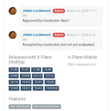
Julian Lockwood
March 24, 2020 11:11
Admin
PM
Approved by moderator. Nice !
Julian Lockwood
March 11, 2020 8:14
Admin
PM
Accepted by moderator, but not yet evaluated.
Released with X-Plane
X-Plane Mobile
Desktop
(Not released yet)
11.50
11.51
11.55
12.00
12.05
12.0.8
12.1.0
12.1.2
12.1.4
12.2.0
12.2.1
12.3.0
12.4.0
12.4.1
12.4.2
12.4.3-r2
Features
Has Taxi Route
Has Ground Routes